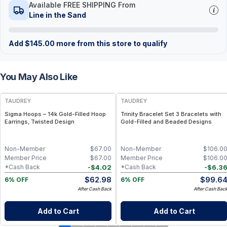
Available FREE SHIPPING From
Line in the Sand
Add
$
145.00
more from this store to qualify
You May Also Like
FREE
FREE
TAUDREY
TAUDREY
Sigma Hoops – 14k Gold-Filled Hoop
Trinity Bracelet Set 3 Bracelets with
Earrings, Twisted Design
Gold-Filled and Beaded Designs
Non-Member
$
67.00
Non-Member
$
106.0
Member Price
$
67.00
Member Price
$
106.0
-
$
4.02
-
$
6.3
*Cash Back
*Cash Back
$
62.98
$
99.6
6% OFF
6% OFF
After Cash Back
After Cash Bac
Add to Cart
Add to Cart