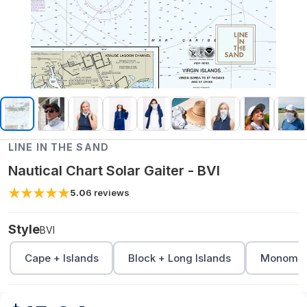
LINE IN THE SAND
Nautical Chart Solar Gaiter - BVI
5.0
6
reviews
Style
BVI
Cape + Islands
Block + Long Islands
Monomoy