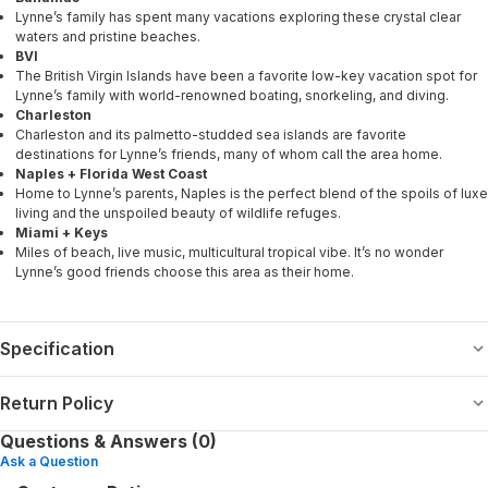
Lynne’s family has spent many vacations exploring these crystal clear
waters and pristine beaches.
BVI
The British Virgin Islands have been a favorite low-key vacation spot for
Lynne’s family with world-renowned boating, snorkeling, and diving.
Charleston
Charleston and its palmetto-studded sea islands are favorite
destinations for Lynne’s friends, many of whom call the area home.
Naples + Florida West Coast
Home to Lynne’s parents, Naples is the perfect blend of the spoils of luxe
living and the unspoiled beauty of wildlife refuges.
Miami + Keys
Miles of beach, live music, multicultural tropical vibe. It’s no wonder
Lynne’s good friends choose this area as their home.
Specification
Return Policy
Questions & Answers (0)
Ask a Question