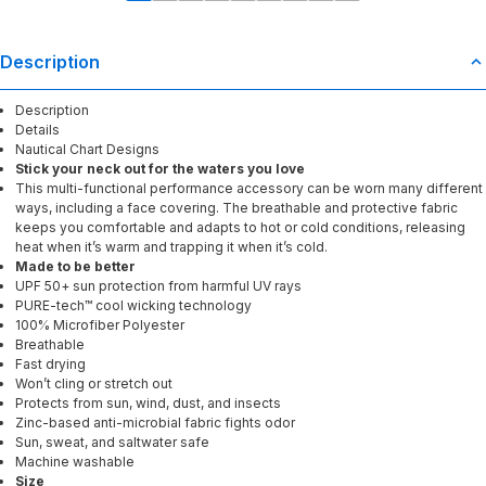
Description
Description
Details
Nautical Chart Designs
Stick your neck out for the waters you love
This multi-functional performance accessory can be worn many different
ways, including a face covering. The breathable and protective fabric
keeps you comfortable and adapts to hot or cold conditions, releasing
heat when it’s warm and trapping it when it’s cold.
Made to be better
UPF 50+ sun protection from harmful UV rays
PURE-tech™ cool wicking technology
100% Microfiber Polyester
Breathable
Fast drying
Won’t cling or stretch out
Protects from sun, wind, dust, and insects
Zinc-based anti-microbial fabric fights odor
Sun, sweat, and saltwater safe
Machine washable
Size