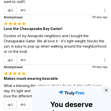
want to visit!).
0
0
Anonymous
181 days ago
Love the Chesapeake Bay Gaiter!
Dozens of my Annapolis neighbors and I bought the
Chesapeake Gaiter. We all love it - it's light weight; blocks the
sun; is easy to pop up when walking around the neighborhood
or on the boat.
0
0
Anonymous
181 days ago
Makes mask wearing bearable
What a blessing this gator is when I do my 4 mile walk every
day. It’s light and cool and easy to pull up when needed. I just
love the different nautical maps. They make the best gifts!
You deserve
0
0