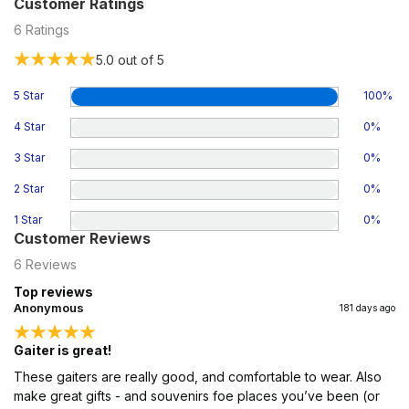
Customer Ratings
6
Ratings
5.0
out of 5
5 Star
100
%
4 Star
0
%
3 Star
0
%
2 Star
0
%
1 Star
0
%
Customer Reviews
6
Reviews
Top reviews
Anonymous
181 days ago
Gaiter is great!
These gaiters are really good, and comfortable to wear. Also
make great gifts - and souvenirs foe places you’ve been (or