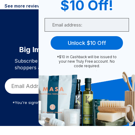
$10 Off!
See more reviews
Email
Unlock $10 Off
Big Impact. Bigger Savings.
*$10 in Cashback will be issued to
Subscribe to join our community of conscious
your new Truly Free account. No
code required.
shoppers and get exclusive deals and savings!
*You're signing up to receive Truly Free promotional email
Truly Free
$
15.84