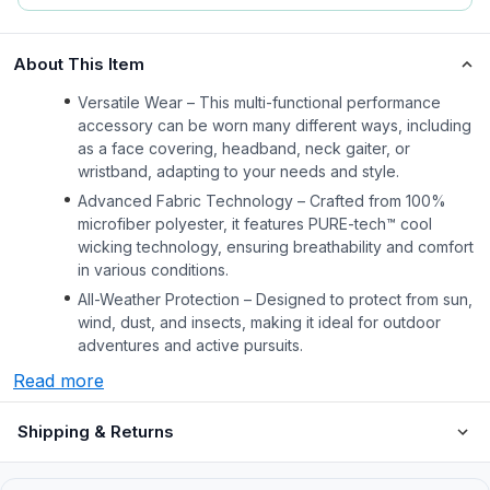
About This Item
Versatile Wear – This multi-functional performance
accessory can be worn many different ways, including
as a face covering, headband, neck gaiter, or
wristband, adapting to your needs and style.
Advanced Fabric Technology – Crafted from 100%
microfiber polyester, it features PURE-tech™ cool
wicking technology, ensuring breathability and comfort
in various conditions.
All-Weather Protection – Designed to protect from sun,
wind, dust, and insects, making it ideal for outdoor
adventures and active pursuits.
Read more
Shipping & Returns