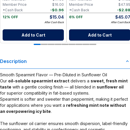
Member Price
$
16.00
Member Price
$
47.9
-
$
0.96
-
$
2.8
*Cash Back
*Cash Back
$
15.04
$
45.0
12% OFF
6% OFF
After Cash Back
After Cash Bac
Add to Cart
Add to Cart
Description
Smooth Spearmint Flavor — Pre-Diluted in Sunflower Oil
Our
oil-soluble spearmint extract
delivers a
sweet, fresh mint
taste
with a gentle cooling finish — all blended in
sunflower oil
for superior compatibility in fat-based systems.
Spearmint is softer and sweeter than peppermint, making it perfect
for applications where you want a
refreshing mint note without
an overpowering icy bite
.
The sunflower oil carrier ensures smooth dispersion, label-friendly
positioning, and stability in confectionery and cosmetic