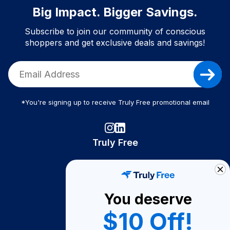
Big Impact. Bigger Savings.
Subscribe to join our community of conscious
shoppers and get exclusive deals and savings!
*You're signing up to receive Truly Free promotional email
Truly Free
How It Works
About Us
You deserve
Become A Seller
$10 Off!
Become a Partner