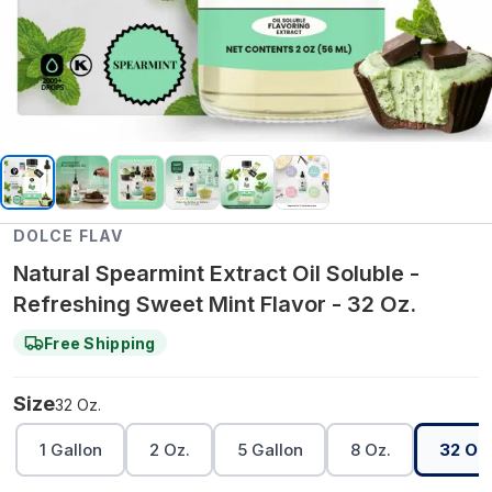
DOLCE FLAV
Natural Spearmint Extract Oil Soluble -
Refreshing Sweet Mint Flavor - 32 Oz.
Free Shipping
Size
32 Oz.
1 Gallon
2 Oz.
5 Gallon
8 Oz.
32 Oz.