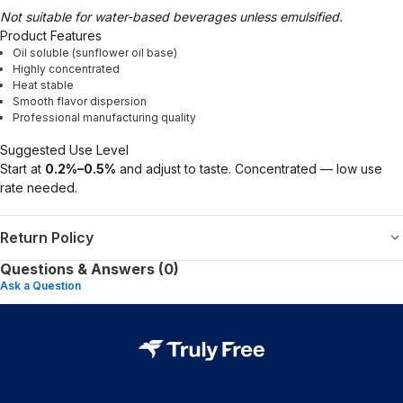
Not suitable for water-based beverages unless emulsified.
Product Features
Oil soluble (sunflower oil base)
Highly concentrated
Heat stable
Smooth flavor dispersion
Professional manufacturing quality
Suggested Use Level
Start at
0.2%–0.5%
and adjust to taste. Concentrated — low use
rate needed.
Return Policy
Questions & Answers (0)
Ask a Question