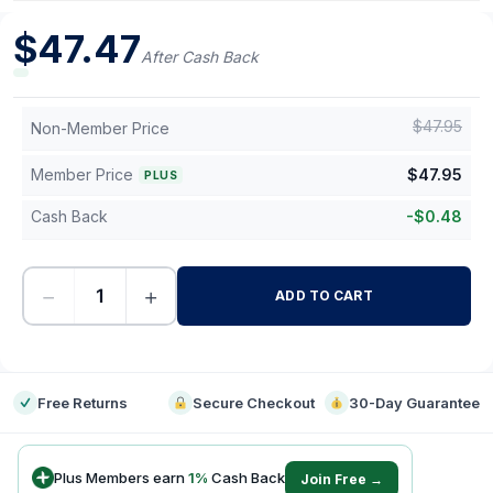
$
47.47
After Cash Back
$
47.95
Non-Member Price
Member Price
$
47.95
PLUS
Cash Back
-
$
0.48
−
+
ADD TO CART
-
Free Returns
Secure Checkout
30-Day Guarantee
Plus Members earn
1
%
Cash Back
Join Free →