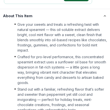
About This Item
Give your sweets and treats a refreshing twist with
natural spearmint — this oil-soluble extract delivers
bright, cool mint flavor with a sweet, clean finish that
blends smoothly into oil-based recipes like chocolates,
frostings, gummies, and confections for bold mint
impact.
Crafted for pro-level performance, this concentrated
spearmint extract uses a sunflower oil base for smooth
dispersion in fat-rich systems — a little goes a long
way, bringing vibrant mint character that elevates
everything from candy and desserts to artisan baked
goods.
Stand out with a familiar, refreshing flavor that’s softer
and sweeter than peppermint yet still cool and
invigorating — perfect for holiday treats, mint-
chocolate creations, frostings, and seasonal
confections with unforgettable taste.