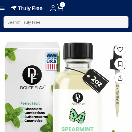
0
Search Truly Free