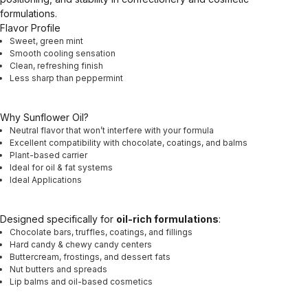
formulations.
Flavor Profile
Sweet, green mint
Smooth cooling sensation
Clean, refreshing finish
Less sharp than peppermint
Why Sunflower Oil?
Neutral flavor that won’t interfere with your formula
Excellent compatibility with chocolate, coatings, and balms
Plant-based carrier
Ideal for oil & fat systems
Ideal Applications
Designed specifically for
oil-rich formulations
:
Chocolate bars, truffles, coatings, and fillings
Hard candy & chewy candy centers
Buttercream, frostings, and dessert fats
Nut butters and spreads
Lip balms and oil-based cosmetics