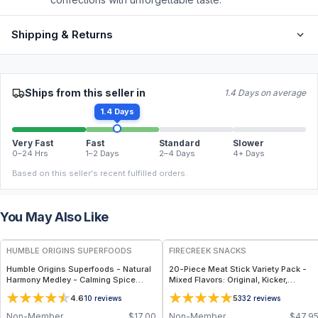
Shipping & Returns
Ships from this seller in
1.4 Days on average
1.4 Days
Very Fast
Fast
Standard
Slower
0–24 Hrs
1–2 Days
2–4 Days
4+ Days
Based on this seller's recent fulfilled orders.
You May Also Like
FREE
FREE
HUMBLE ORIGINS SUPERFOODS
FIRECREEK SNACKS
Humble Origins Superfoods - Natural
20-Piece Meat Stick Variety Pack -
Harmony Medley - Calming Spice
Mixed Flavors: Original, Kicker,
Blend for Digestion & Balance – 1.25
Teriyaki & Sweet Heat — High-Protein
4.6
5
10
reviews
332
reviews
oz
Snack Box
Non-Member
$
17.00
Non-Member
$
47.9