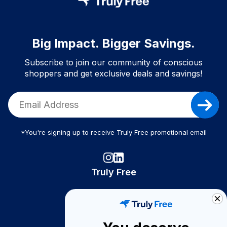
Big Impact. Bigger Savings.
Subscribe to join our community of conscious
shoppers and get exclusive deals and savings!
*You're signing up to receive Truly Free promotional email
Truly Free
How It Works
About Us