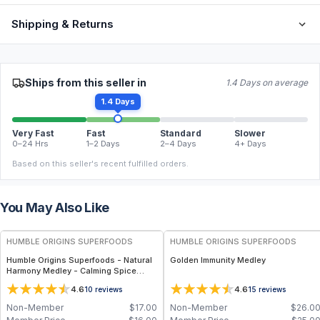
Shipping & Returns
Ships from this seller in
1.4 Days on average
1.4 Days
Very Fast
Fast
Standard
Slower
0–24 Hrs
1–2 Days
2–4 Days
4+ Days
Based on this seller's recent fulfilled orders.
You May Also Like
FREE
FREE
HUMBLE ORIGINS SUPERFOODS
HUMBLE ORIGINS SUPERFOODS
Humble Origins Superfoods - Natural
Golden Immunity Medley
Harmony Medley - Calming Spice
Blend for Digestion & Balance – 1.25
4.6
4.6
10
reviews
15
reviews
oz
Non-Member
$
17.00
Non-Member
$
26.0