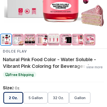
DOLCE FLAV
Natural Pink Food Color - Water Soluble -
Vibrant Pink Coloring for Beverages &
view more
Water‑Based Recipes – 2 Oz.
Free Shipping
Size
2 Oz.
2 Oz.
5 Gallon
32 Oz.
Gallon