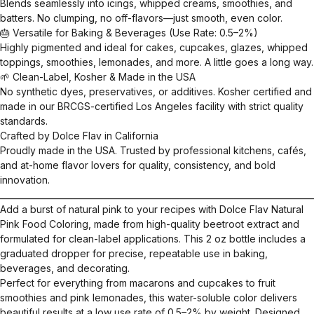
Blends seamlessly into icings, whipped creams, smoothies, and
batters. No clumping, no off-flavors—just smooth, even color.
🎂 Versatile for Baking & Beverages (Use Rate: 0.5–2%)
Highly pigmented and ideal for cakes, cupcakes, glazes, whipped
toppings, smoothies, lemonades, and more. A little goes a long way.
🌱 Clean-Label, Kosher & Made in the USA
No synthetic dyes, preservatives, or additives. Kosher certified and
made in our BRCGS-certified Los Angeles facility with strict quality
standards.
Crafted by Dolce Flav in California
Proudly made in the USA. Trusted by professional kitchens, cafés,
and at-home flavor lovers for quality, consistency, and bold
innovation.
__________________________________________________________________________
Add a burst of natural pink to your recipes with Dolce Flav Natural
Pink Food Coloring, made from high-quality beetroot extract and
formulated for clean-label applications. This 2 oz bottle includes a
graduated dropper for precise, repeatable use in baking,
beverages, and decorating.
Perfect for everything from macarons and cupcakes to fruit
smoothies and pink lemonades, this water-soluble color delivers
beautiful results at a low use rate of 0.5–2% by weight. Designed