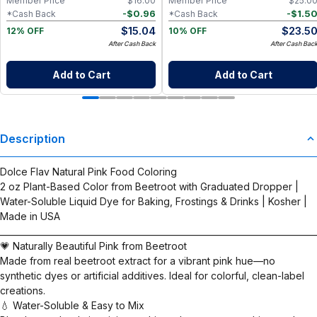
Member Price
$
16.00
Member Price
$
25.0
-
$
0.96
-
$
1.5
*Cash Back
*Cash Back
$
15.04
$
23.5
12% OFF
10% OFF
After Cash Back
After Cash Bac
Add to Cart
Add to Cart
Description
Dolce Flav Natural Pink Food Coloring
2 oz Plant-Based Color from Beetroot with Graduated Dropper |
Water-Soluble Liquid Dye for Baking, Frostings & Drinks | Kosher |
Made in USA
__________________________________________________________________________
💗 Naturally Beautiful Pink from Beetroot
Made from real beetroot extract for a vibrant pink hue—no
synthetic dyes or artificial additives. Ideal for colorful, clean-label
creations.
💧 Water-Soluble & Easy to Mix