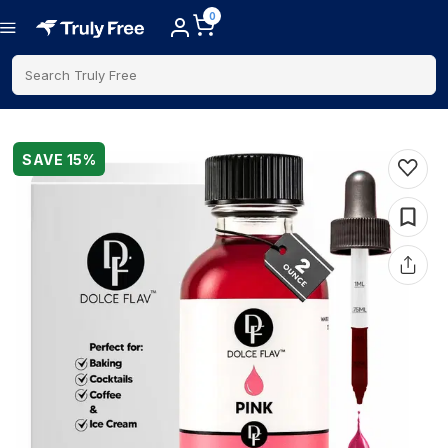
0
Search Truly Free
SAVE
15
%