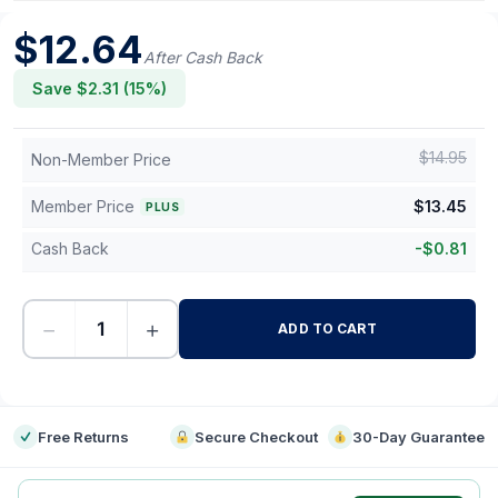
$
12.64
After Cash Back
Save $
2.31
(
15
%)
$
14.95
Non-Member Price
Member Price
$
13.45
PLUS
Cash Back
-
$
0.81
−
+
ADD TO CART
-
Free Returns
Secure Checkout
30-Day Guarantee