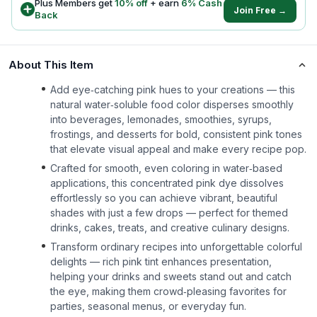
Plus Members get
10
% off
+ earn
6
% Cash
Join Free →
Back
About This Item
Add eye‑catching pink hues to your creations — this
natural water‑soluble food color disperses smoothly
into beverages, lemonades, smoothies, syrups,
frostings, and desserts for bold, consistent pink tones
that elevate visual appeal and make every recipe pop.
Crafted for smooth, even coloring in water‑based
applications, this concentrated pink dye dissolves
effortlessly so you can achieve vibrant, beautiful
shades with just a few drops — perfect for themed
drinks, cakes, treats, and creative culinary designs.
Transform ordinary recipes into unforgettable colorful
delights — rich pink tint enhances presentation,
helping your drinks and sweets stand out and catch
the eye, making them crowd‑pleasing favorites for
parties, seasonal menus, or everyday fun.