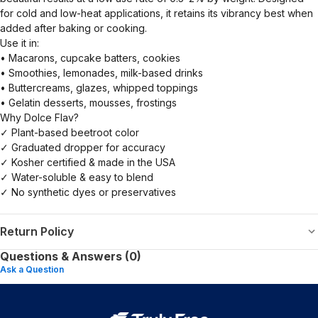
for cold and low-heat applications, it retains its vibrancy best when
added after baking or cooking.
Use it in:
• Macarons, cupcake batters, cookies
• Smoothies, lemonades, milk-based drinks
• Buttercreams, glazes, whipped toppings
• Gelatin desserts, mousses, frostings
Why Dolce Flav?
✓ Plant-based beetroot color
✓ Graduated dropper for accuracy
✓ Kosher certified & made in the USA
✓ Water-soluble & easy to blend
✓ No synthetic dyes or preservatives
Return Policy
Questions & Answers (0)
Ask a Question