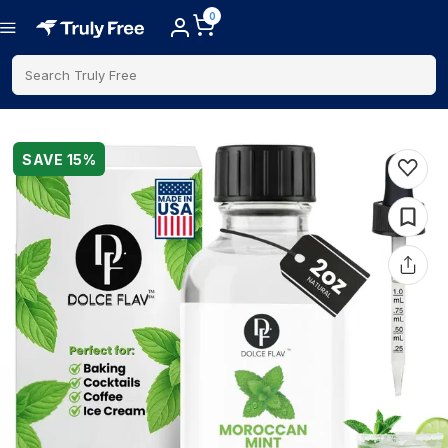
0
Search Truly Free
SAVE
15
%