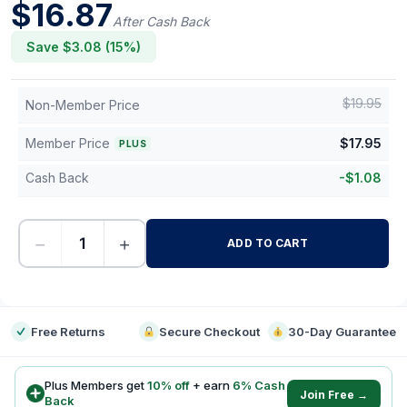
$
16.87
After Cash Back
Save $
3.08
(
15
%)
$
19.95
Non-Member Price
Member Price
$
17.95
PLUS
Cash Back
-
$
1.08
−
+
ADD TO CART
-
Free Returns
Secure Checkout
30-Day Guarantee
Plus Members get
10
% off
+ earn
6
% Cash
Join Free →
Back