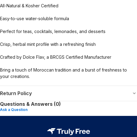
All-Natural & Kosher Certified
Easy-to-use water-soluble formula
Perfect for teas, cocktails, lemonades, and desserts
Crisp, herbal mint profile with a refreshing finish
Crafted by Dolce Flav, a BRCGS Certified Manufacturer
Bring a touch of Moroccan tradition and a burst of freshness to
your creations.
Return Policy
Questions & Answers (0)
Ask a Question