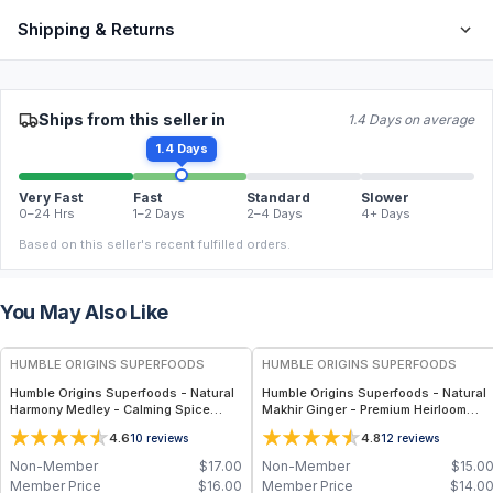
Shipping & Returns
Ships from this seller in
1.4 Days on average
1.4 Days
Very Fast
Fast
Standard
Slower
0–24 Hrs
1–2 Days
2–4 Days
4+ Days
Based on this seller's recent fulfilled orders.
You May Also Like
FREE
FREE
HUMBLE ORIGINS SUPERFOODS
HUMBLE ORIGINS SUPERFOODS
Humble Origins Superfoods - Natural
Humble Origins Superfoods - Natural
Harmony Medley - Calming Spice
Makhir Ginger - Premium Heirloom
Blend for Digestion & Balance – 1.25
Ginger from Meghalaya, High-
4.6
4.8
10
reviews
12
reviews
oz
Gingerol Content, 200 g
Non-Member
$
17.00
Non-Member
$
15.0
Member Price
$
16.00
Member Price
$
14.0