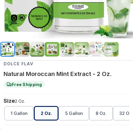
DOLCE FLAV
Natural Moroccan Mint Extract - 2 Oz.
Free Shipping
Size
2 Oz.
1 Gallon
2 Oz.
5 Gallon
8 Oz.
32 Oz.