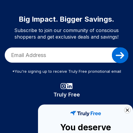
Big Impact. Bigger Savings.
Subscribe to join our community of conscious
shoppers and get exclusive deals and savings!
*You're signing up to receive Truly Free promotional email
Truly Free
How It Works
About Us
You deserve
Become A Seller