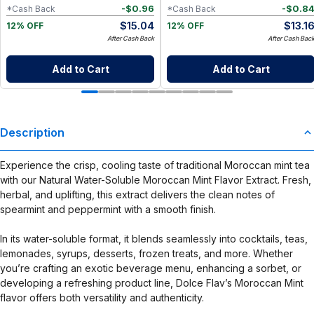
-
$
0.96
-
$
0.8
*Cash Back
*Cash Back
$
15.04
$
13.1
12% OFF
12% OFF
After Cash Back
After Cash Bac
Add to Cart
Add to Cart
Description
Experience the crisp, cooling taste of traditional Moroccan mint tea
with our Natural Water-Soluble Moroccan Mint Flavor Extract. Fresh,
herbal, and uplifting, this extract delivers the clean notes of
spearmint and peppermint with a smooth finish.
In its water-soluble format, it blends seamlessly into cocktails, teas,
lemonades, syrups, desserts, frozen treats, and more. Whether
you’re crafting an exotic beverage menu, enhancing a sorbet, or
developing a refreshing product line, Dolce Flav’s Moroccan Mint
flavor offers both versatility and authenticity.