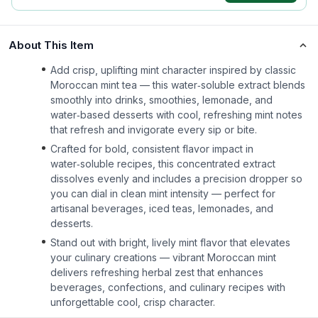
About This Item
Add crisp, uplifting mint character inspired by classic
Moroccan mint tea — this water‑soluble extract blends
smoothly into drinks, smoothies, lemonade, and
water‑based desserts with cool, refreshing mint notes
that refresh and invigorate every sip or bite.
Crafted for bold, consistent flavor impact in
water‑soluble recipes, this concentrated extract
dissolves evenly and includes a precision dropper so
you can dial in clean mint intensity — perfect for
artisanal beverages, iced teas, lemonades, and
desserts.
Stand out with bright, lively mint flavor that elevates
your culinary creations — vibrant Moroccan mint
delivers refreshing herbal zest that enhances
beverages, confections, and culinary recipes with
unforgettable cool, crisp character.