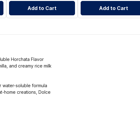
Add to Cart
Add to Cart
oluble Horchata Flavor
nilla, and creamy rice milk
r water-soluble formula
at-home creations, Dolce