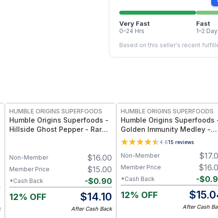
Very Fast
Fast
0–24 Hrs
1–2 Day
Based on this seller's recent fulfil
FREE
FREE
HUMBLE ORIGINS SUPERFOODS
HUMBLE ORIGINS SUPERFOODS
Humble Origins Superfoods -
Humble Origins Superfoods 
Hillside Ghost Pepper - Rare
Golden Immunity Medley -
High-Altitude Chili with
(Turmeric, Ginger, Cinnamon
4.6
15
reviews
Smoky‐Fruity Depth – Gourmet
& Long Pepper) – Supports
$
17.
Non-Member
0
$
16.00
& Functional
Immunity & Digestion
Non-Member
$
16.
Member Price
0
$
15.00
Member Price
-
$
0.
*Cash Back
6
-
$
0.90
*Cash Back
$
15.0
12% OFF
4
$
14.10
12% OFF
After Cash Ba
k
After Cash Back