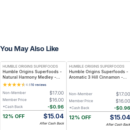
You May Also Like
FREE
FREE
HUMBLE ORIGINS SUPERFOODS
HUMBLE ORIGINS SUPERFOODS
Humble Origins Superfoods -
Humble Origins Superfoods -
Natural Harmony Medley -
Aromatic 3 Hill Cinnamon -
Calming Spice Blend for
Premium Indian Cinnamon for
4.6
10
reviews
Digestion & Balance – 1.25 oz
Cooking & Wellness – Deep
$
17.00
Non-Member
$
17.0
Aroma, Pure & Traceable
Non-Member
$
16.00
Member Price
$
16.0
Member Price
-
$
0.96
*Cash Back
-
$
0.9
*Cash Back
$
15.04
12% OFF
$
15.0
12% OFF
After Cash Back
After Cash Bac