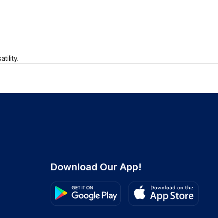
ility.
Download Our App!