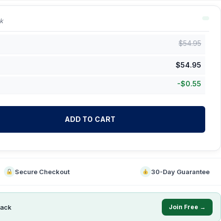
k
$
54.95
$
54.95
-
$
0.55
ADD TO CART
Secure Checkout
30-Day Guarantee
ack
Join Free →