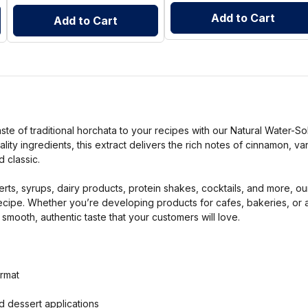
Add to Cart
Add to Cart
ste of traditional horchata to your recipes with our Natural Water-S
lity ingredients, this extract delivers the rich notes of cinnamon, va
 classic.
rts, syrups, dairy products, protein shakes, cocktails, and more, ou
ecipe. Whether you’re developing products for cafes, bakeries, or 
 smooth, authentic taste that your customers will love.
ormat
d dessert applications