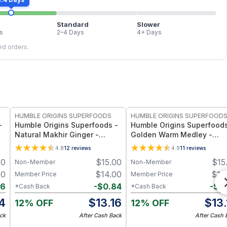
Standard
Slower
s
2–4 Days
4+ Days
led orders.
FREE
FREE
HUMBLE ORIGINS SUPERFOODS
HUMBLE ORIGINS SUPERFOOD
-
Humble Origins Superfoods -
Humble Origins Superfoods
Natural Makhir Ginger -
Golden Warm Medley -
Premium Heirloom Ginger
Turmeric & Long Pepper
4.8
12
reviews
4.9
11
reviews
from Meghalaya, High-
Blend for Digestion, Joints
00
$
15.00
$
15
Non-Member
Non-Member
Gingerol Content, 200 g
Warmth – 1.25 oz
00
$
14.00
$
14
Member Price
Member Price
96
-
$
0.84
-
$
0
*Cash Back
*Cash Back
4
$
13.16
$
13
12% OFF
12% OFF
ck
After Cash Back
After Cash 