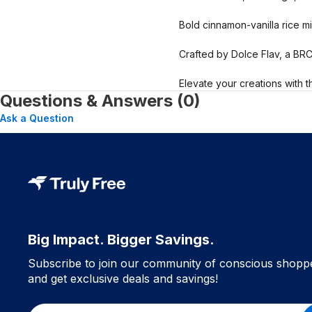
Bold cinnamon-vanilla rice mil
Crafted by Dolce Flav, a BR
Elevate your creations with t
Questions & Answers (0)
Ask a Question
Big Impact. Bigger Savings.
Subscribe to join our community of conscious shopp
and get exclusive deals and savings!