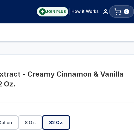
How it Works
JOIN PLUS
0
xtract - Creamy Cinnamon & Vanilla
2 Oz.
Gallon
8 Oz.
32 Oz.