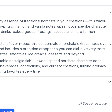
y essence of traditional horchata in your creations — this water-
inviting cinnamon and vanilla notes with smooth rice-like character
o drinks, baked goods, frostings, sauces and more for rich,
stent flavor impact, this concentrated horchata extract mixes evenly
nd includes a precision dropper so you can dial in velvety taste
lattes, smoothies, ice creams, desserts and beyond.
ttable nostalgic flair — sweet, spiced horchata character adds
 beverages, confections, and culinary creations, turning ordinary
ing favorites every time.
1.4 Days on average
1.4 Days