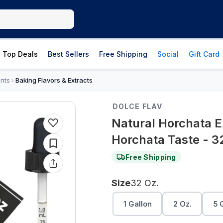
Top Deals
Best Sellers
Free Shipping
Social
Gift Card
nts
Baking Flavors & Extracts
›
DOLCE FLAV
Natural Horchata E
Horchata Taste - 3
Free Shipping
Size
32 Oz.
1 Gallon
2 Oz.
5 