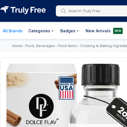
All Brands
Categories
Badges
New Arrivals
NEW
Home
Food, Beverages
Food Items
Cooking & Baking Ingredie
›
›
›