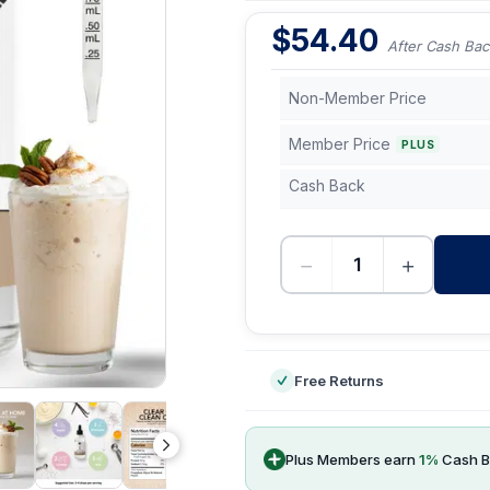
$
54.40
After Cash Bac
Non-Member Price
Member Price
PLUS
Cash Back
−
+
-
Free Returns
Plus Members earn
1
%
Cash B