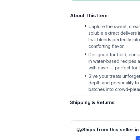
About This Item
Capture the sweet, cream
soluble extract delivers 
that blends perfectly int
comforting flavor.
Designed for bold, consi
in water-based recipes a
with ease — perfect for 
Give your treats unforge
depth and personality to
batches into crowd-pleas
Shipping & Returns
Ships from this seller in