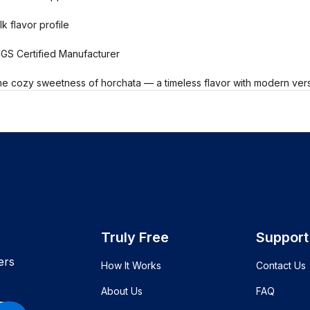
k flavor profile
CGS Certified Manufacturer
he cozy sweetness of horchata — a timeless flavor with modern versat
Truly Free
Support
ers
How It Works
Contact Us
About Us
FAQ