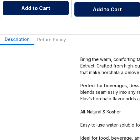
Add to Cart
Add to Cart
Description
Return Policy
Bring the warm, comforting ta
Extract. Crafted from high-qua
that make horchata a beloved
Perfect for beverages, desse
blends seamlessly into any r
Flav’s horchata flavor adds a
All-Natural & Kosher
Easy-to-use water-soluble f
Ideal for food, beverage, an