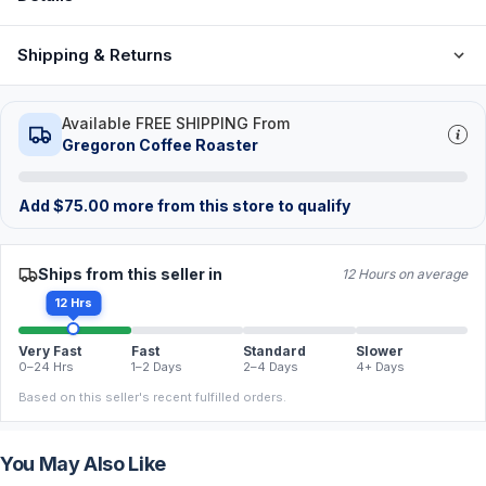
Shipping & Returns
Available FREE SHIPPING From
Gregoron Coffee Roaster
Add
$
75.00
more from this store to qualify
Ships from this seller in
12 Hours on average
12 Hrs
Very Fast
Fast
Standard
Slower
0–24 Hrs
1–2 Days
2–4 Days
4+ Days
Based on this seller's recent fulfilled orders.
You May Also Like
FREE
FREE