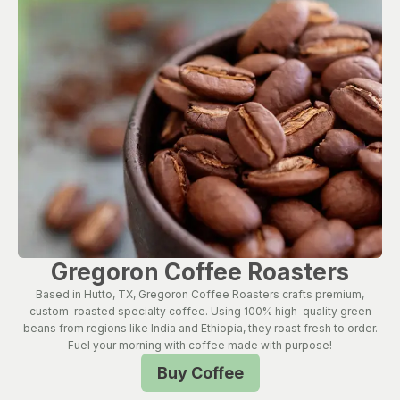
Gregoron Coffee Roasters
Based in Hutto, TX, Gregoron Coffee Roasters crafts premium,
custom-roasted specialty coffee. Using 100% high-quality green
beans from regions like India and Ethiopia, they roast fresh to order.
Fuel your morning with coffee made with purpose!
Buy Coffee