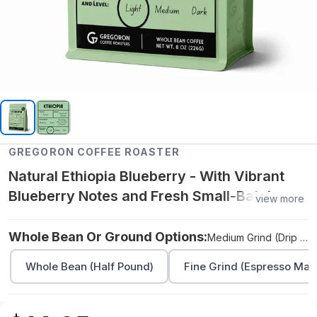
GREGORON COFFEE ROASTER
Natural Ethiopia Blueberry - With Vibrant
Blueberry Notes and Fresh Small-Batch
view more
Roasting - Medium Grind (Drip Machines,
Pour Over, Aeropress) - (Half Pound)
Whole Bean Or Ground Options:
Medium Grind (Drip Machines, Pour Over, Aeropress) - (Half Pound)
Whole Bean (Half Pound)
Fine Grind (Espresso Mach