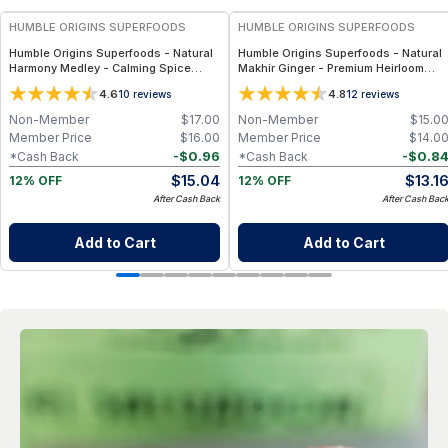
HUMBLE ORIGINS SUPERFOODS
HUMBLE ORIGINS SUPERFOODS
Humble Origins Superfoods - Natural
Humble Origins Superfoods - Natural
Harmony Medley - Calming Spice
Makhir Ginger - Premium Heirloom
Blend for Digestion & Balance – 1.25
Ginger from Meghalaya, High-
4.6
4.8
10
reviews
12
reviews
oz
Gingerol Content, 200 g
Non-Member
$
17.00
Non-Member
$
15.0
Member Price
$
16.00
Member Price
$
14.0
-
$
0.96
-
$
0.8
*Cash Back
*Cash Back
$
15.04
$
13.1
12% OFF
12% OFF
After Cash Back
After Cash Bac
Add to Cart
Add to Cart