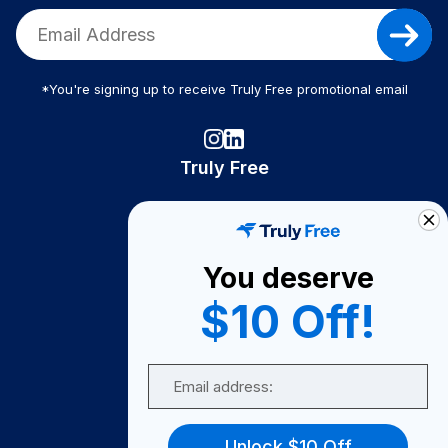
*You're signing up to receive Truly Free promotional email
Truly Free
How It Works
About Us
You deserve
Become A Seller
$10 Off!
Become a Partner
Support
Email
Contact Us
FAQ
Unlock $10 Off