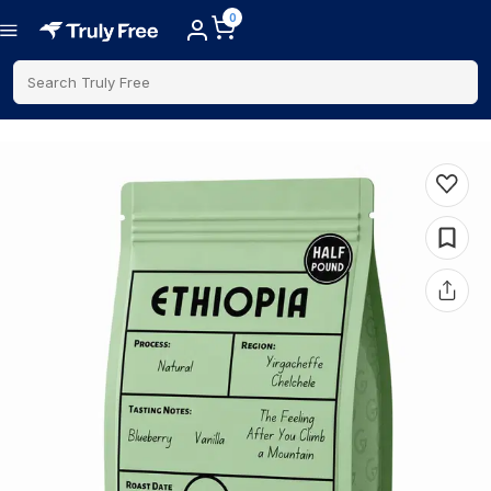
0
Search Truly Free