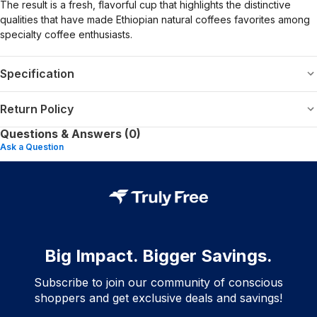
The result is a fresh, flavorful cup that highlights the distinctive
qualities that have made Ethiopian natural coffees favorites among
specialty coffee enthusiasts.
Specification
Return Policy
Questions & Answers (0)
Ask a Question
Big Impact. Bigger Savings.
Subscribe to join our community of conscious
shoppers and get exclusive deals and savings!