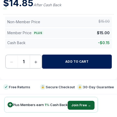
$
14.85
After Cash Back
$
15.00
Non-Member Price
Member Price
$
15.00
PLUS
Cash Back
-
$
0.15
−
+
ADD TO CART
-
Free Returns
Secure Checkout
30-Day Guarantee
Plus Members earn
1
%
Cash Back
Join Free →