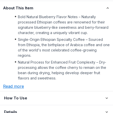
About This Item
Bold Natural Blueberry Flavor Notes – Naturally
processed Ethiopian coffees are renowned for their
signature blueberry-like sweetness and berry-forward
character, creating a uniquely vibrant cup.
Single-Origin Ethiopian Specialty Coffee – Sourced
from Ethiopia, the birthplace of Arabica coffee and one
of the world's most celebrated coffee-growing
regions.
Natural Process for Enhanced Fruit Complexity – Dry-
processing allows the coffee cherry to remain on the
bean during drying, helping develop deeper fruit
flavors and sweetness.
Read more
How To Use
Details