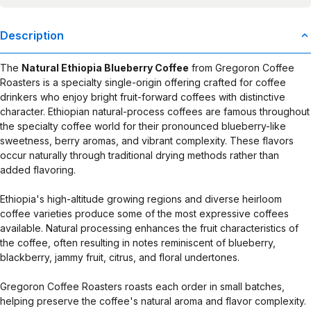
Description
The
Natural Ethiopia Blueberry Coffee
from Gregoron Coffee
Roasters is a specialty single-origin offering crafted for coffee
drinkers who enjoy bright fruit-forward coffees with distinctive
character. Ethiopian natural-process coffees are famous throughout
the specialty coffee world for their pronounced blueberry-like
sweetness, berry aromas, and vibrant complexity. These flavors
occur naturally through traditional drying methods rather than
added flavoring.
Ethiopia's high-altitude growing regions and diverse heirloom
coffee varieties produce some of the most expressive coffees
available. Natural processing enhances the fruit characteristics of
the coffee, often resulting in notes reminiscent of blueberry,
blackberry, jammy fruit, citrus, and floral undertones.
Gregoron Coffee Roasters roasts each order in small batches,
helping preserve the coffee's natural aroma and flavor complexity.