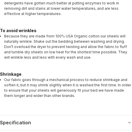
detergents have gotten much better at putting enzymes to work in
removing dirt and stains at lower water temperatures, and are less
effective at higher temperatures.
To avoid wrinkles
Because they are made from 100% USA Organic cotton our sheets will
naturally wrinkle. Shake out the bedding between washing and drying.
Don’t overload the dryer to prevent twisting and allow the fabric to fluff
and tumble dry sheets on low heat for the shortest time possible. They
will wrinkle less and less with every wash and use.
Shrinkage
Our fabric goes through a mechanical process to reduce shrinkage and
soften it, but it may shrink slightly when it is washed the first time. In order
to ensure that your sheets will generously fit your bed we have made
them longer and wider than other brands.
Specification