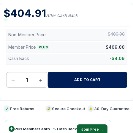
$
404.91
After Cash Back
$
409.00
Non-Member Price
Member Price
$
409.00
PLUS
Cash Back
-
$
4.09
−
+
ADD TO CART
-
Free Returns
Secure Checkout
30-Day Guarantee
Plus Members earn
1
%
Cash Back
Join Free →