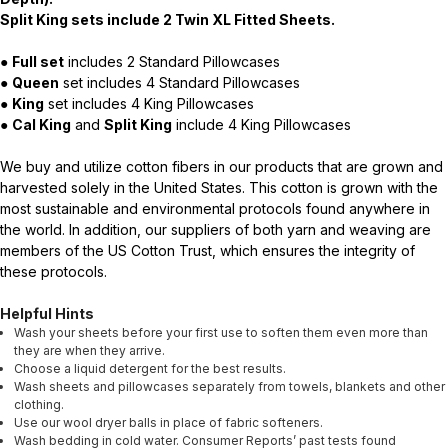
Split King sets include 2 Twin XL Fitted Sheets.
●
Full set
includes 2 Standard Pillowcases
●
Queen
set includes 4 Standard Pillowcases
●
King
set includes 4 King Pillowcases
●
Cal King
and
Split King
include 4 King Pillowcases
We buy and utilize cotton fibers in our products that are grown and
harvested solely in the United States. This cotton is grown with the
most sustainable and environmental protocols found anywhere in
the world. In addition, our suppliers of both yarn and weaving are
members of the US Cotton Trust, which ensures the integrity of
these protocols.
Helpful Hints
Wash your sheets before your first use to soften them even more than
they are when they arrive.
Choose a liquid detergent for the best results.
Wash sheets and pillowcases separately from towels, blankets and other
clothing.
Use our wool dryer balls in place of fabric softeners.
Wash bedding in cold water. Consumer Reports’ past tests found