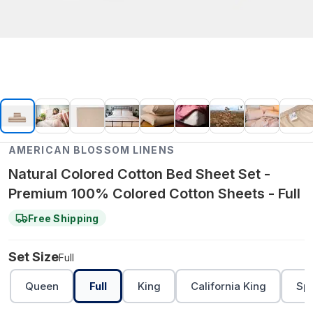
AMERICAN BLOSSOM LINENS
Natural Colored Cotton Bed Sheet Set -
Premium 100% Colored Cotton Sheets - Full
Free Shipping
Set Size
Full
Queen
Full
King
California King
Spl