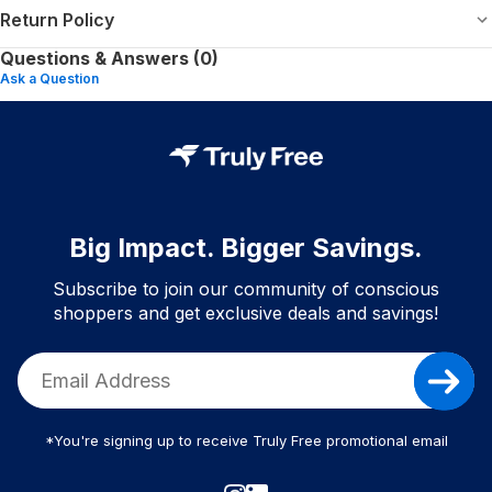
Return Policy
Questions & Answers (0)
Ask a Question
Big Impact. Bigger Savings.
Subscribe to join our community of conscious
shoppers and get exclusive deals and savings!
*You're signing up to receive Truly Free promotional email