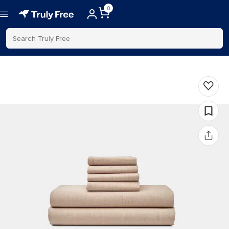
0
Search Truly Free