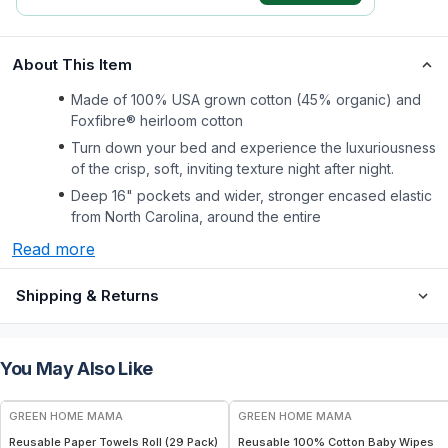
About This Item
Made of 100% USA grown cotton (45% organic) and
Foxfibre® heirloom cotton
Turn down your bed and experience the luxuriousness
of the crisp, soft, inviting texture night after night.
Deep 16" pockets and wider, stronger encased elastic
from North Carolina, around the entire
Read more
Shipping & Returns
You May Also Like
FREE
FREE
GREEN HOME MAMA
GREEN HOME MAMA
Reusable Paper Towels Roll (29 Pack)
Reusable 100% Cotton Baby Wipes