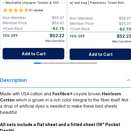
– Washable Unpaper Towels & 100%
w/ wet bag | Paperless Towel Roll
Cotton Baby Wipes | Eco-Friendly
(28+1 Pack) | Eco-Friendly Cloth
5
1
review
Paper Towel Alternative for Busy
Napkins for Zero Waste Kitchen, w/
Moms | Kitchen, Cleaning & On-the-
On-the-Go 2-Pocket Dry/Wet Bag
Non-Member
$
59.97
Non-Member
$
59.9
Go Wet Bag (Sunshine)
(Rose Blush)
Member Price
$
54.97
Member Price
$
54.9
-
$
2.75
*Cash Back
-
$
2.7
*Cash Back
$
52.22
$
52.2
13% OFF
13% OFF
After Cash Back
After Cash Bac
Add to Cart
Add to Cart
Description
Made with USA cotton and
Foxfibre®
coyote brown
Heirloom
Cotton
which is grown in a rich color integral to the fiber itself. Not
a drop of artificial dyes is needed to make these bed sheets
beautiful.
All sets include a flat sheet and a fitted sheet (16" Pocket
Depth).