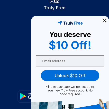
Truly Free
How It Works
About Us
You deserve
Become A Seller
$10 Off!
Become a Partner
Support
Email
Contact Us
FAQ
Unlock $10 Off
Download Our App!
*$10 in Cashback will be issued to
your new Truly Free account. No
code required.