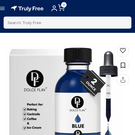
0
Search Truly Free