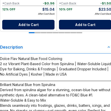
-
$
0.96
-
$
1.5
*Cash Back
*Cash Back
$
15.04
$
23.5
12% OFF
10% OFF
After Cash Back
After Cash Bac
Add to Cart
Add to Cart
Description
Dolce Flav Natural Blue Food Coloring
2 oz Vibrant Plant-Based Color from Spirulina | Water-Soluble Liquid
Dye for Baking, Drinks & Frostings | Graduated Dropper Included |
No Artificial Dyes | Kosher | Made in USA
__________________________________________________________________________
Brilliant Natural Blue from Spirulina
Derived from spirulina algae for a stunning, ocean-blue hue without
synthetic dyes. A clean-label alternative to FD&C Blue #1.
Water-Soluble & Easy to Mix
Blends seamlessly into frostings, glazes, drinks, batters, icings, and
more. No streaks or clumps—just smooth, even color. Perfect for