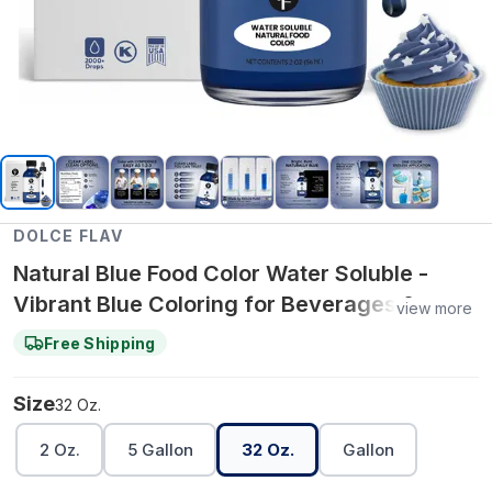
DOLCE FLAV
Natural Blue Food Color Water Soluble -
Vibrant Blue Coloring for Beverages &
view more
Water‑Based Recipes – 32 Oz.
Free Shipping
Size
32 Oz.
2 Oz.
5 Gallon
32 Oz.
Gallon