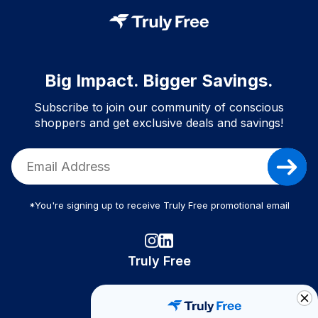
Big Impact. Bigger Savings.
Subscribe to join our community of conscious
shoppers and get exclusive deals and savings!
*You're signing up to receive Truly Free promotional email
Truly Free
How It Works
About Us