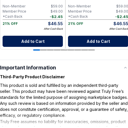
Non-Member
$
59.00
Non-Member
$
59.0
Member Price
$
49.00
Member Price
$
49.0
-
$
2.45
-
$
2.4
*Cash Back
*Cash Back
$
46.55
$
46.5
21% OFF
21% OFF
After Cash Back
After Cash Bac
Add to Cart
Add to Cart
Important Information
Third-Party Product Disclaimer
This product is sold and fulfilled by an independent third-party
seller. This product may have been reviewed against Truly Free’s
standards for the limited purpose of assigning marketplace badges.
Any such review is based on information provided by the seller and
does not constitute certification, approval, or a guarantee of safety,
efficacy, or regulatory compliance.
Truly Free assumes no liability for inaccuracies, omissions, product
claims or for any damages or adverse outcomes arising from the