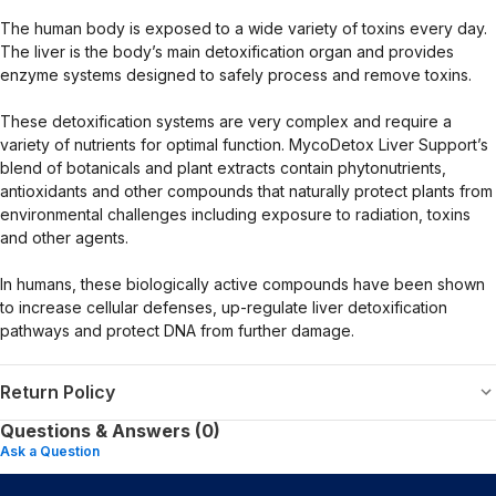
The human body is exposed to a wide variety of toxins every day.
The liver is the body’s main detoxification organ and provides
enzyme systems designed to safely process and remove toxins.
These detoxification systems are very complex and require a
variety of nutrients for optimal function. MycoDetox Liver Support’s
blend of botanicals and plant extracts contain phytonutrients,
antioxidants and other compounds that naturally protect plants from
environmental challenges including exposure to radiation, toxins
and other agents.
In humans, these biologically active compounds have been shown
to increase cellular defenses, up-regulate liver detoxification
pathways and protect DNA from further damage.
Return Policy
Questions & Answers (0)
Ask a Question