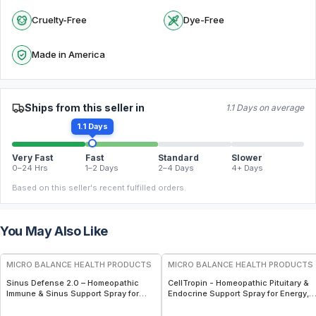
Cruelty-Free
Dye-Free
Made in America
Ships from this seller in
1.1 Days on average
1.1 Days
Very Fast
Fast
Standard
Slower
0–24 Hrs
1–2 Days
2–4 Days
4+ Days
Based on this seller's recent fulfilled orders.
You May Also Like
FREE
FREE
MICRO BALANCE HEALTH PRODUCTS
MICRO BALANCE HEALTH PRODUCTS
Sinus Defense 2.0 – Homeopathic
CellTropin - Homeopathic Pituitary &
Immune & Sinus Support Spray for
Endocrine Support Spray for Energy,
Mold, Bacteria & Viral Defense
Hormonal Balance & Cellular Wellnes