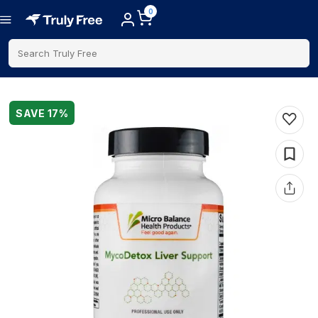
0
Search Truly Free
SAVE
17
%