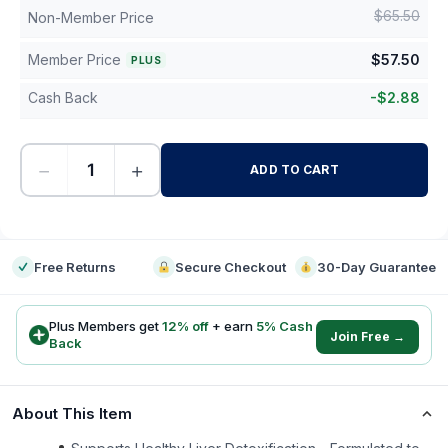
$
65.50
Non-Member Price
Member Price
$
57.50
PLUS
Cash Back
-
$
2.88
−
+
ADD TO CART
-
Free Returns
Secure Checkout
30-Day Guarantee
Plus Members get
12
% off
+ earn
5
% Cash
Join Free →
Back
About This Item