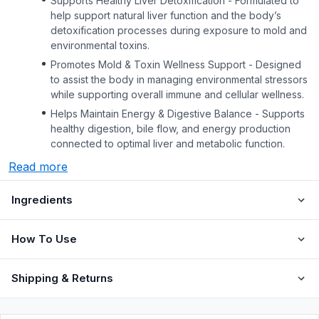
Supports Healthy Liver Detoxification - Formulated to
help support natural liver function and the body’s
detoxification processes during exposure to mold and
environmental toxins.
Promotes Mold & Toxin Wellness Support - Designed
to assist the body in managing environmental stressors
while supporting overall immune and cellular wellness.
Helps Maintain Energy & Digestive Balance - Supports
healthy digestion, bile flow, and energy production
connected to optimal liver and metabolic function.
Read more
Ingredients
How To Use
Shipping & Returns