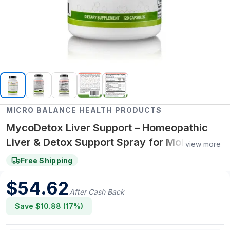
MICRO BALANCE HEALTH PRODUCTS
MycoDetox Liver Support – Homeopathic
Liver & Detox Support Spray for Mold, Toxin
view more
& Immune Wellness
Free Shipping
$
54.62
After Cash Back
Save $
10.88
(
17
%)