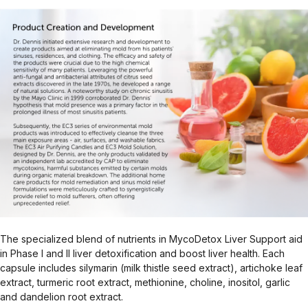
The specialized blend of nutrients in MycoDetox Liver Support aid
in Phase I and II liver detoxification and boost liver health. Each
capsule includes silymarin (milk thistle seed extract), artichoke leaf
extract, turmeric root extract, methionine, choline, inositol, garlic
and dandelion root extract.