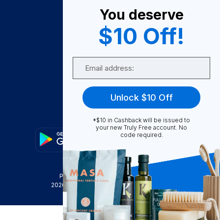
You deserve
Become A Seller
$10 Off!
Become a Partner
Support
Email
Contact Us
FAQ
Unlock $10 Off
Download Our App!
*$10 in Cashback will be issued to
your new Truly Free account. No
code required.
Privacy Policy
Terms & Conditions
2026
Truly Free
, INC. All Rights Reserved