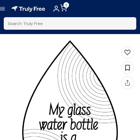
0
Search Truly Free