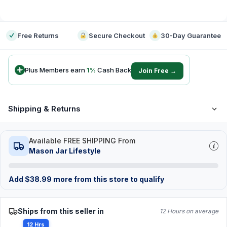
-
Free Returns
Secure Checkout
30-Day Guarantee
Plus Members earn
1
%
Cash Back
Join Free →
Shipping & Returns
Available FREE SHIPPING From
Mason Jar Lifestyle
Add
$
38.99
more from this store to qualify
Ships from this seller in
12 Hours on average
12 Hrs