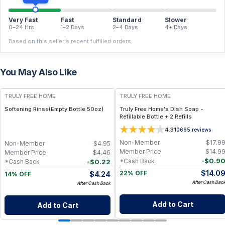
Very Fast
Fast
Standard
Slower
0–24 Hrs
1–2 Days
2–4 Days
4+ Days
Based on this seller's recent fulfilled orders.
You May Also Like
FREE
FREE
TRULY FREE HOME
TRULY FREE HOME
Softening Rinse(Empty Bottle 50oz)
Truly Free Home's Dish Soap -
Refillable Bottle + 2 Refills
4.3
10665
reviews
Non-Member
$
17.9
Non-Member
$
4.95
Member Price
$
14.9
Member Price
$
4.46
-
$
0.9
*Cash Back
-
$
0.22
*Cash Back
$
14.0
$
4.24
22% OFF
14% OFF
After Cash Bac
After Cash Back
Add to Cart
Add to Cart