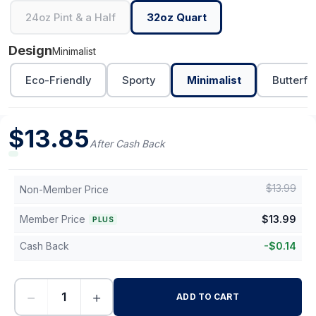
24oz Pint & a Half
32oz Quart
Design
Minimalist
Eco-Friendly
Sporty
Minimalist
Butterfl
$
13.85
After Cash Back
$
13.99
Non-Member Price
Member Price
$
13.99
PLUS
Cash Back
-
$
0.14
−
+
ADD TO CART