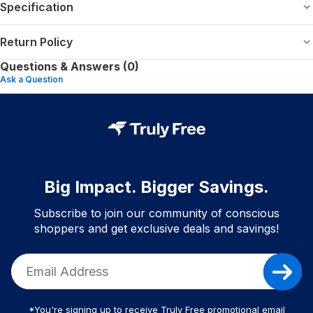
Specification
Return Policy
Questions & Answers (0)
Ask a Question
Big Impact. Bigger Savings.
Subscribe to join our community of conscious
shoppers and get exclusive deals and savings!
*You're signing up to receive Truly Free promotional email