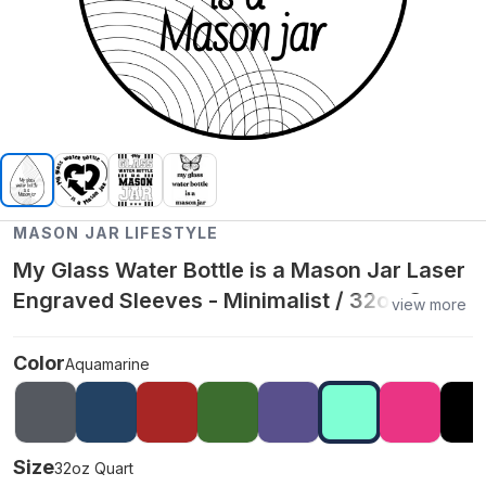
MASON JAR LIFESTYLE
My Glass Water Bottle is a Mason Jar Laser
Engraved Sleeves - Minimalist / 32oz Quart
view more
/ Aquamarine
Color
Aquamarine
Size
32oz Quart