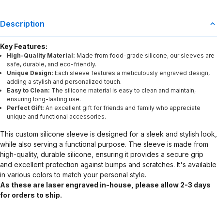
Description
Key Features:
High-Quality Material:
Made from food-grade silicone, our sleeves are
safe, durable, and eco-friendly.
Unique Design:
Each sleeve features a meticulously engraved design,
adding a stylish and personalized touch.
Easy to Clean:
The silicone material is easy to clean and maintain,
ensuring long-lasting use.
Perfect Gift:
An excellent gift for friends and family who appreciate
unique and functional accessories.
This custom silicone sleeve is designed for a sleek and stylish look,
while also serving a functional purpose. The sleeve is made from
high-quality, durable silicone, ensuring it provides a secure grip
and excellent protection against bumps and scratches. It's available
in various colors to match your personal style.
As these are laser engraved in-house, please allow 2-3 days
for orders to ship.