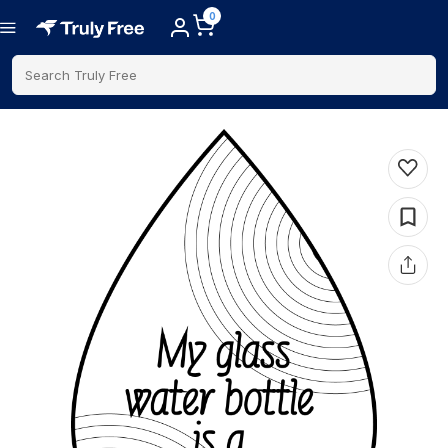
0
Search Truly Free