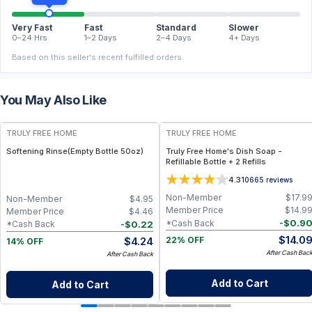
Very Fast
Fast
Standard
Slower
0–24 Hrs
1–2 Days
2–4 Days
4+ Days
Based on this seller's recent fulfilled orders.
You May Also Like
FREE
FREE
TRULY FREE HOME
TRULY FREE HOME
Softening Rinse(Empty Bottle 50oz)
Truly Free Home's Dish Soap -
Refillable Bottle + 2 Refills
4.3
10665
reviews
Non-Member
$
17.9
Non-Member
$
4.95
Member Price
$
14.9
Member Price
$
4.46
-
$
0.9
*Cash Back
-
$
0.22
*Cash Back
$
14.0
$
4.24
22% OFF
14% OFF
After Cash Bac
After Cash Back
Add to Cart
Add to Cart