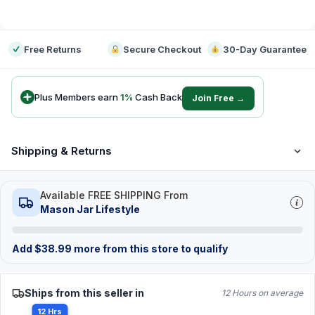
-
Free Returns
Secure Checkout
30-Day Guarantee
Plus Members earn
1
%
Cash Back
Join Free →
Shipping & Returns
Available FREE SHIPPING From
Mason Jar Lifestyle
Add
$
38.99
more from this store to qualify
Ships from this seller in
12 Hours on average
12 Hrs