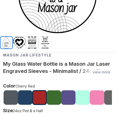
MASON JAR LIFESTYLE
My Glass Water Bottle is a Mason Jar Laser
Engraved Sleeves - Minimalist / 24oz Pint &
view more
a Half / Cherry Red
Color
Cherry Red
Size
24oz Pint & a Half