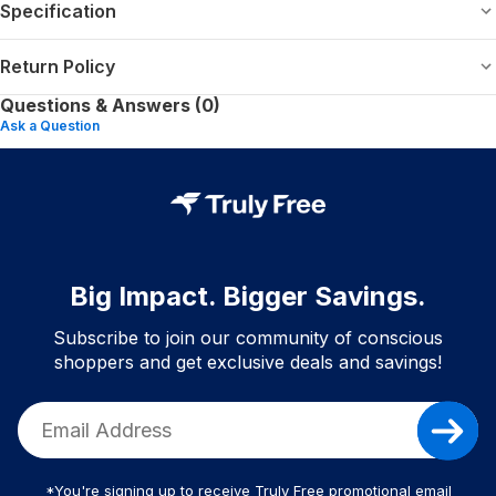
Specification
Return Policy
Questions & Answers (0)
Ask a Question
Big Impact. Bigger Savings.
Subscribe to join our community of conscious
shoppers and get exclusive deals and savings!
*You're signing up to receive Truly Free promotional email