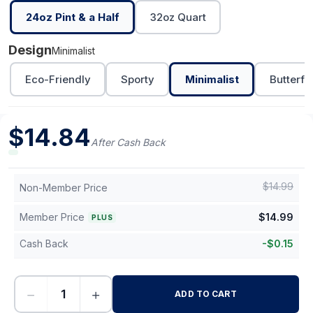
24oz Pint & a Half
32oz Quart
Design
Minimalist
Eco-Friendly
Sporty
Minimalist
Butterfl
$
14.84
After Cash Back
$
14.99
Non-Member Price
Member Price
$
14.99
PLUS
Cash Back
-
$
0.15
−
+
ADD TO CART