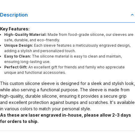
Description
Key Features:
High-Quality Material:
Made from food-grade silicone, our sleeves are
safe, durable, and eco-friendly.
Unique Design:
Each sleeve features a meticulously engraved design,
adding a stylish and personalized touch.
Easy to Clean:
The silicone material is easy to clean and maintain,
ensuring long-lasting use.
Perfect Gift:
An excellent gift for friends and family who appreciate
unique and functional accessories.
This custom silicone sleeve is designed for a sleek and stylish look,
while also serving a functional purpose. The sleeve is made from
high-quality, durable silicone, ensuring it provides a secure grip
and excellent protection against bumps and scratches. It's available
in various colors to match your personal style.
As these are laser engraved in-house, please allow 2-3 days
for orders to ship.