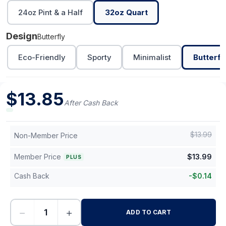
24oz Pint & a Half
32oz Quart
Design
Butterfly
Eco-Friendly
Sporty
Minimalist
Butterfl
$
13.85
After Cash Back
$
13.99
Non-Member Price
Member Price
$
13.99
PLUS
Cash Back
-
$
0.14
−
+
ADD TO CART