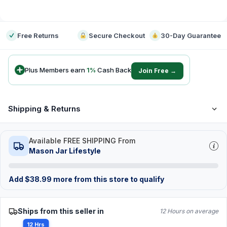
-
Free Returns
Secure Checkout
30-Day Guarantee
Plus Members earn
1
%
Cash Back
Join Free →
Shipping & Returns
Available FREE SHIPPING From
Mason Jar Lifestyle
Add
$
38.99
more from this store to qualify
Ships from this seller in
12 Hours on average
12 Hrs