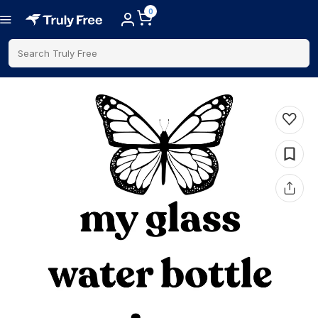
0
Search Truly Free