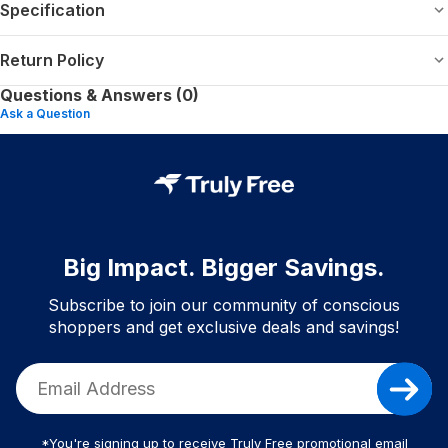
Specification
Return Policy
Questions & Answers (0)
Ask a Question
Big Impact. Bigger Savings.
Subscribe to join our community of conscious
shoppers and get exclusive deals and savings!
*You're signing up to receive Truly Free promotional email