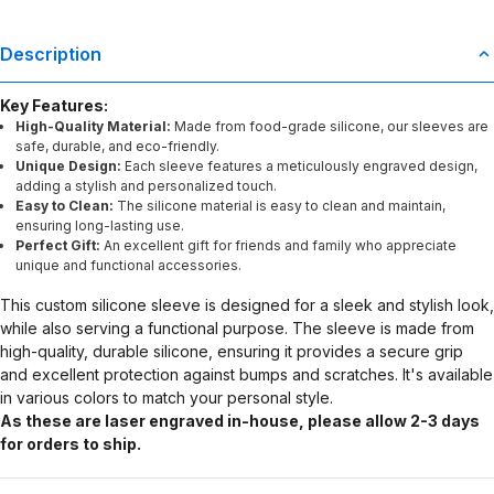
Description
Key Features:
High-Quality Material:
Made from food-grade silicone, our sleeves are
safe, durable, and eco-friendly.
Unique Design:
Each sleeve features a meticulously engraved design,
adding a stylish and personalized touch.
Easy to Clean:
The silicone material is easy to clean and maintain,
ensuring long-lasting use.
Perfect Gift:
An excellent gift for friends and family who appreciate
unique and functional accessories.
This custom silicone sleeve is designed for a sleek and stylish look,
while also serving a functional purpose. The sleeve is made from
high-quality, durable silicone, ensuring it provides a secure grip
and excellent protection against bumps and scratches. It's available
in various colors to match your personal style.
As these are laser engraved in-house, please allow 2-3 days
for orders to ship.