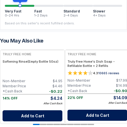
Very Fast
Fast
Standard
Slower
0–24 Hrs
1–2 Days
2–4 Days
4+ Days
Based on this seller's recent fulfilled orders.
You May Also Like
FREE
FREE
TRULY FREE HOME
TRULY FREE HOME
Softening Rinse(Empty Bottle 50oz)
Truly Free Home's Dish Soap -
Refillable Bottle + 2 Refills
4.3
10665
reviews
Non-Member
$
17.9
Non-Member
$
4.95
Member Price
$
14.9
Member Price
$
4.46
-
$
0.9
*Cash Back
-
$
0.22
*Cash Back
$
14.0
$
4.24
22% OFF
14% OFF
After Cash Bac
After Cash Back
Add to Cart
Add to Cart