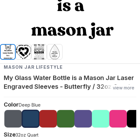
MASON JAR LIFESTYLE
My Glass Water Bottle is a Mason Jar Laser
Engraved Sleeves - Butterfly / 32oz Quart /
view more
Deep Blue
Color
Deep Blue
Size
32oz Quart