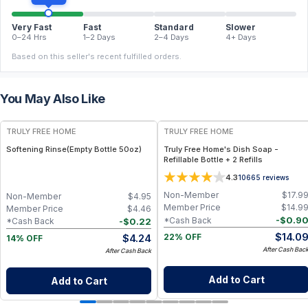
Very Fast
Fast
Standard
Slower
0–24 Hrs
1–2 Days
2–4 Days
4+ Days
Based on this seller's recent fulfilled orders.
You May Also Like
FREE
FREE
TRULY FREE HOME
TRULY FREE HOME
Softening Rinse(Empty Bottle 50oz)
Truly Free Home's Dish Soap -
Refillable Bottle + 2 Refills
4.3
10665
reviews
Non-Member
$
17.9
Non-Member
$
4.95
Member Price
$
14.9
Member Price
$
4.46
-
$
0.9
*Cash Back
-
$
0.22
*Cash Back
$
14.0
$
4.24
22% OFF
14% OFF
After Cash Bac
After Cash Back
Add to Cart
Add to Cart