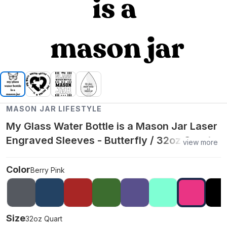
MASON JAR LIFESTYLE
My Glass Water Bottle is a Mason Jar Laser
Engraved Sleeves - Butterfly / 32oz Quart /
view more
Berry Pink
Color
Berry Pink
Size
32oz Quart