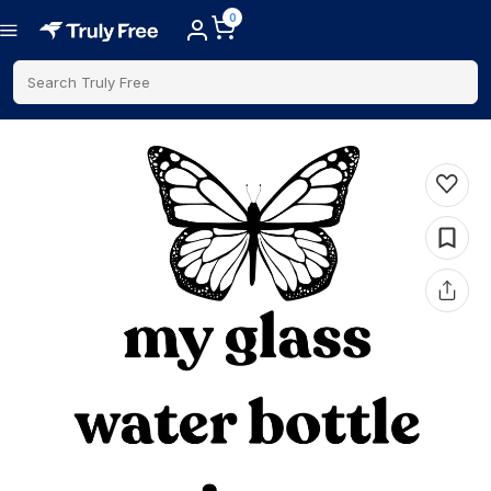
0
Search Truly Free