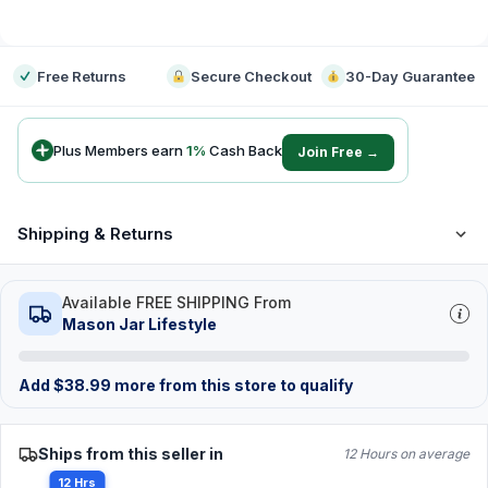
-
Free Returns
Secure Checkout
30-Day Guarantee
Plus Members earn
1
%
Cash Back
Join Free →
Shipping & Returns
Available FREE SHIPPING From
Mason Jar Lifestyle
Add
$
38.99
more from this store to qualify
Ships from this seller in
12 Hours on average
12 Hrs