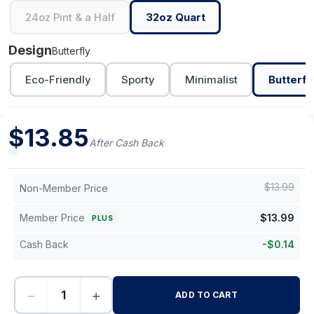
24oz Pint & a Half
32oz Quart
Design
Butterfly
Eco-Friendly
Sporty
Minimalist
Butterfl
$
13.85
After Cash Back
$
13.99
Non-Member Price
Member Price
$
13.99
PLUS
Cash Back
-
$
0.14
−
+
ADD TO CART