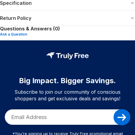
Specification
Return Policy
Questions & Answers (0)
Ask a Question
Big Impact. Bigger Savings.
Subscribe to join our community of conscious
shoppers and get exclusive deals and savings!
*You're signing up to receive Truly Free promotional email