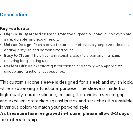
Description
Key Features:
High-Quality Material:
Made from food-grade silicone, our sleeves are
safe, durable, and eco-friendly.
Unique Design:
Each sleeve features a meticulously engraved design,
adding a stylish and personalized touch.
Easy to Clean:
The silicone material is easy to clean and maintain,
ensuring long-lasting use.
Perfect Gift:
An excellent gift for friends and family who appreciate
unique and functional accessories.
This custom silicone sleeve is designed for a sleek and stylish look,
while also serving a functional purpose. The sleeve is made from
high-quality, durable silicone, ensuring it provides a secure grip
and excellent protection against bumps and scratches. It's available
in various colors to match your personal style.
As these are laser engraved in-house, please allow 2-3 days
for orders to ship.