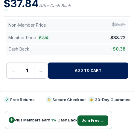
$
37.84
After Cash Back
$
38.22
Non-Member Price
Member Price
$
38.22
PLUS
Cash Back
-
$
0.38
−
+
ADD TO CART
-
Free Returns
Secure Checkout
30-Day Guarantee
Plus Members earn
1
%
Cash Back
Join Free →