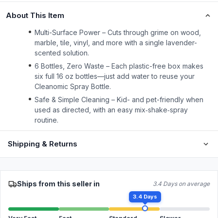
About This Item
Multi-Surface Power – Cuts through grime on wood,
marble, tile, vinyl, and more with a single lavender-
scented solution.
6 Bottles, Zero Waste – Each plastic-free box makes
six full 16 oz bottles—just add water to reuse your
Cleanomic Spray Bottle.
Safe & Simple Cleaning – Kid- and pet-friendly when
used as directed, with an easy mix‑shake‑spray
routine.
Shipping & Returns
Ships from this seller in
3.4 Days on average
3.4 Days