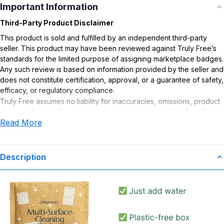
Important Information
Third-Party Product Disclaimer
This product is sold and fulfilled by an independent third-party
seller. This product may have been reviewed against Truly Free’s
standards for the limited purpose of assigning marketplace badges.
Any such review is based on information provided by the seller and
does not constitute certification, approval, or a guarantee of safety,
efficacy, or regulatory compliance.
Truly Free assumes no liability for inaccuracies, omissions, product
claims or for any damages or adverse outcomes arising from the
Read More
use or misuse of this product.
Description