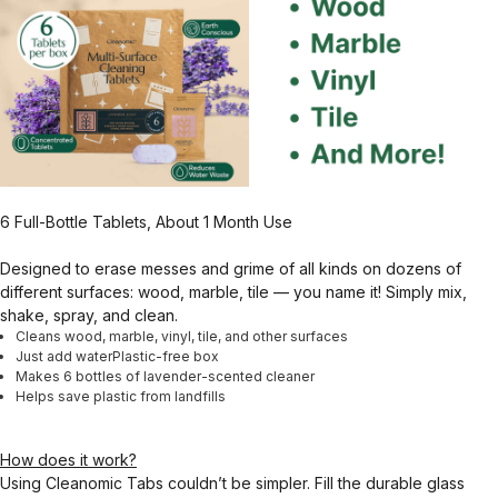
6 Full-Bottle Tablets, About 1 Month Use
Designed to erase messes and grime of all kinds on dozens of
different surfaces: wood, marble, tile — you name it! Simply mix,
shake, spray, and clean.
Cleans wood, marble, vinyl, tile, and other surfaces
Just add waterPlastic-free box
Makes 6 bottles of lavender-scented cleaner
Helps save plastic from landfills
How does it work?
Using Cleanomic Tabs couldn’t be simpler. Fill the durable glass