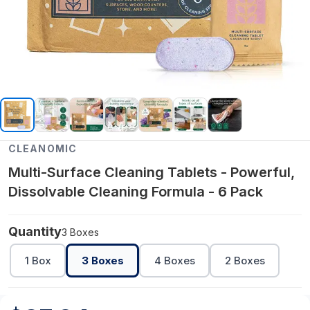
CLEANOMIC
Multi-Surface Cleaning Tablets - Powerful,
Dissolvable Cleaning Formula - 6 Pack
Quantity
3 Boxes
1 Box
3 Boxes
4 Boxes
2 Boxes