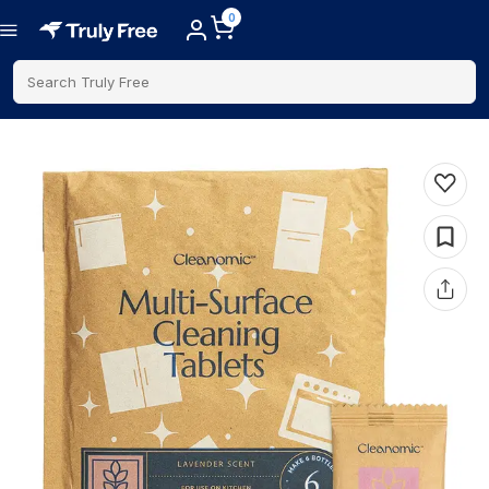
0
Search Truly Free