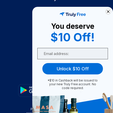
How It Works
About Us
You deserve
Become A Seller
$10 Off!
Become a Partner
Support
Email
Contact Us
FAQ
Unlock $10 Off
Download Our App!
*$10 in Cashback will be issued to
your new Truly Free account. No
code required.
Privacy Policy
Terms & Conditions