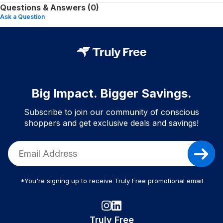
Questions & Answers (0)
Ask a Question
Big Impact. Bigger Savings.
Subscribe to join our community of conscious
shoppers and get exclusive deals and savings!
*You're signing up to receive Truly Free promotional email
Truly Free