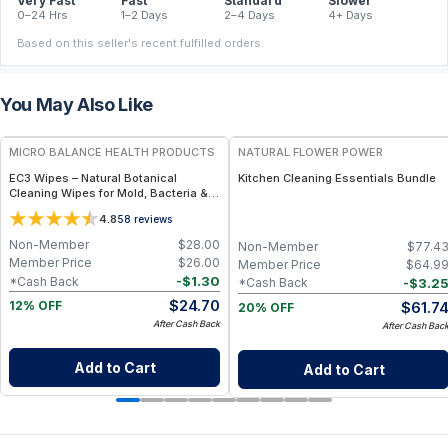
Very Fast
Fast
Standard
Slower
0–24 Hrs
1–2 Days
2–4 Days
4+ Days
Based on this seller's recent fulfilled orders.
You May Also Like
FREE
FREE
MICRO BALANCE HEALTH PRODUCTS
NATURAL FLOWER POWER
EC3 Wipes – Natural Botanical
Kitchen Cleaning Essentials Bundle
Cleaning Wipes for Mold, Bacteria &
Odor Removal, Citrus Seed Extract
4.8
58
reviews
Formula for Surfaces, Home & Travel
Use
Non-Member
$
28.00
Non-Member
$
77.4
Member Price
$
26.00
Member Price
$
64.9
-
$
1.30
*Cash Back
-
$
3.2
*Cash Back
$
24.70
$
61.7
12% OFF
20% OFF
After Cash Back
After Cash Bac
Add to Cart
Add to Cart