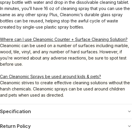
spray bottle with water and drop in the dissolvable cleaning tablet.
In minutes, you’ll have 16 oz of cleaning spray that you can use the
same as any other spray. Plus, Cleanomic’s durable glass spray
bottles can be reused, helping stop the awful cycle of waste
created by single-use plastic spray bottles.
Where can I use Cleanomic Counter + Surface Cleaning Solution?
Cleanomic can be used on a number of surfaces including marble,
wood, tile, vinyl, and any number of hard surfaces. However, if
you’re worried about any adverse reactions, be sure to spot test
before use.
Can Cleanomic Sprays be used around kids & pets?
Cleanomic strives to create effective cleaning solutions without the
harsh chemicals. Cleanomic sprays can be used around children
and pets when used as directed.
Specification
Return Policy