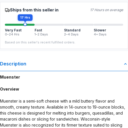
Ships from this seller in
17 Hours on average
17 Hrs
Very Fast
Fast
Standard
Slower
0–24 Hrs
1–2 Days
2–4 Days
4+ Days
Based on this seller's recent fulfilled orders.
Description
Muenster
Overview
Muenster is a semi-soft cheese with a mild buttery flavor and
smooth, creamy texture. Available in 14-ounce to 19-ounce blocks,
this cheese is designed for melting into burgers, quesadillas, and
macaroni dishes or slicing for sandwiches. Wisconsin-style
Muenster is also recognized for its firmer texture suited to slicing