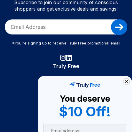
Subscribe to join our community of conscious
shoppers and get exclusive deals and savings!
*You're signing up to receive Truly Free promotional email
Truly Free
How It Works
About Us
You deserve
Become A Seller
$10 Off!
Become a Partner
Support
Email