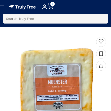
0
Search Truly Free