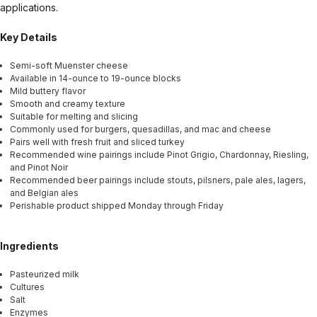
applications.
Key Details
Semi-soft Muenster cheese
Available in 14-ounce to 19-ounce blocks
Mild buttery flavor
Smooth and creamy texture
Suitable for melting and slicing
Commonly used for burgers, quesadillas, and mac and cheese
Pairs well with fresh fruit and sliced turkey
Recommended wine pairings include Pinot Grigio, Chardonnay, Riesling,
and Pinot Noir
Recommended beer pairings include stouts, pilsners, pale ales, lagers,
and Belgian ales
Perishable product shipped Monday through Friday
Ingredients
Pasteurized milk
Cultures
Salt
Enzymes