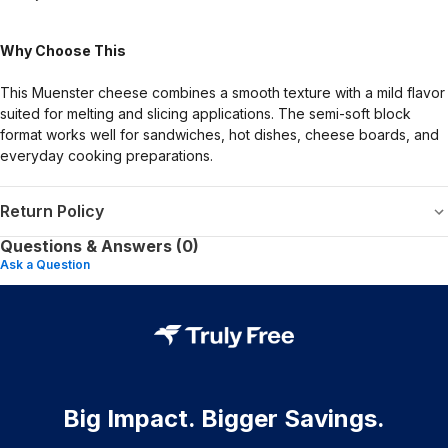
Why Choose This
This Muenster cheese combines a smooth texture with a mild flavor
suited for melting and slicing applications. The semi-soft block
format works well for sandwiches, hot dishes, cheese boards, and
everyday cooking preparations.
Return Policy
Questions & Answers (0)
Ask a Question
Big Impact. Bigger Savings.