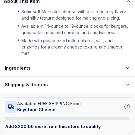
About This Item
Semi-soft Muenster cheese with a mild buttery flavor
and silky texture designed for melting and slicing.
Available in 14-ounce to 19-ounce blocks for burgers,
quesadillas, mac and cheese, and sandwiches.
Made with pasteurized milk, cultures, salt, and
enzymes for a creamy cheese texture and smooth
melt.
Ingredients
Shipping & Returns
Available FREE SHIPPING From
Keystone Cheese
Add
$
200.00
more from this store to qualify