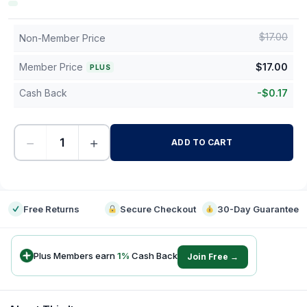
$
17.00
Non-Member Price
Member Price
$
17.00
PLUS
Cash Back
-
$
0.17
−
+
ADD TO CART
-
Free Returns
Secure Checkout
30-Day Guarantee
Plus Members earn
1
%
Cash Back
Join Free →