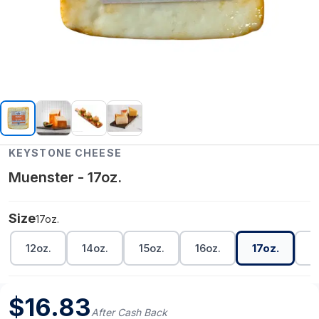
KEYSTONE CHEESE
Muenster - 17oz.
Size
17oz.
12oz.
14oz.
15oz.
16oz.
17oz.
1
$
16.83
After Cash Back