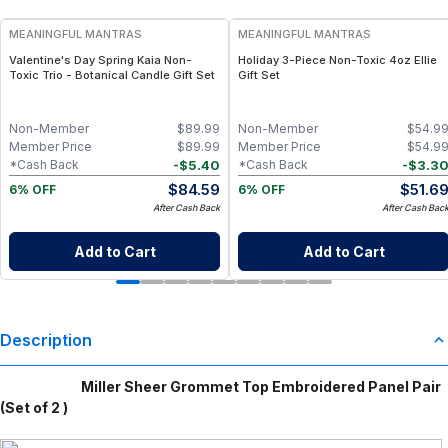
MEANINGFUL MANTRAS
MEANINGFUL MANTRAS
Valentine's Day Spring Kaia Non-
Holiday 3-Piece Non-Toxic 4oz Ellie
Toxic Trio - Botanical Candle Gift Set
Gift Set
Non-Member
$
89.99
Non-Member
$
54.9
Member Price
$
89.99
Member Price
$
54.9
-
$
5.40
-
$
3.3
*Cash Back
*Cash Back
$
84.59
$
51.6
6% OFF
6% OFF
After Cash Back
After Cash Bac
Add to Cart
Add to Cart
Description
Miller Sheer Grommet Top Embroidered Panel Pair
(Set of 2 )