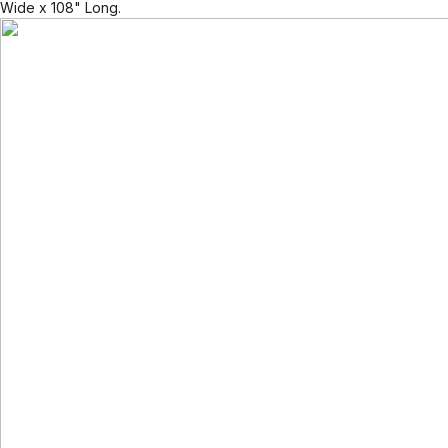
Wide x 108" Long.