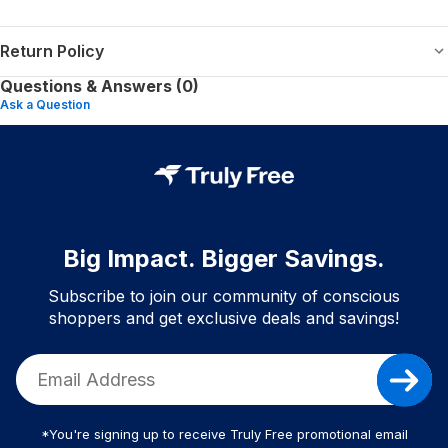
Return Policy
Questions & Answers (0)
Ask a Question
Big Impact. Bigger Savings.
Subscribe to join our community of conscious
shoppers and get exclusive deals and savings!
*You're signing up to receive Truly Free promotional email