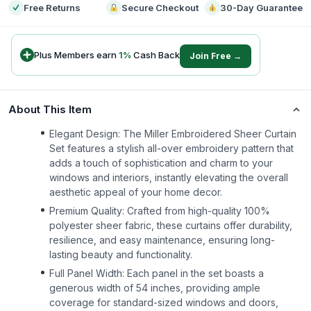
Free Returns
Secure Checkout
30-Day Guarantee
Plus Members earn
1
%
Cash Back
Join Free →
About This Item
Elegant Design: The Miller Embroidered Sheer Curtain
Set features a stylish all-over embroidery pattern that
adds a touch of sophistication and charm to your
windows and interiors, instantly elevating the overall
aesthetic appeal of your home decor.
Premium Quality: Crafted from high-quality 100%
polyester sheer fabric, these curtains offer durability,
resilience, and easy maintenance, ensuring long-
lasting beauty and functionality.
Full Panel Width: Each panel in the set boasts a
generous width of 54 inches, providing ample
coverage for standard-sized windows and doors,