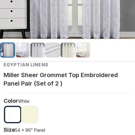
EGYPTIAN LINENS
Miller Sheer Grommet Top Embroidered
Panel Pair (Set of 2 )
Color
White
Size
54 x 96" Panel