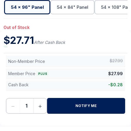
54 x 96" Panel
54 x 84" Panel
54 x 108" Pan
Out of Stock
$
27.71
After Cash Back
$
27.99
Non-Member Price
Member Price
$
27.99
PLUS
Cash Back
-
$
0.28
−
+
NOTIFY ME
-