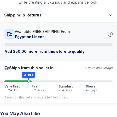
while creating a luxurious and expansive look.
Shipping & Returns
Available FREE SHIPPING From
Egyptian Linens
Add
$
50.00
more from this store to qualify
Ships from this seller in
21 Hours on average
21 Hrs
Very Fast
Fast
Standard
Slower
0–24 Hrs
1–2 Days
2–4 Days
4+ Days
Based on this seller's recent fulfilled orders.
You May Also Like
FREE
FREE