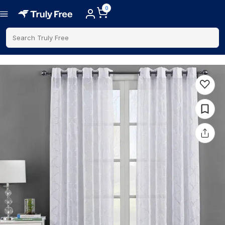
0
Search Truly Free