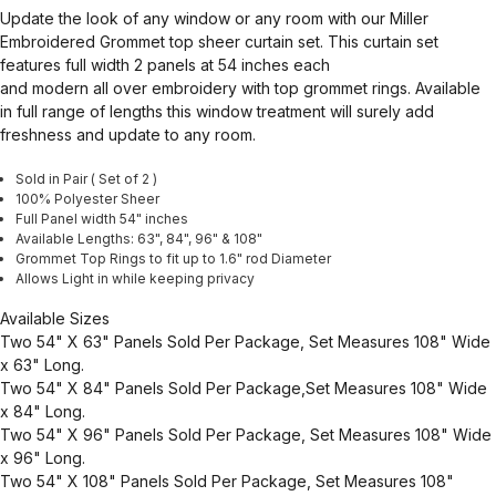
Update the look of any window or any room with our Miller
Embroidered Grommet top sheer curtain set. This curtain set
features full width 2 panels at 54 inches each
and modern all over embroidery with top grommet rings. Available
in full range of lengths this window treatment will surely add
freshness and update to any room.
Sold in Pair ( Set of 2 )
100% Polyester Sheer
Full Panel width 54" inches
Available Lengths: 63", 84", 96" & 108"
Grommet Top Rings to fit up to 1.6" rod Diameter
Allows Light in while keeping privacy
Available Sizes
Two 54" X 63" Panels Sold Per Package, Set Measures 108" Wide
x 63" Long.
Two 54" X 84" Panels Sold Per Package,Set Measures 108" Wide
x 84" Long.
Two 54" X 96" Panels Sold Per Package, Set Measures 108" Wide
x 96" Long.
Two 54" X 108" Panels Sold Per Package, Set Measures 108"