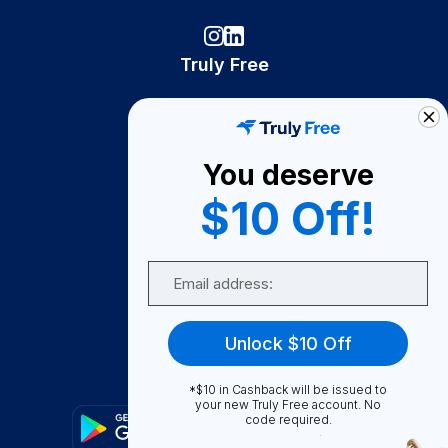
Truly Free
How It Works
About Us
You deserve
Become A Seller
$10 Off!
Become a Partner
Support
Email
Contact Us
FAQ
Unlock $10 Off
Download Our App!
*$10 in Cashback will be issued to
your new Truly Free account. No
code required.