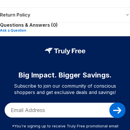
Return Policy
Questions & Answers (0)
Ask a Question
Big Impact. Bigger Savings.
Subscribe to join our community of conscious
shoppers and get exclusive deals and savings!
*You're signing up to receive Truly Free promotional email