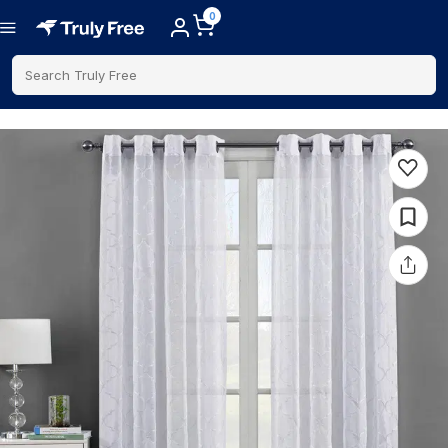
0
Search Truly Free