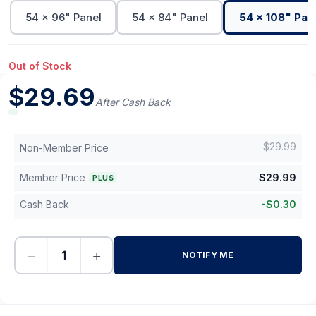
54 x 96" Panel
54 x 84" Panel
54 x 108" Pan
Out of Stock
$
29.69
After Cash Back
$
29.99
Non-Member Price
Member Price
$
29.99
PLUS
Cash Back
-
$
0.30
−
+
NOTIFY ME
-