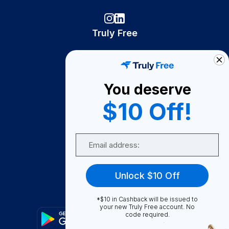
Truly Free
How It Works
About Us
You deserve
Become A Seller
$10 Off!
Become a Partner
Support
Email
Contact Us
FAQ
Unlock $10 Off
Download Our App!
*$10 in Cashback will be issued to
your new Truly Free account. No
code required.