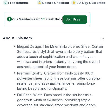
Free Returns
Secure Checkout
30-Day Guarantee
Plus Members earn
1
%
Cash Back
Join Free →
About This Item
Elegant Design: The Miller Embroidered Sheer Curtain
Set features a stylish all-over embroidery pattern that
adds a touch of sophistication and charm to your
windows and interiors, instantly elevating the overall
aesthetic appeal of your home decor.
Premium Quality: Crafted from high-quality 100%
polyester sheer fabric, these curtains offer durability,
resilience, and easy maintenance, ensuring long-
lasting beauty and functionality.
Full Panel Width: Each panel in the set boasts a
generous width of 54 inches, providing ample
coverage for standard-sized windows and doors,