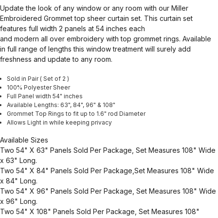
Update the look of any window or any room with our Miller
Embroidered Grommet top sheer curtain set. This curtain set
features full width 2 panels at 54 inches each
and modern all over embroidery with top grommet rings. Available
in full range of lengths this window treatment will surely add
freshness and update to any room.
Sold in Pair ( Set of 2 )
100% Polyester Sheer
Full Panel width 54" inches
Available Lengths: 63", 84", 96" & 108"
Grommet Top Rings to fit up to 1.6" rod Diameter
Allows Light in while keeping privacy
Available Sizes
Two 54" X 63" Panels Sold Per Package, Set Measures 108" Wide
x 63" Long.
Two 54" X 84" Panels Sold Per Package,Set Measures 108" Wide
x 84" Long.
Two 54" X 96" Panels Sold Per Package, Set Measures 108" Wide
x 96" Long.
Two 54" X 108" Panels Sold Per Package, Set Measures 108"