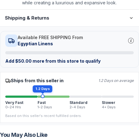
while creating a luxurious and expansive look.
Shipping & Returns
Available FREE SHIPPING From
Egyptian Linens
Add
$
50.00
more from this store to qualify
Ships from this seller in
1.2 Days on average
1.2 Days
Very Fast
Fast
Standard
Slower
0–24 Hrs
1–2 Days
2–4 Days
4+ Days
Based on this seller's recent fulfilled orders.
You May Also Like
FREE
FREE