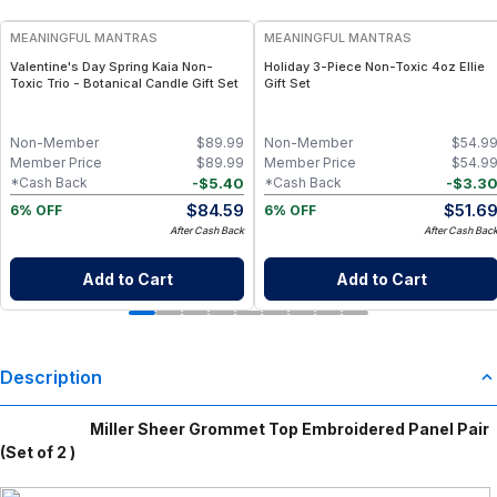
MEANINGFUL MANTRAS
MEANINGFUL MANTRAS
Valentine's Day Spring Kaia Non-
Holiday 3-Piece Non-Toxic 4oz Ellie
Toxic Trio - Botanical Candle Gift Set
Gift Set
Non-Member
$
89.99
Non-Member
$
54.9
Member Price
$
89.99
Member Price
$
54.9
-
$
5.40
-
$
3.3
*Cash Back
*Cash Back
$
84.59
$
51.6
6% OFF
6% OFF
After Cash Back
After Cash Bac
Add to Cart
Add to Cart
Description
Miller Sheer Grommet Top Embroidered Panel Pair
(Set of 2 )