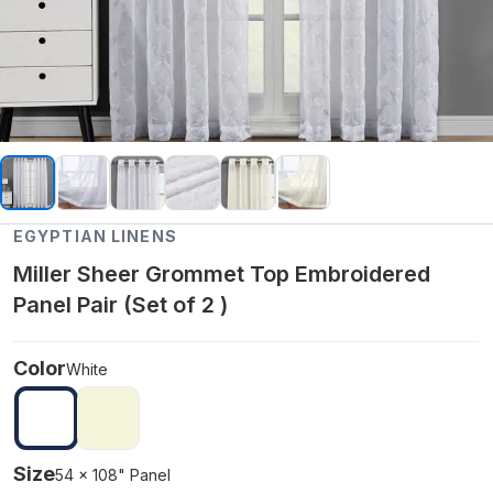
EGYPTIAN LINENS
Miller Sheer Grommet Top Embroidered
Panel Pair (Set of 2 )
Color
White
Size
54 x 108" Panel