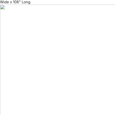
Wide x 108" Long.