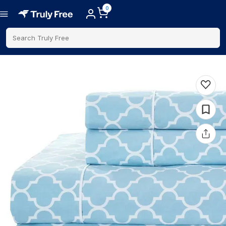
0
Search Truly Free