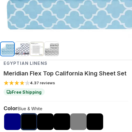
EGYPTIAN LINENS
Meridian Flex Top California King Sheet Set
4.3
7
reviews
Free Shipping
Color
Blue & White