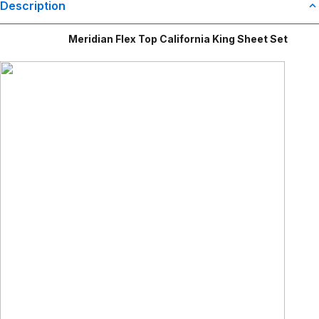
Description
Meridian Flex Top California King Sheet Set