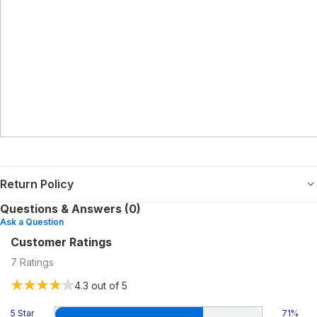
Return Policy
Questions & Answers (0)
Ask a Question
Customer Ratings
7
Ratings
4.3
out of 5
5 Star
71
%