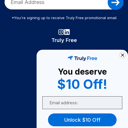
*You're signing up to receive Truly Free promotional email
Truly Free
How It Works
About Us
You deserve
Become A Seller
$10 Off!
Become a Partner
Support
Email
Contact Us
FAQ
Unlock $10 Off