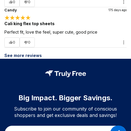
0
0
Candy
175 days ago
Cali king flex top sheets
Perfect fit, love the feel, super cute, good price
0
0
See more reviews
Big Impact. Bigger Savings.
Subscribe to join our community of conscious
shoppers and get exclusive deals and savings!