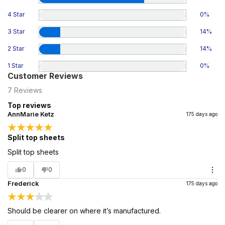
4 Star
0
%
3 Star
14
%
2 Star
14
%
1 Star
0
%
Customer Reviews
7
Reviews
Top reviews
AnnMarie Ketz
175 days ago
Split top sheets
Split top sheets
0
0
Frederick
175 days ago
Should be clearer on where it’s manufactured.