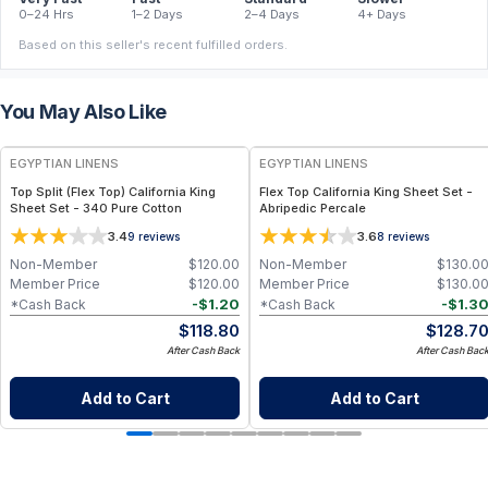
0–24 Hrs
1–2 Days
2–4 Days
4+ Days
Based on this seller's recent fulfilled orders.
You May Also Like
EGYPTIAN LINENS
EGYPTIAN LINENS
Top Split (Flex Top) California King
Flex Top California King Sheet Set -
Sheet Set - 340 Pure Cotton
Abripedic Percale
3.4
3.6
9
reviews
8
reviews
Non-Member
$
120.00
Non-Member
$
130.0
Member Price
$
120.00
Member Price
$
130.0
-
$
1.20
-
$
1.3
*Cash Back
*Cash Back
$
118.80
$
128.7
After Cash Back
After Cash Bac
Add to Cart
Add to Cart