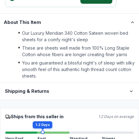
About This Item
Our Luxury Meridian 340 Cotton Sateen woven bed
sheets for a comfy night's sleep
These are sheets well made from 100% Long Staple
Cotton whose fibers are longer creating finer yarns
You are guaranteed a blissful night's of sleep with silky
smooth feel of this authentic high thread count cotton
sheets.
Shipping & Returns
Ships from this seller in
1.2 Days on average
1.2 Days
Very Fast
Fast
Standard
Slower