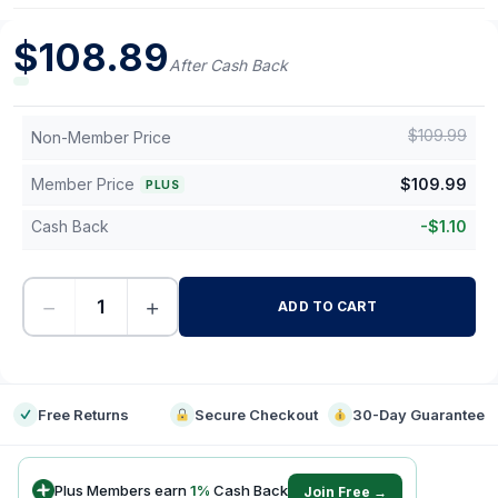
$
108.89
After Cash Back
$
109.99
Non-Member Price
Member Price
$
109.99
PLUS
Cash Back
-
$
1.10
−
+
ADD TO CART
-
Free Returns
Secure Checkout
30-Day Guarantee
Plus Members earn
1
%
Cash Back
Join Free →