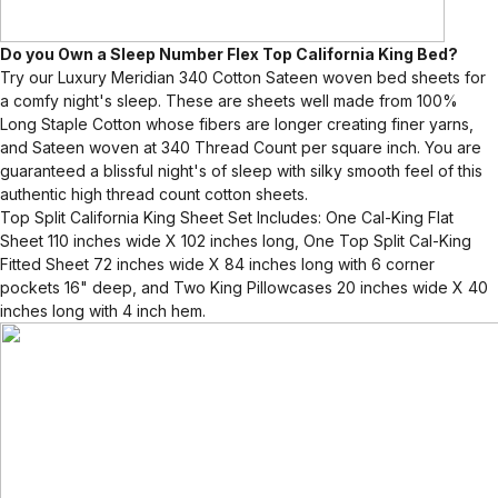
Do you Own a Sleep Number Flex Top California King Bed?
Try our Luxury Meridian 340 Cotton Sateen woven bed sheets for
a comfy night's sleep. These are sheets well made from 100%
Long Staple Cotton whose fibers are longer creating finer yarns,
and Sateen woven at 340 Thread Count per square inch. You are
guaranteed a blissful night's of sleep with silky smooth feel of this
authentic high thread count cotton sheets.
Top Split California King Sheet Set Includes: One Cal-King Flat
Sheet 110 inches wide X 102 inches long, One Top Split Cal-King
Fitted Sheet 72 inches wide X 84 inches long with 6 corner
pockets 16" deep, and Two King Pillowcases 20 inches wide X 40
inches long with 4 inch hem.