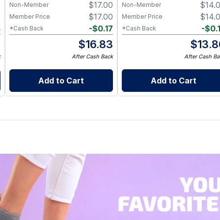
0
$
17.00
$
14.
Non-Member
Non-Member
0
$
17.00
$
14.
Member Price
Member Price
4
-
$
0.17
-
$
0.
*Cash Back
*Cash Back
6
$
16.83
$
13.8
k
After Cash Back
After Cash Ba
Add to Cart
Add to Cart