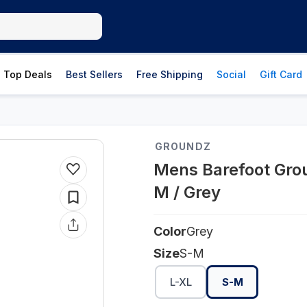
Top Deals
Best Sellers
Free Shipping
Social
Gift Card
GROUNDZ
Mens Barefoot Grou
M / Grey
Color
Grey
Size
S-M
L-XL
S-M