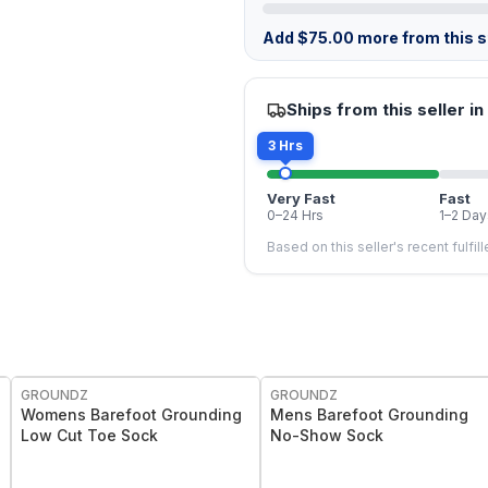
Add
$
75.00
more from this st
Ships from this seller in
3 Hrs
Very Fast
Fast
0–24 Hrs
1–2 Day
Based on this seller's recent fulfil
GROUNDZ
GROUNDZ
Womens Barefoot Grounding
Mens Barefoot Grounding
Low Cut Toe Sock
No-Show Sock