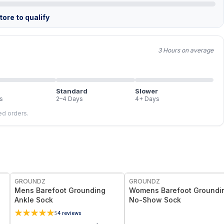
ore to qualify
3 Hours on average
Standard
Slower
s
2–4 Days
4+ Days
led orders.
GROUNDZ
GROUNDZ
Mens Barefoot Grounding
Womens Barefoot Groundi
Ankle Sock
No-Show Sock
5
4
reviews