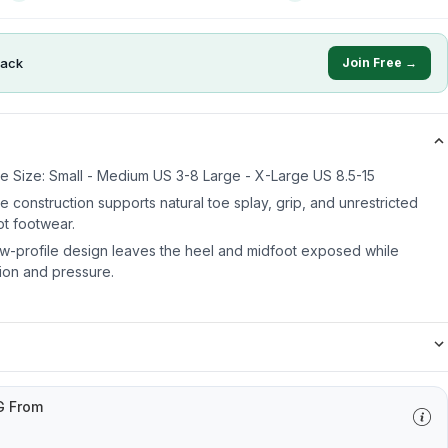
ack
Join Free →
 Size: Small - Medium US 3-8 Large - X-Large US 8.5-15
oe construction supports natural toe splay, grip, and unrestricted
t footwear.
ow-profile design leaves the heel and midfoot exposed while
tion and pressure.
G From