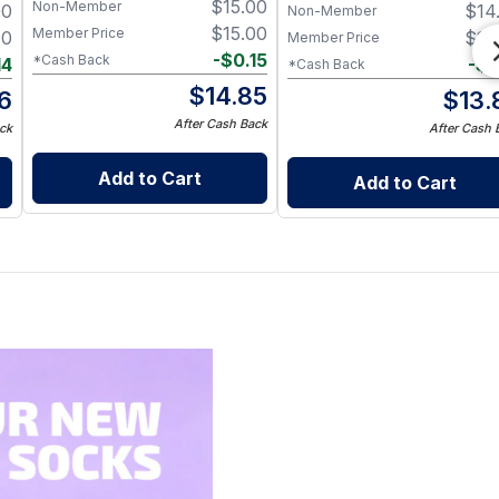
$
15.00
Non-Member
00
$
14
Non-Member
$
15.00
Member Price
00
$
14
Member Price
-
$
0.15
*Cash Back
14
-
$
0
*Cash Back
$
14.85
6
$
13.
After Cash Back
ck
After Cash 
Add to Cart
Add to Cart