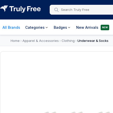
All Brands
Categories
Badges
New Arrivals
NEW
Home
Apparel & Accessories
Clothing
Underwear & Socks
›
›
›