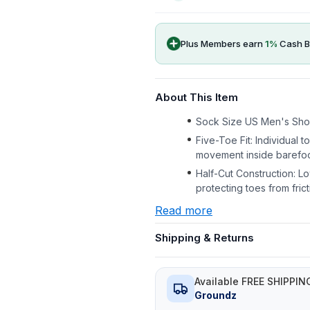
Plus Members earn
1
%
Cash B
About This Item
Sock Size US Men's Shoe
Five-Toe Fit: Individual t
movement inside barefoo
Half-Cut Construction: L
protecting toes from fric
Read more
Shipping & Returns
Available FREE SHIPPIN
Groundz