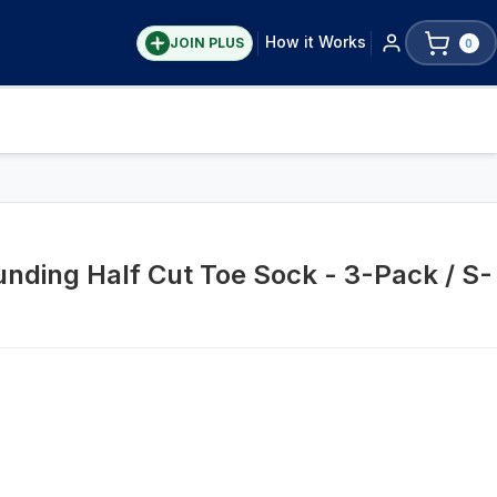
How it Works
JOIN PLUS
0
nding Half Cut Toe Sock - 3-Pack / S-