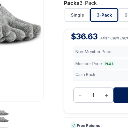
Packs
3-Pack
Single
3-Pack
6
$
36.63
After Cash Bac
Non-Member Price
Member Price
PLUS
Cash Back
−
+
-
Free Returns