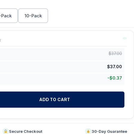
-Pack
10-Pack
k
$
37.00
$
37.00
-
$
0.37
ADD TO CART
Secure Checkout
30-Day Guarantee