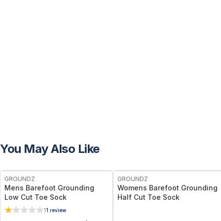
You May Also Like
GROUNDZ
GROUNDZ
Mens Barefoot Grounding
Womens Barefoot Grounding
Low Cut Toe Sock
Half Cut Toe Sock
1
1
review