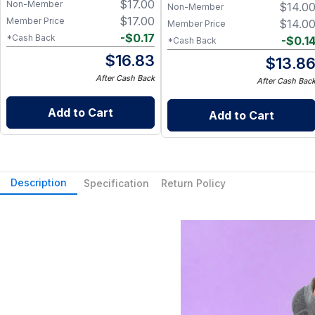
$
17.00
Non-Member
$
14.0
Non-Member
$
17.00
Member Price
$
14.0
Member Price
-
$
0.17
*Cash Back
-
$
0.1
*Cash Back
$
16.83
$
13.8
After Cash Back
After Cash Bac
Add to Cart
Add to Cart
Description
Specification
Return Policy