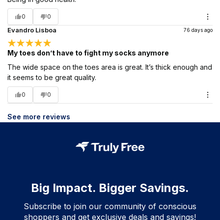
0
0
Evandro Lisboa
76 days ago
My toes don’t have to fight my socks anymore
The wide space on the toes area is great. It’s thick enough and
it seems to be great quality.
0
0
See more reviews
Big Impact. Bigger Savings.
Subscribe to join our community of conscious
shoppers and get exclusive deals and savings!