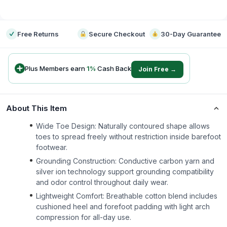
-
Free Returns
Secure Checkout
30-Day Guarantee
Plus Members earn
1
%
Cash Back
Join Free →
About This Item
Wide Toe Design: Naturally contoured shape allows
toes to spread freely without restriction inside barefoot
footwear.
Grounding Construction: Conductive carbon yarn and
silver ion technology support grounding compatibility
and odor control throughout daily wear.
Lightweight Comfort: Breathable cotton blend includes
cushioned heel and forefoot padding with light arch
compression for all-day use.