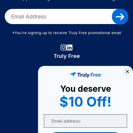
*You're signing up to receive Truly Free promotional email
Truly Free
How It Works
About Us
You deserve
Become A Seller
$10 Off!
Become a Partner
Support
Email
Contact Us