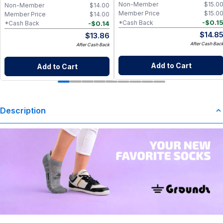
Non-Member
$
15.0
Non-Member
$
14.00
Member Price
$
15.0
Member Price
$
14.00
-
$
0.1
*Cash Back
-
$
0.14
*Cash Back
$
14.8
$
13.86
After Cash Bac
After Cash Back
Add to Cart
Add to Cart
Description