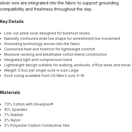
silver ions are integrated into the fabric to support grounding
compatibility and freshness throughout the day.
Key Details
Low-cut ankle sock designed for barefoot shoes
Naturally contoured wide toe shape for unrestricted toe movement
Grounding technology woven into the fabric
Cushioned heel and forefoot for lightweight comfort
Moisture-wicking and breathable cotton blend construction
Integrated light arch compression band
Lightweight design suitable for walking, workouts, office wear, and travel
Weight: 0.6oz per single sock in size Large
Sock sizing available from US Men's size 3–16
Materials
73% Cotton with Silverplus®
15% Spandex
7% Rubber
3% Nylon
2% Polyester Carbon Conductive Yarn