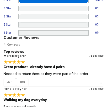
5 Star
100
%
4 Star
0
%
3 Star
0
%
2 Star
0
%
1 Star
0
%
Customer Reviews
4
Reviews
Top reviews
Marc Bergeron
76 days ago
Great product I already have 4 pairs
Needed to return them as they were part of the order
0
0
Ronald Hayner
76 days ago
Walking my dog everyday.
Being in good health.