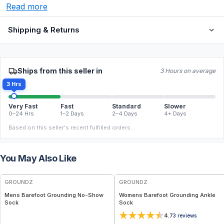
Read more
Shipping & Returns
Ships from this seller in
3 Hours on average
3 Hrs
Very Fast
Fast
Standard
Slower
0–24 Hrs
1–2 Days
2–4 Days
4+ Days
Based on this seller's recent fulfilled orders.
You May Also Like
GROUNDZ
GROUNDZ
Mens Barefoot Grounding No-Show
Womens Barefoot Grounding Ankle
Sock
Sock
4.7
3
reviews