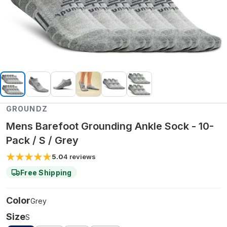
GROUNDZ
Mens Barefoot Grounding Ankle Sock - 10-
Pack / S / Grey
5.0
4
reviews
Free Shipping
Color
Grey
Size
S