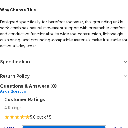
Why Choose This
Designed specifically for barefoot footwear, this grounding ankle
sock combines natural movement support with breathable comfort
and conductive functionality. Its wide toe construction, lightweight
cushioning, and grounding-compatible materials make it suitable for
active all-day wear.
Specification
Return Policy
Questions & Answers (0)
Ask a Question
Customer Ratings
4
Ratings
5.0
out of 5