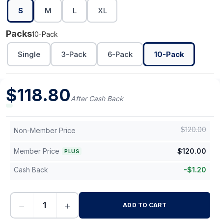
S
M
L
XL
Packs
10-Pack
Single
3-Pack
6-Pack
10-Pack
$
118.80
After Cash Back
$
120.00
Non-Member Price
Member Price
$
120.00
PLUS
Cash Back
-
$
1.20
−
+
ADD TO CART