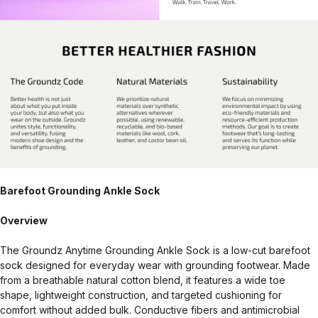
Barefoot Grounding Ankle Sock
Overview
The Groundz Anytime Grounding Ankle Sock is a low-cut barefoot
sock designed for everyday wear with grounding footwear. Made
from a breathable natural cotton blend, it features a wide toe
shape, lightweight construction, and targeted cushioning for
comfort without added bulk. Conductive fibers and antimicrobial