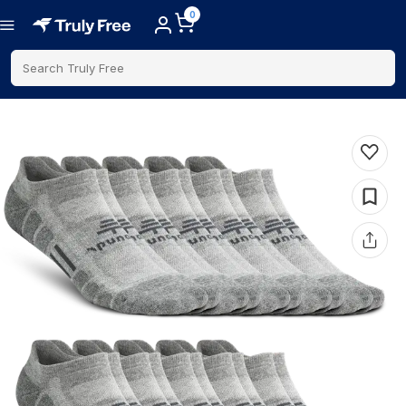
0
Search Truly Free