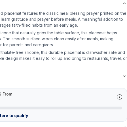
ed placemat features the classic meal blessing prayer printed on the
 learn gratitude and prayer before meals. A meaningful addition to
rages faith-filled habits from an early age.
cone that naturally grips the table surface, this placemat helps
ls. The smooth surface wipes clean easily after meals, making
 for parents and caregivers.
thalate-free silicone, this durable placemat is dishwasher safe and
ible design makes it easy to roll up and bring to restaurants, travel, or
G From
ore to qualify