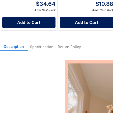
$
34.64
$
10.8
After Cash Back
After Cash Bac
Add to Cart
Add to Cart
Description
Specification
Return Policy