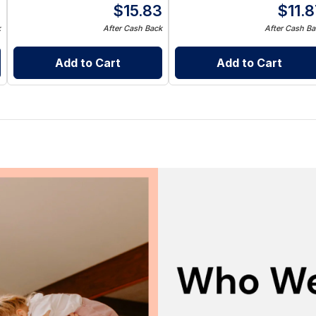
8
$
15.83
$
11.
k
After Cash Back
After Cash Ba
Add to Cart
Add to Cart