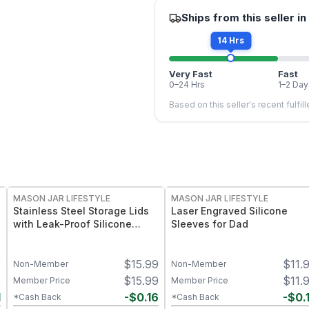
Ships from this seller in
14 Hrs
Very Fast
Fast
0–24 Hrs
1–2 Day
Based on this seller's recent fulfil
MASON JAR LIFESTYLE
MASON JAR LIFESTYLE
Stainless Steel Storage Lids
Laser Engraved Silicone
with Leak-Proof Silicone
Sleeves for Dad
Liners for Mason Jars 5 Pack
– Airtight Mason Jar Caps
9
$
15.99
$
11.
with Silicone Seals – Durable
Non-Member
Non-Member
Food-Grade Preserve &
9
$
15.99
$
11.
Member Price
Member Price
Pantry Storage
1
-
$
0.16
-
$
0.
*Cash Back
*Cash Back