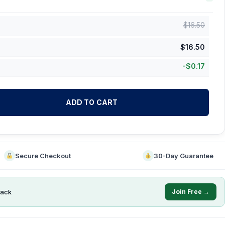
$
16.50
$
16.50
-
$
0.17
ADD TO CART
Secure Checkout
30-Day Guarantee
ack
Join Free →