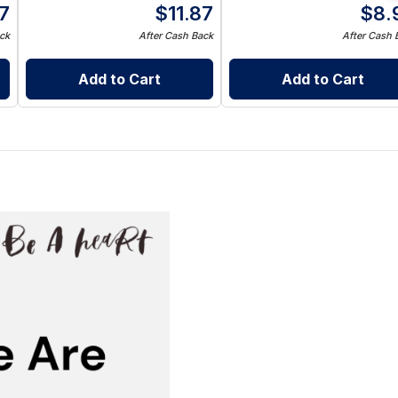
87
$
11.87
$
8.
ck
After Cash Back
After Cash 
Add to Cart
Add to Cart