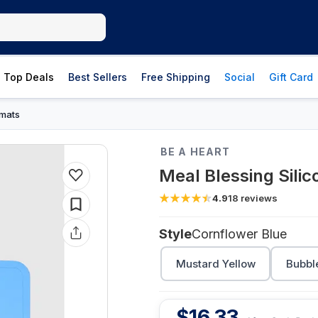
Top Deals
Best Sellers
Free Shipping
Social
Gift Card
mats
BE A HEART
Meal Blessing Sili
4.9
18
reviews
Style
Cornflower Blue
Mustard Yellow
Bubbl
$
16.33