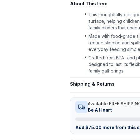
About This Item
This thoughtfully design
surface, helping children
family dinners that encou
Made with food-grade sili
reduce slipping and spil
everyday feeding simpler
Crafted from BPA- and ph
designed to last. Its flex
family gatherings.
Shipping & Returns
Available FREE SHIPPIN
Be A Heart
Add
$
75.00
more from this st