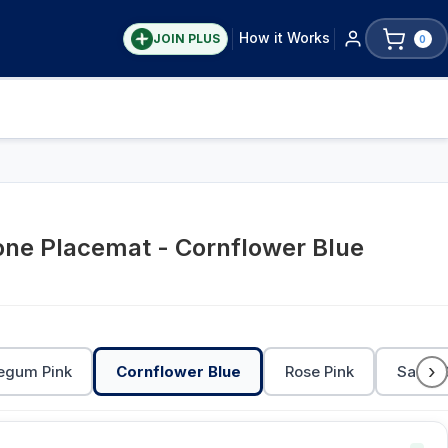
How it Works
JOIN PLUS
0
cone Placemat - Cornflower Blue
›
egum Pink
Cornflower Blue
Rose Pink
Sage 