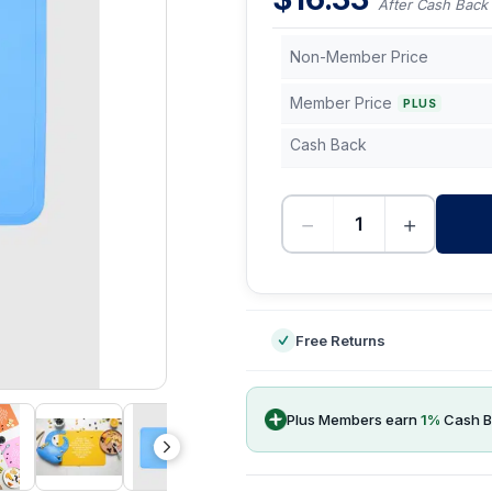
After Cash Back
Non-Member Price
Member Price
PLUS
Cash Back
−
+
-
Free Returns
Plus Members earn
1
%
Cash B