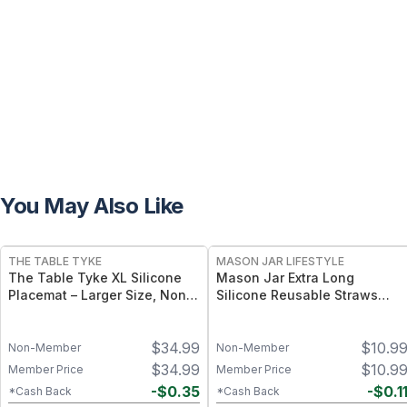
You May Also Like
THE TABLE TYKE
MASON JAR LIFESTYLE
The Table Tyke XL Silicone
Mason Jar Extra Long
Placemat – Larger Size, Non-
Silicone Reusable Straws
Slip, Travel-Friendly Design -
Mason Jars 6pk + Cleaner
Sage Green
Flexible, Food-Grade Silicone
$
34.99
$
10.9
for Wide Mouth Jars (Set of 2
Non-Member
Non-Member
/ 3)
$
34.99
$
10.9
Member Price
Member Price
-
$
0.35
-
$
0.1
*Cash Back
*Cash Back