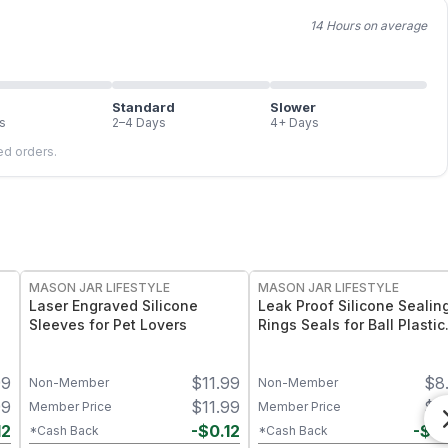
14 Hours on average
Standard
Slower
s
2–4 Days
4+ Days
led orders.
MASON JAR LIFESTYLE
MASON JAR LIFESTYLE
Laser Engraved Silicone
Leak Proof Silicone Sealin
Sleeves for Pet Lovers
Rings Seals for Ball Plastic
Caps
99
$
11.99
$
8
Non-Member
Non-Member
99
$
11.99
$
8
Member Price
Member Price
12
-
$
0.12
-
$
0
*Cash Back
*Cash Back