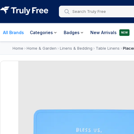
All Brands
Categories
Badges
New Arrivals
NEW
Home
Home & Garden
Linens & Bedding
Table Linens
Place
›
›
›
›