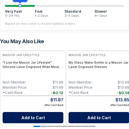
Very Fast
Fast
Standard
Slower
0–24 Hrs
1–2 Days
2–4 Days
4+ Days
Based on this seller's recent fulfilled orders.
You May Also Like
MASON JAR LIFESTYLE
MASON JAR LIFESTYLE
"I Live the Mason Jar Lifestyle"
My Glass Water Bottle is a Mason Jar
Silicone Laser Engraved Wide Mouth
Laser Engraved Sleeves
Pint Sleeve
Non-Member
$
11.99
Non-Member
$
13.9
Member Price
$
11.99
Member Price
$
13.9
-
$
0.12
-
$
0.1
*Cash Back
*Cash Back
$
11.87
$
13.8
After Cash Back
After Cash Bac
Add to Cart
Add to Cart