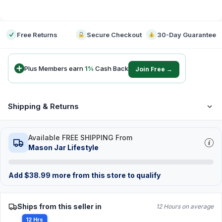
-
Free Returns
Secure Checkout
30-Day Guarantee
Plus Members earn
1
%
Cash Back
Join Free →
Shipping & Returns
Available FREE SHIPPING From
Mason Jar Lifestyle
Add
$
38.99
more from this store to qualify
Ships from this seller in
12 Hours on average
12 Hrs