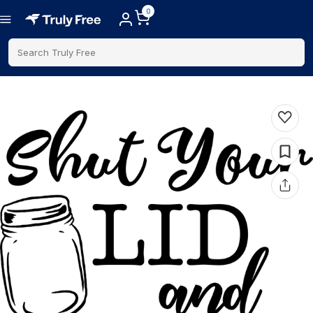
0
Search Truly Free