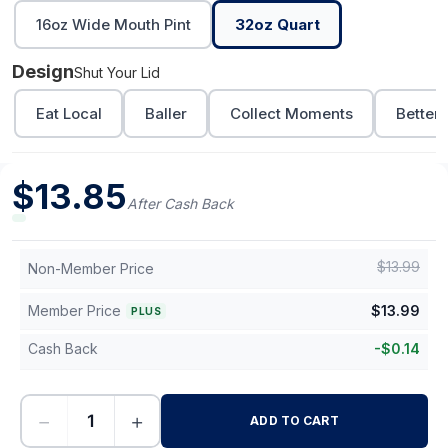
16oz Wide Mouth Pint
32oz Quart
Design
Shut Your Lid
Eat Local
Baller
Collect Moments
Better 
$
13.85
After Cash Back
$
13.99
Non-Member Price
Member Price
$
13.99
PLUS
Cash Back
-
$
0.14
−
+
ADD TO CART