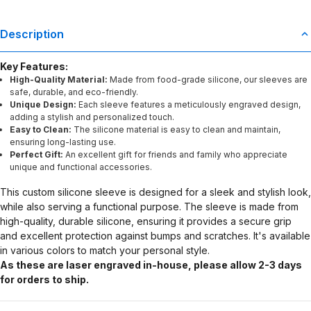
Description
Key Features:
High-Quality Material:
Made from food-grade silicone, our sleeves are
safe, durable, and eco-friendly.
Unique Design:
Each sleeve features a meticulously engraved design,
adding a stylish and personalized touch.
Easy to Clean:
The silicone material is easy to clean and maintain,
ensuring long-lasting use.
Perfect Gift:
An excellent gift for friends and family who appreciate
unique and functional accessories.
This custom silicone sleeve is designed for a sleek and stylish look,
while also serving a functional purpose. The sleeve is made from
high-quality, durable silicone, ensuring it provides a secure grip
and excellent protection against bumps and scratches. It's available
in various colors to match your personal style.
As these are laser engraved in-house, please allow 2-3 days
for orders to ship.