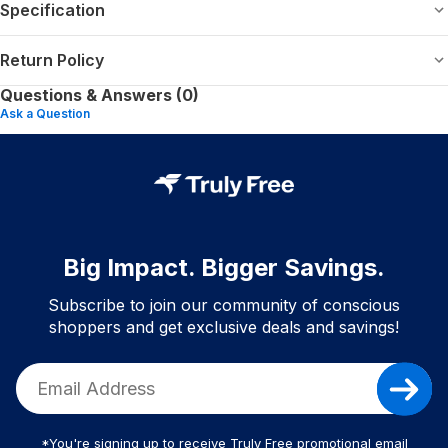
Specification
Return Policy
Questions & Answers (0)
Ask a Question
Big Impact. Bigger Savings.
Subscribe to join our community of conscious
shoppers and get exclusive deals and savings!
*You're signing up to receive Truly Free promotional email