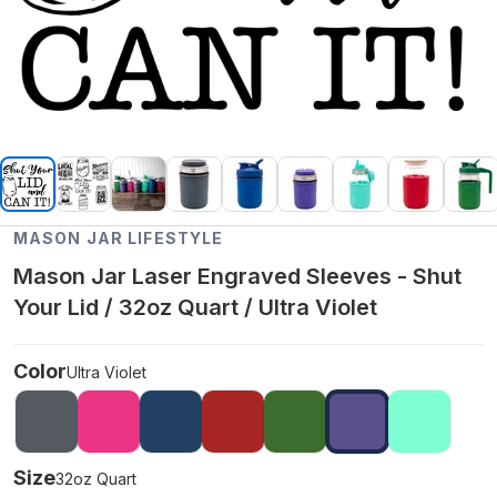
MASON JAR LIFESTYLE
Mason Jar Laser Engraved Sleeves - Shut
Your Lid / 32oz Quart / Ultra Violet
Color
Ultra Violet
Size
32oz Quart