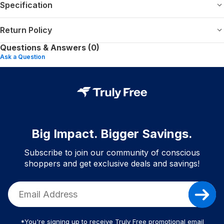
Specification
Return Policy
Questions & Answers (0)
Ask a Question
Big Impact. Bigger Savings.
Subscribe to join our community of conscious
shoppers and get exclusive deals and savings!
*You're signing up to receive Truly Free promotional email