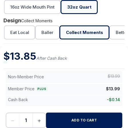
16oz Wide Mouth Pint
32oz Quart
Design
Collect Moments
Eat Local
Baller
Collect Moments
Bette
$
13.85
After Cash Back
$
13.99
Non-Member Price
Member Price
$
13.99
PLUS
Cash Back
-
$
0.14
−
+
ADD TO CART