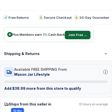
-
Free Returns
Secure Checkout
30-Day Guarantee
Plus Members earn
1
%
Cash Back
Join Free →
Shipping & Returns
Available FREE SHIPPING From
Mason Jar Lifestyle
Add
$
38.99
more from this store to qualify
Ships from this seller in
12 Hours on average
12 Hrs