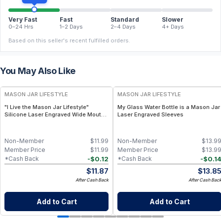
Very Fast
Fast
Standard
Slower
0–24 Hrs
1–2 Days
2–4 Days
4+ Days
Based on this seller's recent fulfilled orders.
You May Also Like
MASON JAR LIFESTYLE
MASON JAR LIFESTYLE
"I Live the Mason Jar Lifestyle"
My Glass Water Bottle is a Mason Jar
Silicone Laser Engraved Wide Mouth
Laser Engraved Sleeves
Pint Sleeve
Non-Member
$
11.99
Non-Member
$
13.9
Member Price
$
11.99
Member Price
$
13.9
-
$
0.12
-
$
0.1
*Cash Back
*Cash Back
$
11.87
$
13.8
After Cash Back
After Cash Bac
Add to Cart
Add to Cart