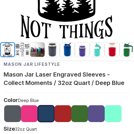
MASON JAR LIFESTYLE
Mason Jar Laser Engraved Sleeves -
Collect Moments / 32oz Quart / Deep Blue
Color
Deep Blue
Size
32oz Quart