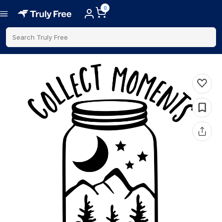
0
Search Truly Free