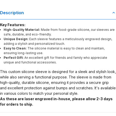
Description
Key Features:
High-Quality Material:
Made from food-grade silicone, our sleeves are
safe, durable, and eco-friendly.
Unique Design:
Each sleeve features a meticulously engraved design,
adding a stylish and personalized touch.
Easy to Clean:
The silicone material is easy to clean and maintain,
ensuring long-lasting use.
Perfect Gift:
An excellent gift for friends and family who appreciate
unique and functional accessories.
This custom silicone sleeve is designed for a sleek and stylish look,
while also serving a functional purpose. The sleeve is made from
high-quality, durable silicone, ensuring it provides a secure grip
and excellent protection against bumps and scratches. It's available
in various colors to match your personal style.
As these are laser engraved in-house, please allow 2-3 days
for orders to ship.