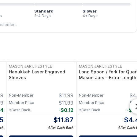
Standard
Slower
s
2–4 Days
4+ Days
led orders.
MASON JAR LIFESTYLE
MASON JAR LIFESTYLE
Hanukkah Laser Engraved
Long Spoon / Fork for Quar
Sleeves
Mason Jars – Extra-Length
Utensil Set for Quart Maso
Jars – Bamboo Flatware fo
99
$
11.99
$
4
Jars & Tall Containers
Non-Member
Non-Member
99
$
11.99
$
4
Member Price
Member Price
14
-
$
0.12
-
$
0
*Cash Back
*Cash Back
5
$
11.87
$
4.
ck
After Cash Back
After Cash 