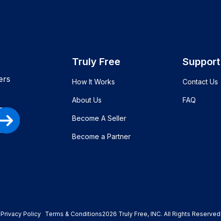
Truly Free
Support
ers
How It Works
Contact Us
About Us
FAQ
Become A Seller
Become a Partner
Privacy Policy
Terms & Conditions
2026
Truly Free
, INC. All Rights Reserved