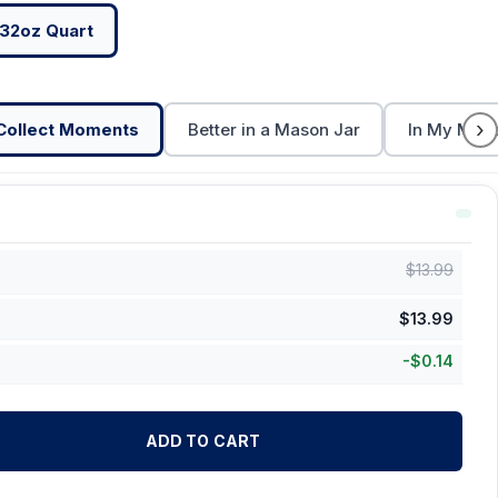
32oz Quart
›
Collect Moments
Better in a Mason Jar
In My Maso
$
13.99
$
13.99
-
$
0.14
ADD TO CART