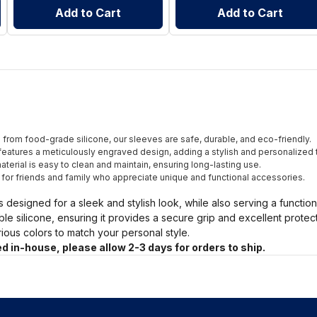
Add to Cart
Add to Cart
from food-grade silicone, our sleeves are safe, durable, and eco-friendly.
eatures a meticulously engraved design, adding a stylish and personalized 
terial is easy to clean and maintain, ensuring long-lasting use.
t for friends and family who appreciate unique and functional accessories.
s designed for a sleek and stylish look, while also serving a functio
ble silicone, ensuring it provides a secure grip and excellent prote
arious colors to match your personal style.
d in-house, please allow 2-3 days for orders to ship.