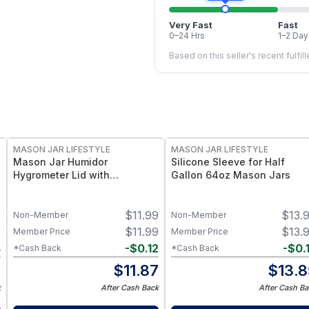
Very Fast
Fast
0–24 Hrs
1–2 Day
Based on this seller's recent fulfil
MASON JAR LIFESTYLE
MASON JAR LIFESTYLE
Mason Jar Humidor
Silicone Sleeve for Half
Hygrometer Lid with
Gallon 64oz Mason Jars
Temperature for Wide Mouth
Mason Jars Hygrometer for
9
$
11.99
$
13.
Wide Mouth Mason Jars
Non-Member
Non-Member
9
$
11.99
$
13.
Member Price
Member Price
4
-
$
0.12
-
$
0.
*Cash Back
*Cash Back
5
$
11.87
$
13.8
k
After Cash Back
After Cash Ba