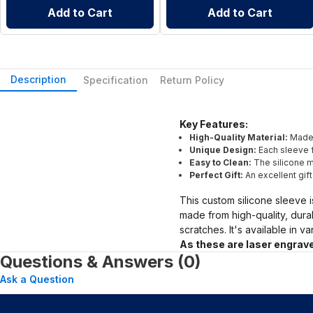
Add to Cart
Add to Cart
Description
Specification
Return Policy
Key Features:
High-Quality Material:
Made 
Unique Design:
Each sleeve f
Easy to Clean:
The silicone ma
Perfect Gift:
An excellent gif
This custom silicone sleeve i
made from high-quality, dura
scratches. It's available in v
As these are laser engrave
Questions & Answers (0)
Ask a Question