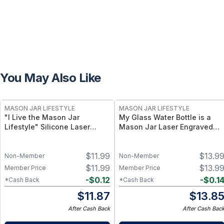
You May Also Like
MASON JAR LIFESTYLE
MASON JAR LIFESTYLE
"I Live the Mason Jar
My Glass Water Bottle is a
Lifestyle" Silicone Laser
Mason Jar Laser Engraved
Engraved Wide Mouth Pint
Sleeves
Sleeve
$
11.99
$
13.9
Non-Member
Non-Member
$
11.99
$
13.9
Member Price
Member Price
-
$
0.12
-
$
0.1
*Cash Back
*Cash Back
$
11.87
$
13.8
After Cash Back
After Cash Bac