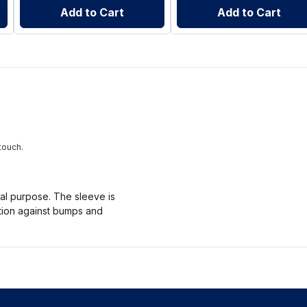
Add to Cart
Add to Cart
touch.
nal purpose. The sleeve is
ction against bumps and