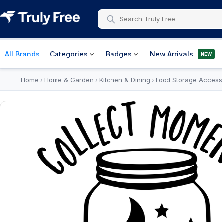
All Brands
Categories
Badges
New Arrivals
NEW
Home
Home & Garden
Kitchen & Dining
Food Storage Access
›
›
›