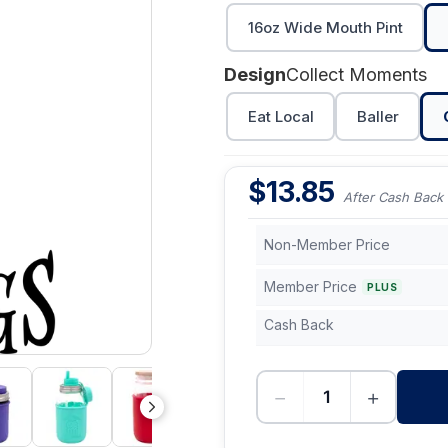
16oz Wide Mouth Pint
Design
Collect Moments
Eat Local
Baller
$
13.85
After Cash Back
Non-Member Price
Member Price
PLUS
Cash Back
−
+
-