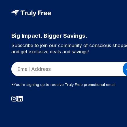
Big Impact. Bigger Savings.
Subscribe to join our community of conscious shopp
and get exclusive deals and savings!
*You're signing up to receive Truly Free promotional email