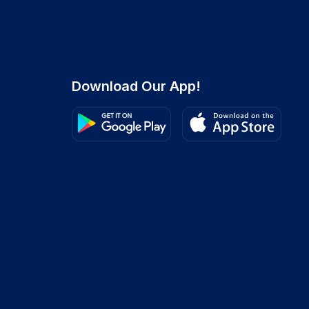
Download Our App!