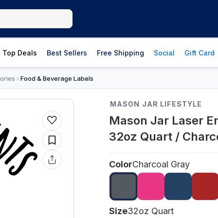
Top Deals
Best Sellers
Free Shipping
Social
Gift Card
ories
Food & Beverage Labels
›
MASON JAR LIFESTYLE
Mason Jar Laser E
32oz Quart / Charc
Color
Charcoal Gray
Size
32oz Quart