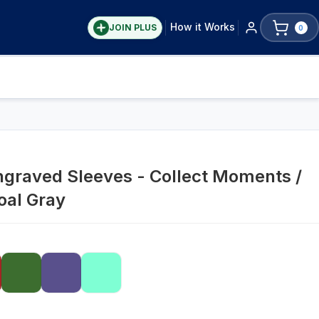
How it Works
JOIN PLUS
0
ngraved Sleeves - Collect Moments /
oal Gray