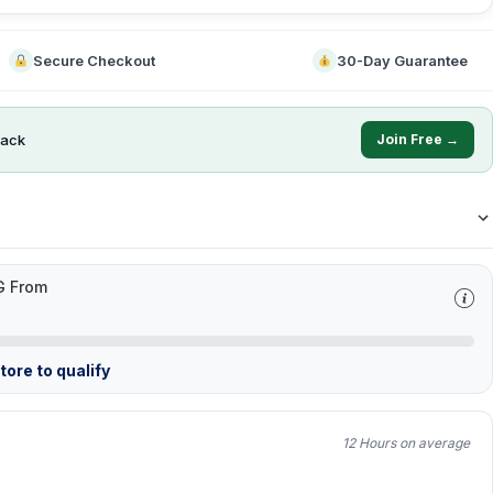
Secure Checkout
30-Day Guarantee
ack
Join Free →
G From
ore to qualify
12 Hours on average