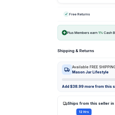
Free Returns
Plus Members earn
1
%
Cash B
Shipping & Returns
Available FREE SHIPPIN
Mason Jar Lifestyle
Add
$
38.99
more from this st
Ships from this seller in
12 Hrs