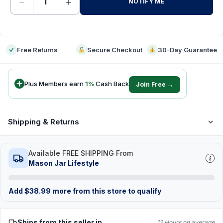
−
+
NOTIFY ME
-
Free Returns
Secure Checkout
30-Day Guarantee
Plus Members earn
1
%
Cash Back
Join Free →
Shipping & Returns
Available FREE SHIPPING From
Mason Jar Lifestyle
Add
$
38.99
more from this store to qualify
Ships from this seller in
12 Hours on average