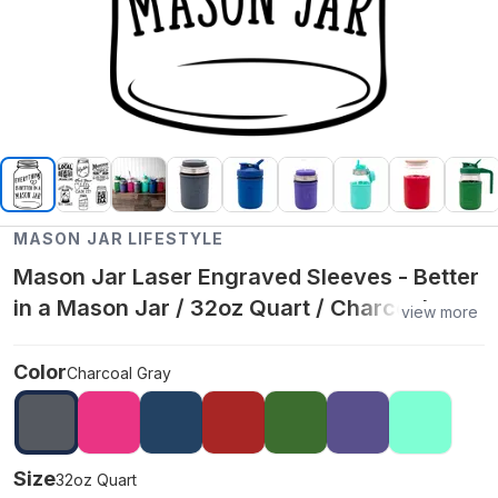
MASON JAR LIFESTYLE
Mason Jar Laser Engraved Sleeves - Better
in a Mason Jar / 32oz Quart / Charcoal
view more
Gray
Color
Charcoal Gray
Size
32oz Quart