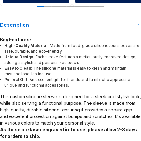
Description
Key Features:
High-Quality Material:
Made from food-grade silicone, our sleeves are
safe, durable, and eco-friendly.
Unique Design:
Each sleeve features a meticulously engraved design,
adding a stylish and personalized touch.
Easy to Clean:
The silicone material is easy to clean and maintain,
ensuring long-lasting use.
Perfect Gift:
An excellent gift for friends and family who appreciate
unique and functional accessories.
This custom silicone sleeve is designed for a sleek and stylish look,
while also serving a functional purpose. The sleeve is made from
high-quality, durable silicone, ensuring it provides a secure grip
and excellent protection against bumps and scratches. It's available
in various colors to match your personal style.
As these are laser engraved in-house, please allow 2-3 days
for orders to ship.