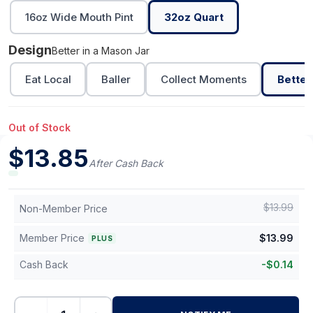
16oz Wide Mouth Pint
32oz Quart
Design
Better in a Mason Jar
Eat Local
Baller
Collect Moments
Better
Out of Stock
$
13.85
After Cash Back
$
13.99
Non-Member Price
Member Price
$
13.99
PLUS
Cash Back
-
$
0.14