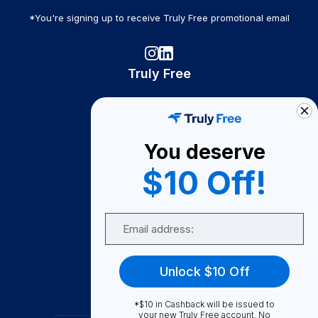
*You're signing up to receive Truly Free promotional email
Truly Free
How It Works
About Us
You deserve
Become A Seller
$10 Off!
Become a Partner
Support
Email
Contact Us
FAQ
Unlock $10 Off
Download Our App!
*$10 in Cashback will be issued to
your new Truly Free account. No