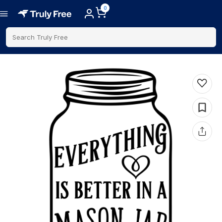
0
Search Truly Free