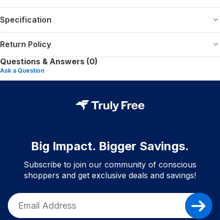
Specification
Return Policy
Questions & Answers (0)
Ask a Question
Big Impact. Bigger Savings.
Subscribe to join our community of conscious
shoppers and get exclusive deals and savings!