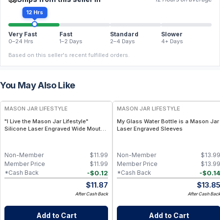
12 Hrs
Very Fast
Fast
Standard
Slower
0–24 Hrs
1–2 Days
2–4 Days
4+ Days
Based on this seller's recent fulfilled orders.
You May Also Like
MASON JAR LIFESTYLE
MASON JAR LIFESTYLE
"I Live the Mason Jar Lifestyle"
My Glass Water Bottle is a Mason Jar
Silicone Laser Engraved Wide Mouth
Laser Engraved Sleeves
Pint Sleeve
Non-Member
$
11.99
Non-Member
$
13.9
Member Price
$
11.99
Member Price
$
13.9
-
$
0.12
-
$
0.1
*Cash Back
*Cash Back
$
11.87
$
13.8
After Cash Back
After Cash Bac
Add to Cart
Add to Cart