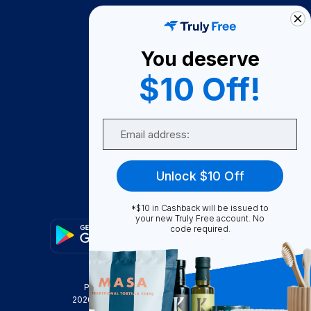
How It Works
About Us
You deserve
Become A Seller
$10 Off!
Become a Partner
Support
Email
Contact Us
FAQ
Unlock $10 Off
Download Our App!
*$10 in Cashback will be issued to
your new Truly Free account. No
code required.
Privacy Policy
Terms & Conditions
2026
Truly Free
, INC. All Rights Reserved