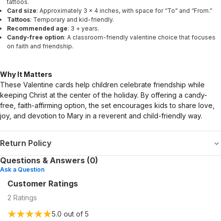
tattoos.
Card size
: Approximately 3 × 4 inches, with space for “To” and “From.”
Tattoos
: Temporary and kid-friendly.
Recommended age
: 3 + years.
Candy-free option
: A classroom-friendly valentine choice that focuses
on faith and friendship.
Why It Matters
These Valentine cards help children celebrate friendship while
keeping Christ at the center of the holiday. By offering a candy-
free, faith-affirming option, the set encourages kids to share love,
joy, and devotion to Mary in a reverent and child-friendly way.
Return Policy
Questions & Answers (0)
Ask a Question
Customer Ratings
2
Ratings
5.0
out of 5