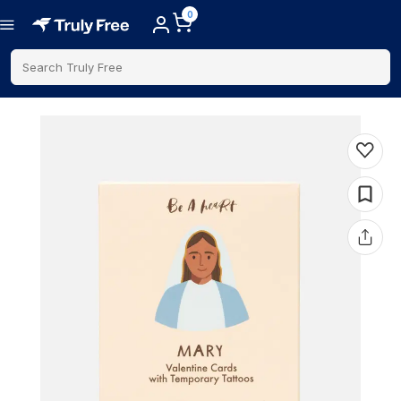
0
Search Truly Free