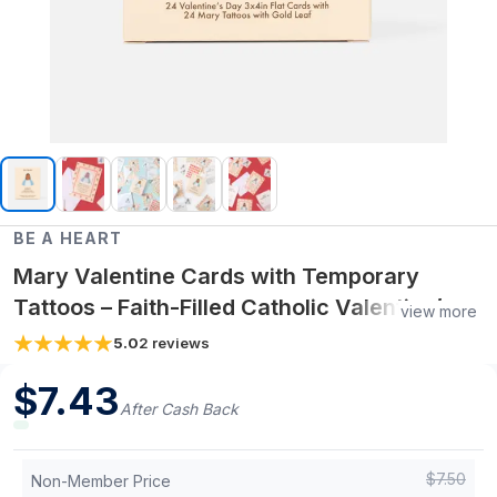
BE A HEART
Mary Valentine Cards with Temporary
Tattoos – Faith-Filled Catholic Valentine’s
view more
Day Card Pack (24 Cards + 24 Tattoos)
5.0
2
reviews
$
7.43
After Cash Back
$
7.50
Non-Member Price