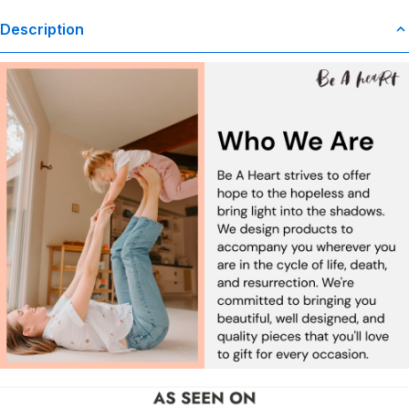
Description