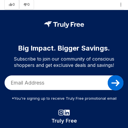
0
0
Big Impact. Bigger Savings.
Subscribe to join our community of conscious
shoppers and get exclusive deals and savings!
*You're signing up to receive Truly Free promotional email
Truly Free