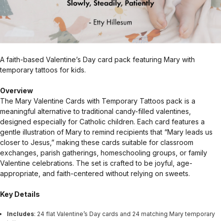
A faith-based Valentine’s Day card pack featuring Mary with
temporary tattoos for kids.
Overview
The Mary Valentine Cards with Temporary Tattoos pack is a
meaningful alternative to traditional candy-filled valentines,
designed especially for Catholic children. Each card features a
gentle illustration of Mary to remind recipients that “Mary leads us
closer to Jesus,” making these cards suitable for classroom
exchanges, parish gatherings, homeschooling groups, or family
Valentine celebrations. The set is crafted to be joyful, age-
appropriate, and faith-centered without relying on sweets.
Key Details
Includes
: 24 flat Valentine’s Day cards and 24 matching Mary temporary