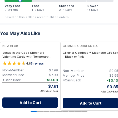
Very Fast
Fast
Standard
Slower
0–24 Hrs
1–2 Days
2–4 Days
4+ Days
Based on this seller's recent fulfilled orders.
You May Also Like
BE A HEART
GLIMMER GODDESS LLC
Jesus Is the Good Shepherd
Glimmer Goddess ® Magnetic Gift Bo
Valentine Cards with Temporary
– Black or Pink
Tattoos – Christian Valentine
4.8
5
reviews
Exchange Cards
Non-Member
$
7.99
Non-Member
$
9.9
Member Price
$
7.99
Member Price
$
9.9
-
$
0.08
*Cash Back
-
$
0.1
*Cash Back
$
7.91
$
9.8
After Cash Back
After Cash Bac
Add to Cart
Add to Cart