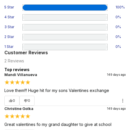
5 Star
100
%
4 Star
0
%
3 Star
0
%
2 Star
0
%
1 Star
0
%
Customer Reviews
2
Reviews
Top reviews
Mandi Villanueva
149 days ago
Love them!!! Huge hit for my sons Valentines exchange
0
0
Christine Golka
149 days ago
Great valentines fo my grand daughter to give at school