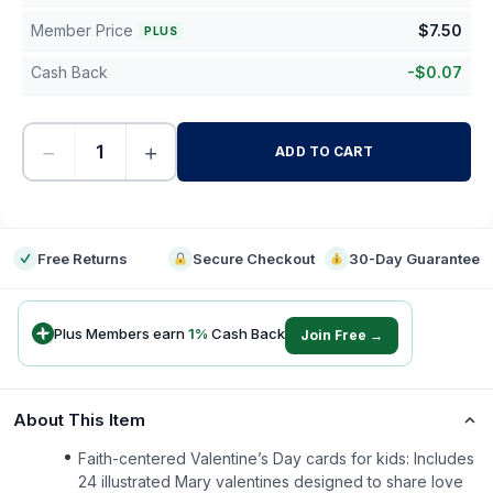
Member Price
$
7.50
PLUS
Cash Back
-
$
0.07
−
+
ADD TO CART
-
Free Returns
Secure Checkout
30-Day Guarantee
Plus Members earn
1
%
Cash Back
Join Free →
About This Item
Faith-centered Valentine’s Day cards for kids: Includes
24 illustrated Mary valentines designed to share love