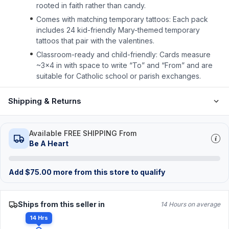
rooted in faith rather than candy.
Comes with matching temporary tattoos: Each pack
includes 24 kid-friendly Mary-themed temporary
tattoos that pair with the valentines.
Classroom-ready and child-friendly: Cards measure
~3×4 in with space to write “To” and “From” and are
suitable for Catholic school or parish exchanges.
Shipping & Returns
Available FREE SHIPPING From
Be A Heart
Add
$
75.00
more from this store to qualify
Ships from this seller in
14 Hours on average
14 Hrs