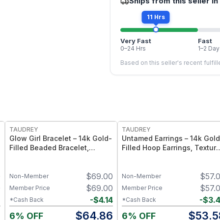
Ships from this seller in
11 Hrs
Very Fast
Fast
0–24 Hrs
1–2 Day
Based on this seller's recent fulfil
FREE
FREE
TAUDREY
TAUDREY
Glow Girl Bracelet – 14k Gold-
Untamed Earrings – 14k Gold
Filled Beaded Bracelet,
Filled Hoop Earrings, Textur
Stretch Elastic Fit -
Finish
Medium/Large
0
$
69.00
$
57.
Non-Member
Non-Member
0
$
69.00
$
57.
Member Price
Member Price
2
-
$
4.14
-
$
3.
*Cash Back
*Cash Back
8
$
64.86
$
53.5
6% OFF
6% OFF