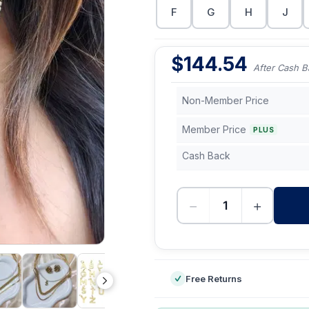
F
G
H
J
$
144.54
After Cash B
Non-Member Price
Member Price
PLUS
Cash Back
−
+
-
Free Returns