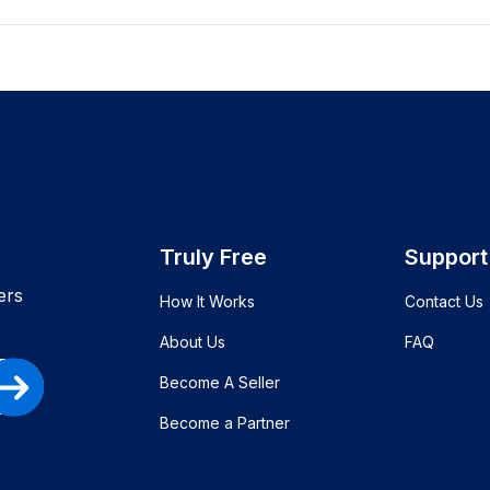
Truly Free
Support
ers
How It Works
Contact Us
About Us
FAQ
Become A Seller
Become a Partner