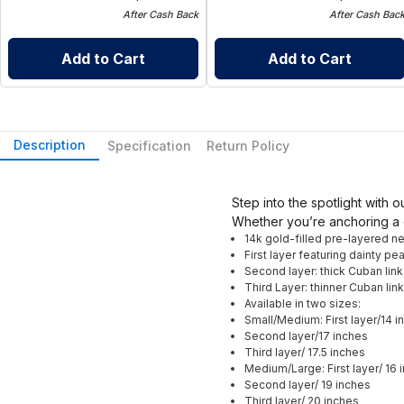
After Cash Back
After Cash Bac
Add to Cart
Add to Cart
Description
Specification
Return Policy
Step into the spotlight with 
Whether you’re anchoring a 
14k gold-filled pre-layered n
First layer featuring dainty pea
Second layer: thick Cuban link
Third Layer: thinner Cuban link
Available in two sizes:
Small/Medium: First layer/14 i
Second layer/17 inches
Third layer/ 17.5 inches
Medium/Large: First layer/ 16 
Second layer/ 19 inches
Third layer/ 20 inches