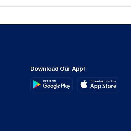
Download Our App!