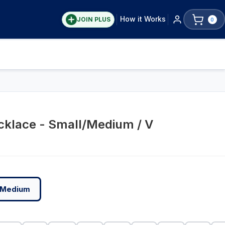
How it Works
JOIN PLUS
0
cklace - Small/Medium / V
/Medium