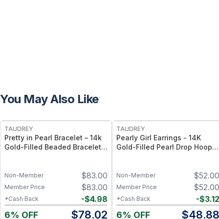
You May Also Like
FREE
FREE
TAUDREY
TAUDREY
Pretty in Pearl Bracelet – 14k
Pearly Girl Earrings - 14K
Gold-Filled Beaded Bracelet
Gold-Filled Pearl Drop Hoop
with Pearl Accents, Stretch
Earrings – Classic Feminine
Elastic Fit - Small/Medium
Statement
$
83.00
$
52.0
Non-Member
Non-Member
$
83.00
$
52.0
Member Price
Member Price
-
$
4.98
-
$
3.1
*Cash Back
*Cash Back
$
78.02
$
48.8
6% OFF
6% OFF