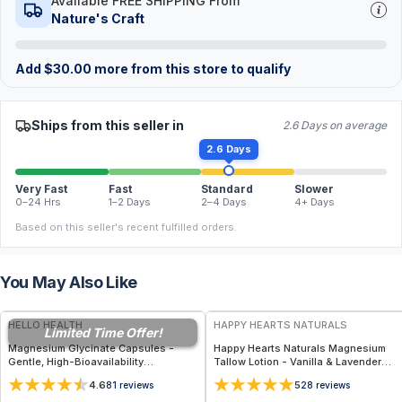
Available FREE SHIPPING From
Nature's Craft
Add
$
30.00
more from this store to qualify
Ships from this seller in
2.6 Days on average
2.6 Days
Very Fast
Fast
Standard
Slower
0–24 Hrs
1–2 Days
2–4 Days
4+ Days
Based on this seller's recent fulfilled orders.
You May Also Like
FREE
FREE
HELLO HEALTH
HAPPY HEARTS NATURALS
Limited Time Offer!
Magnesium Glycinate Capsules -
Happy Hearts Naturals Magnesium
Gentle, High-Bioavailability
Tallow Lotion - Vanilla & Lavender
Magnesium Tonic for Muscle
(5oz Pump Magnesium)
4.6
5
81
reviews
28
reviews
Recovery, Nerve & Heart Health