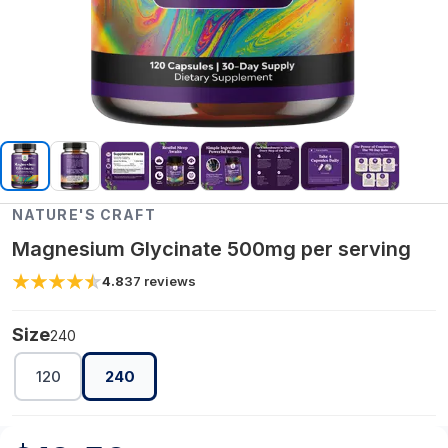
NATURE'S CRAFT
Magnesium Glycinate 500mg per serving
4.8
37
reviews
Size
240
120
240