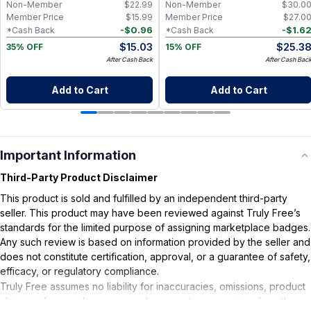
Non-Member
$
22.99
Non-Member
$
30.0
Member Price
$
15.99
Member Price
$
27.0
-
$
0.96
-
$
1.6
*Cash Back
*Cash Back
$
15.03
$
25.3
35% OFF
15% OFF
After Cash Back
After Cash Bac
Add to Cart
Add to Cart
Important Information
Third-Party Product Disclaimer
This product is sold and fulfilled by an independent third-party
seller. This product may have been reviewed against Truly Free’s
standards for the limited purpose of assigning marketplace badges.
Any such review is based on information provided by the seller and
does not constitute certification, approval, or a guarantee of safety,
efficacy, or regulatory compliance.
Truly Free assumes no liability for inaccuracies, omissions, product
claims or for any damages or adverse outcomes arising from the