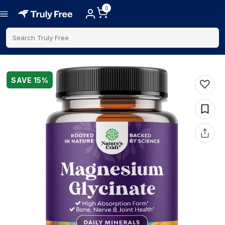
0
Search Truly Free
SAVE
15
%