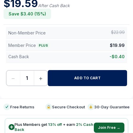
$
19.59
After Cash Back
Save $
3.40
(
15
%)
$
22.99
Non-Member Price
Member Price
$
19.99
PLUS
Cash Back
-
$
0.40
−
+
ADD TO CART
-
Free Returns
Secure Checkout
30-Day Guarantee
Plus Members get
13
% off
+ earn
2
% Cash
Join Free →
Back