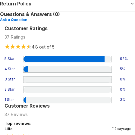
Return Policy
Questions & Answers (0)
Ask a Question
Customer Ratings
37
Ratings
4.8
out of 5
5 Star
92
%
4 Star
5
%
3 Star
0
%
2 Star
0
%
1 Star
3
%
Customer Reviews
37
Reviews
Top reviews
Lilia
119 days ago