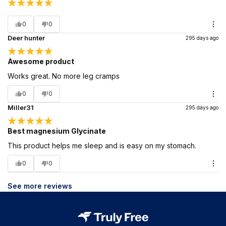
0
0
Deer hunter
295 days ago
Awesome product
Works great. No more leg cramps
0
0
Miller31
295 days ago
Best magnesium Glycinate
This product helps me sleep and is easy on my stomach.
0
0
See more reviews