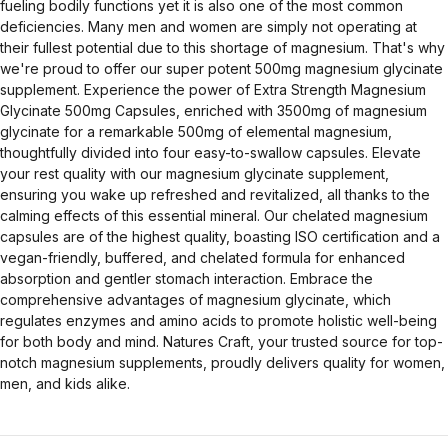
fueling bodily functions yet it is also one of the most common
deficiencies. Many men and women are simply not operating at
their fullest potential due to this shortage of magnesium. That's why
we're proud to offer our super potent 500mg magnesium glycinate
supplement. Experience the power of Extra Strength Magnesium
Glycinate 500mg Capsules, enriched with 3500mg of magnesium
glycinate for a remarkable 500mg of elemental magnesium,
thoughtfully divided into four easy-to-swallow capsules. Elevate
your rest quality with our magnesium glycinate supplement,
ensuring you wake up refreshed and revitalized, all thanks to the
calming effects of this essential mineral. Our chelated magnesium
capsules are of the highest quality, boasting ISO certification and a
vegan-friendly, buffered, and chelated formula for enhanced
absorption and gentler stomach interaction. Embrace the
comprehensive advantages of magnesium glycinate, which
regulates enzymes and amino acids to promote holistic well-being
for both body and mind. Natures Craft, your trusted source for top-
notch magnesium supplements, proudly delivers quality for women,
men, and kids alike.