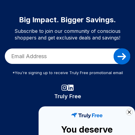
Big Impact. Bigger Savings.
Subscribe to join our community of conscious
shoppers and get exclusive deals and savings!
*You're signing up to receive Truly Free promotional email
Truly Free
How It Works
About Us
You deserve
Become A Seller