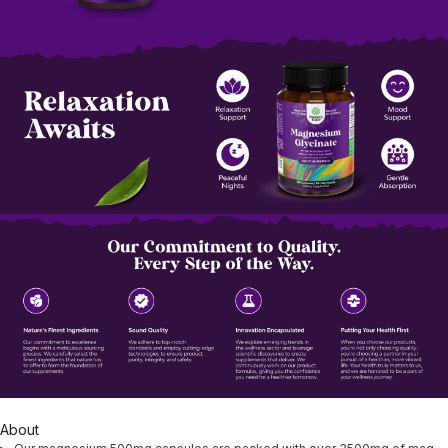
About