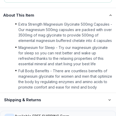
About This Item
Extra Strength Magnesium Glycinate 500mg Capsules -
Our magnesium 500mg capsules are packed with over
3500mg of mag glycinate to provide 500mg of
elemental magnesium buffered chelate into 4 capsules
Magnesium for Sleep - Try our magnesium glycinate
for sleep so you can rest better and wake up
refreshed thanks to the relaxing properties of this
essential mineral and start living your best life
Full Body Benefits - There are countless benefits of
magnesium glycinate for women and men that optimize
the body by regulating enzymes and amino acids to
promote comfort and ease for mind and body
Shipping & Returns