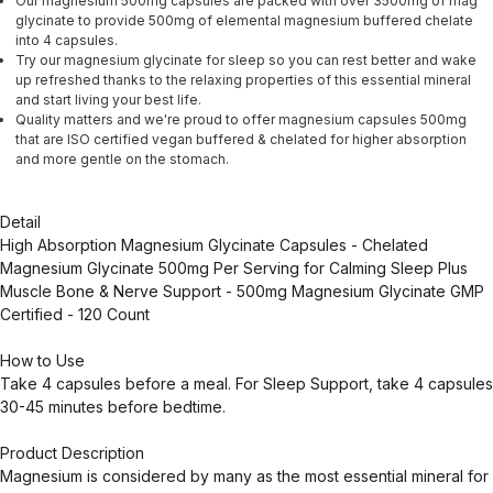
Our magnesium 500mg capsules are packed with over 3500mg of mag
glycinate to provide 500mg of elemental magnesium buffered chelate
into 4 capsules.
Try our magnesium glycinate for sleep so you can rest better and wake
up refreshed thanks to the relaxing properties of this essential mineral
and start living your best life.
Quality matters and we're proud to offer magnesium capsules 500mg
that are ISO certified vegan buffered & chelated for higher absorption
and more gentle on the stomach.
Detail
High Absorption Magnesium Glycinate Capsules - Chelated
Magnesium Glycinate 500mg Per Serving for Calming Sleep Plus
Muscle Bone & Nerve Support - 500mg Magnesium Glycinate GMP
Certified - 120 Count
How to Use
Take 4 capsules before a meal. For Sleep Support, take 4 capsules
30-45 minutes before bedtime.
Product Description
Magnesium is considered by many as the most essential mineral for