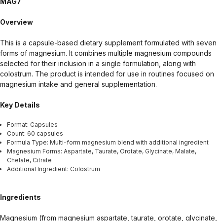
MAG7
health-related claims are the sole responsibility of the seller.
Overview
This is a capsule-based dietary supplement formulated with seven
forms of magnesium. It combines multiple magnesium compounds
selected for their inclusion in a single formulation, along with
colostrum. The product is intended for use in routines focused on
magnesium intake and general supplementation.
Key Details
Format: Capsules
Count: 60 capsules
Formula Type: Multi-form magnesium blend with additional ingredient
Magnesium Forms: Aspartate, Taurate, Orotate, Glycinate, Malate,
Chelate, Citrate
Additional Ingredient: Colostrum
Ingredients
Magnesium (from magnesium aspartate, taurate, orotate, glycinate,