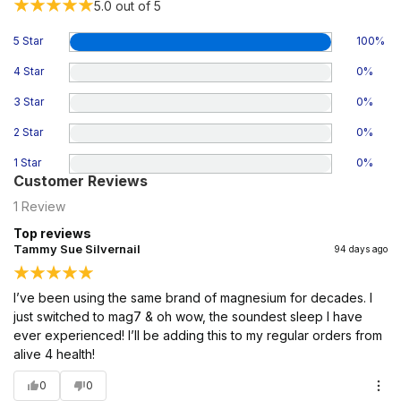
5.0
out of 5
5 Star
100
%
4 Star
0
%
3 Star
0
%
2 Star
0
%
1 Star
0
%
Customer Reviews
1
Review
Top reviews
Tammy Sue Silvernail
94 days ago
I’ve been using the same brand of magnesium for decades. I
just switched to mag7 & oh wow, the soundest sleep I have
ever experienced! I’ll be adding this to my regular orders from
alive 4 health!
0
0