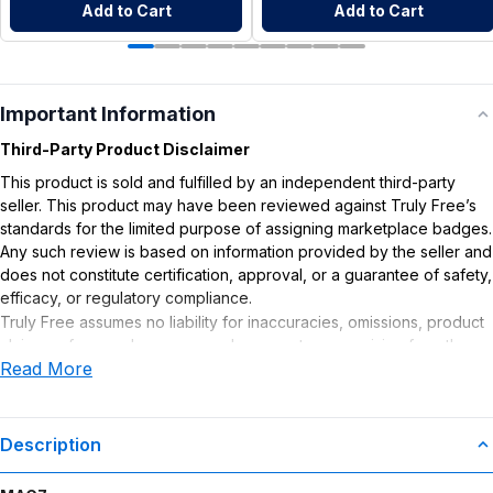
Add to Cart
Add to Cart
Important Information
Third-Party Product Disclaimer
This product is sold and fulfilled by an independent third-party
seller. This product may have been reviewed against Truly Free’s
standards for the limited purpose of assigning marketplace badges.
Any such review is based on information provided by the seller and
does not constitute certification, approval, or a guarantee of safety,
efficacy, or regulatory compliance.
Truly Free assumes no liability for inaccuracies, omissions, product
claims or for any damages or adverse outcomes arising from the
Read More
use or misuse of this product.
Supplement Disclaimer
Statements regarding dietary supplements have not been
Description
evaluated by the Food and Drug Administration. This product is not
intended to diagnose, treat, cure, or prevent any disease. Any