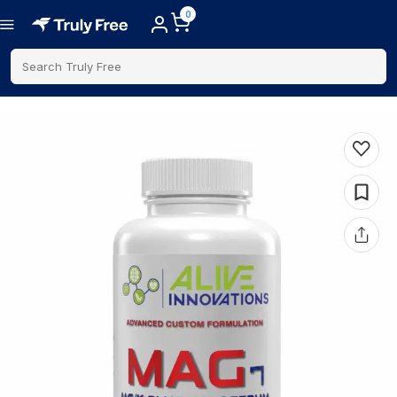
0
Search Truly Free