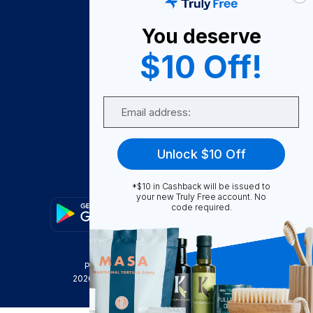
About Us
You deserve
Become A Seller
$10 Off!
Become a Partner
Support
Email
Contact Us
FAQ
Unlock $10 Off
Download Our App!
*$10 in Cashback will be issued to
your new Truly Free account. No
code required.
Privacy Policy
Terms & Conditions
2026
Truly Free
, INC. All Rights Reserved