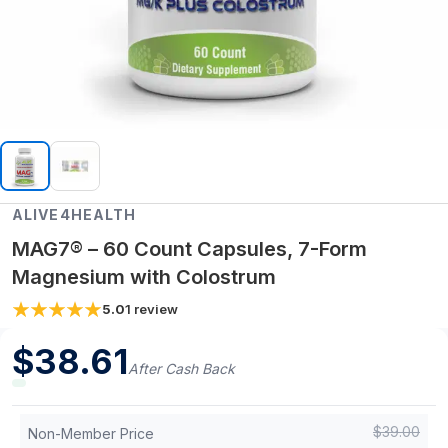
ALIVE4HEALTH
MAG7® – 60 Count Capsules, 7-Form
Magnesium with Colostrum
5.0
1
review
$
38.61
After Cash Back
$
39.00
Non-Member Price