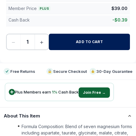
Member Price
$
39.00
PLUS
Cash Back
-
$
0.39
−
+
ADD TO CART
-
Free Returns
Secure Checkout
30-Day Guarantee
Plus Members earn
1
%
Cash Back
Join Free →
About This Item
Formula Composition: Blend of seven magnesium forms
including aspartate, taurate, glycinate, malate, citrate,