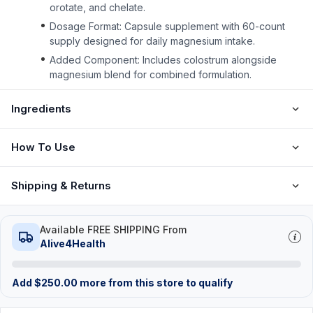
orotate, and chelate.
Dosage Format: Capsule supplement with 60-count
supply designed for daily magnesium intake.
Added Component: Includes colostrum alongside
magnesium blend for combined formulation.
Ingredients
How To Use
Shipping & Returns
Available FREE SHIPPING From
Alive4Health
Add
$
250.00
more from this store to qualify