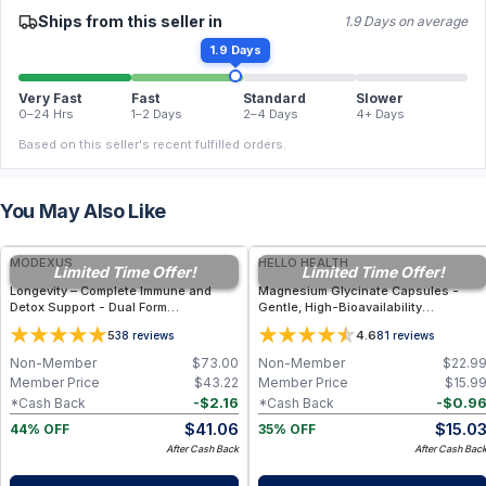
Ships from this seller in
1.9 Days on average
1.9 Days
Very Fast
Fast
Standard
Slower
0–24 Hrs
1–2 Days
2–4 Days
4+ Days
Based on this seller's recent fulfilled orders.
You May Also Like
FREE
FREE
MODEXUS
HELLO HEALTH
Limited Time Offer!
Limited Time Offer!
Longevity – Complete Immune and
Magnesium Glycinate Capsules -
Detox Support - Dual Form
Gentle, High-Bioavailability
Glutathione Supplement - 60
Magnesium Tonic for Muscle
5
4.6
38
reviews
81
reviews
Vegetable Capsules
Recovery, Nerve & Heart Health
Non-Member
$
73.00
Non-Member
$
22.9
Member Price
$
43.22
Member Price
$
15.9
-
$
2.16
-
$
0.9
*Cash Back
*Cash Back
$
41.06
$
15.0
44% OFF
35% OFF
After Cash Back
After Cash Bac