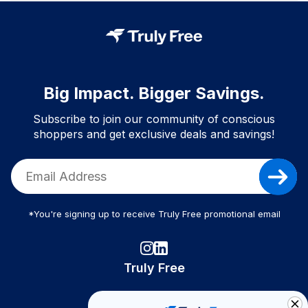
Big Impact. Bigger Savings.
Subscribe to join our community of conscious
shoppers and get exclusive deals and savings!
*You're signing up to receive Truly Free promotional email
Truly Free
How It Works