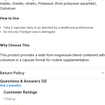
malate, chelate, citrate), Potassium (from potassium aspartate),
Colostrum
How to Use
Take 2 capsules daily or as directed by a healthcare professional
Do not use if tamper seal is damaged
Why Choose This
This product provides a multi-form magnesium blend combined with
colostrum in a capsule format for routine supplementation.
Return Policy
Questions & Answers (0)
Ask a Question
Customer Ratings
1
Rating