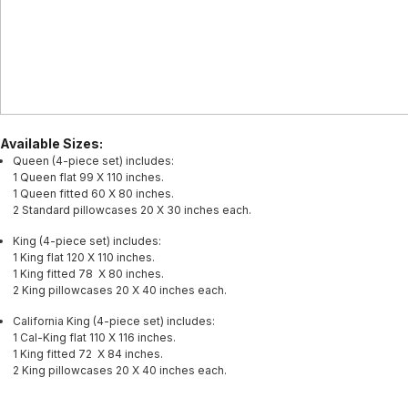
Available Sizes:
Queen (4-piece set) includes:
1 Queen flat 99 X 110 inches.
1 Queen fitted 60 X 80 inches.
2 Standard pillowcases 20 X 30 inches each.
King (4-piece set) includes:
1 King flat 120 X 110 inches.
1 King fitted 78 X 80 inches.
2 King pillowcases 20 X 40 inches each.
California King (4-piece set) includes:
1 Cal-King flat 110 X 116 inches.
1 King fitted 72 X 84 inches.
2 King pillowcases 20 X 40 inches each.