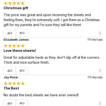
Christmas gift
The price was great and upon receiving the sheets and
feeling them, they’re extremely soft. I got them as a Christmas
gift for my parents and I’m sure they will like them!
0
0
Elizabeth James
179 days ago
Love these sheets!
Great for adjustable beds as they don't slip off at the corners.
Thick and nice surface finish.
0
0
Jay Rose
179 days ago
The Best
No doubt the best sheets we have ever owned!
0
0