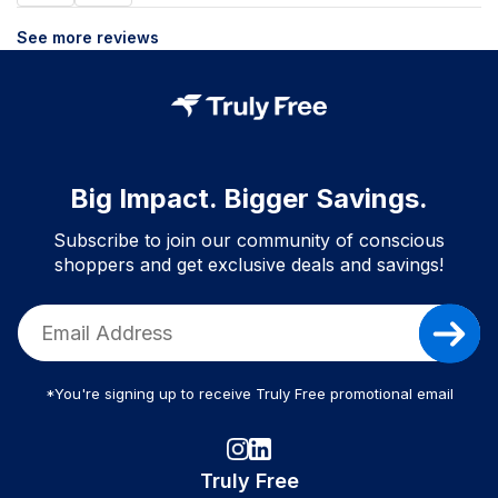
See more reviews
Big Impact. Bigger Savings.
Subscribe to join our community of conscious
shoppers and get exclusive deals and savings!
*You're signing up to receive Truly Free promotional email
Truly Free