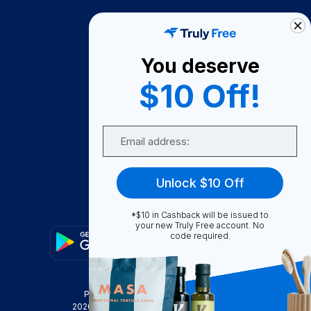
How It Works
About Us
You deserve
Become A Seller
$10 Off!
Become a Partner
Support
Email
Contact Us
FAQ
Unlock $10 Off
Download Our App!
*$10 in Cashback will be issued to
your new Truly Free account. No
code required.
Privacy Policy
Terms & Conditions
2026
Truly Free
, INC. All Rights Reserved