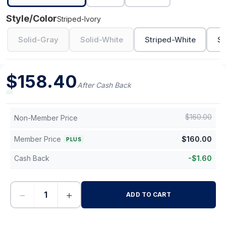
Style/Color
Striped-Ivory
Solid-Gray
Solid-White
Striped-White
St
$
158.40
After Cash Back
$
160.00
Non-Member Price
Member Price
$
160.00
PLUS
Cash Back
-
$
1.60
−
+
ADD TO CART
-