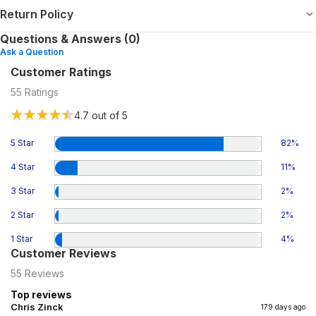
Return Policy
Questions & Answers (0)
Ask a Question
Customer Ratings
55
Ratings
4.7
out of 5
5 Star
82
%
4 Star
11
%
3 Star
2
%
2 Star
2
%
1 Star
4
%
Customer Reviews
55
Reviews
Top reviews
Chris Zinck
179 days ago