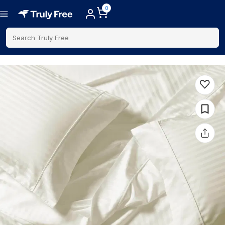
0
Search Truly Free