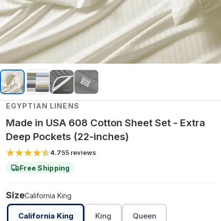
EGYPTIAN LINENS
Made in USA 608 Cotton Sheet Set - Extra
Deep Pockets (22-inches)
4.7
55
reviews
Free Shipping
Size
California King
California King
King
Queen