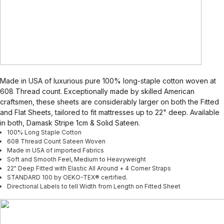
Made in USA of luxurious pure 100% long-staple cotton woven at
608 Thread count. Exceptionally made by skilled American
craftsmen, these sheets are considerably larger on both the Fitted
and Flat Sheets, tailored to fit mattresses up to 22" deep. Available
in both, Damask Stripe 1cm & Solid Sateen.
100% Long Staple Cotton
608 Thread Count Sateen Woven
Made in USA of imported Fabrics
Soft and Smooth Feel, Medium to Heavyweight
22" Deep Fitted with Elastic All Around + 4 Corner Straps
STANDARD 100 by OEKO-TEX® certified.
Directional Labels to tell Width from Length on Fitted Sheet