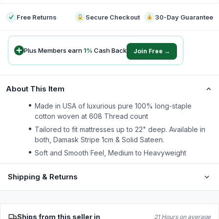
Free Returns
Secure Checkout
30-Day Guarantee
Plus Members earn
1
%
Cash Back
Join Free →
About This Item
Made in USA of luxurious pure 100% long-staple
cotton woven at 608 Thread count
Tailored to fit mattresses up to 22" deep. Available in
both, Damask Stripe 1cm & Solid Sateen.
Soft and Smooth Feel, Medium to Heavyweight
Shipping & Returns
Ships from this seller in
21 Hours on average