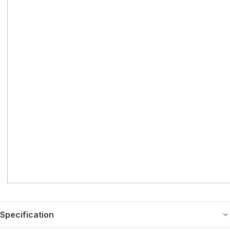
Specification