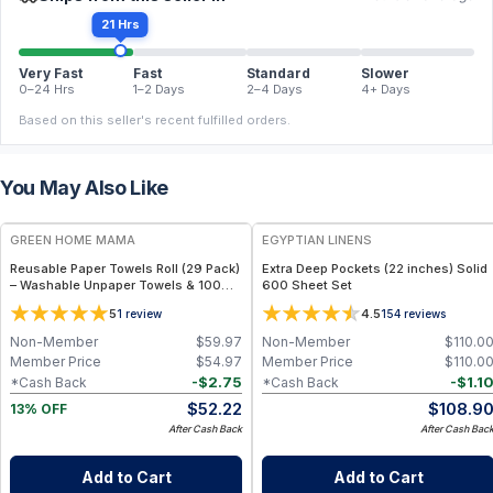
21 Hrs
Very Fast
Fast
Standard
Slower
0–24 Hrs
1–2 Days
2–4 Days
4+ Days
Based on this seller's recent fulfilled orders.
You May Also Like
FREE
GREEN HOME MAMA
EGYPTIAN LINENS
Reusable Paper Towels Roll (29 Pack)
Extra Deep Pockets (22 inches) Solid
– Washable Unpaper Towels & 100%
600 Sheet Set
Cotton Baby Wipes | Eco-Friendly
5
4.5
1
review
154
reviews
Paper Towel Alternative for Busy
Moms | Kitchen, Cleaning & On-the-
Non-Member
$
59.97
Non-Member
$
110.0
Go Wet Bag (Sunshine)
Member Price
$
54.97
Member Price
$
110.0
-
$
2.75
-
$
1.1
*Cash Back
*Cash Back
$
52.22
$
108.9
13% OFF
After Cash Back
After Cash Bac
Add to Cart
Add to Cart