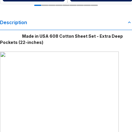
Description
Made in USA 608 Cotton Sheet Set - Extra Deep
Pockets (22-inches)