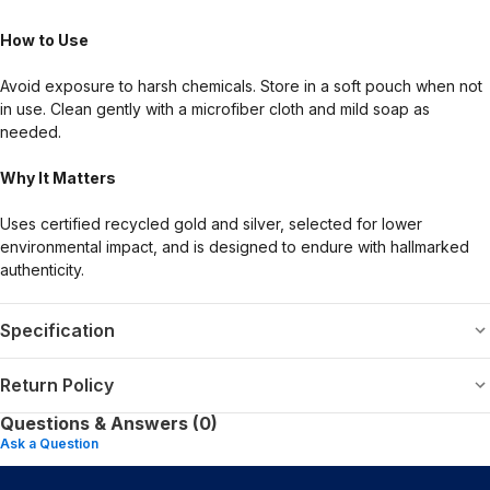
How to Use
Avoid exposure to harsh chemicals. Store in a soft pouch when not
in use. Clean gently with a microfiber cloth and mild soap as
needed.
Why It Matters
Uses certified recycled gold and silver, selected for lower
environmental impact, and is designed to endure with hallmarked
authenticity.
Specification
Return Policy
Questions & Answers (0)
Ask a Question