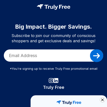
Big Impact. Bigger Savings.
Subscribe to join our community of conscious
shoppers and get exclusive deals and savings!
*You're signing up to receive Truly Free promotional email
Truly Free
How It Works
About Us