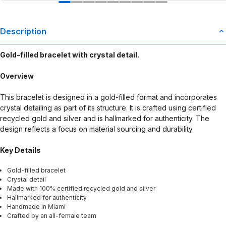
Description
Gold-filled bracelet with crystal detail.
Overview
This bracelet is designed in a gold-filled format and incorporates
crystal detailing as part of its structure. It is crafted using certified
recycled gold and silver and is hallmarked for authenticity. The
design reflects a focus on material sourcing and durability.
Key Details
Gold-filled bracelet
Crystal detail
Made with 100% certified recycled gold and silver
Hallmarked for authenticity
Handmade in Miami
Crafted by an all-female team