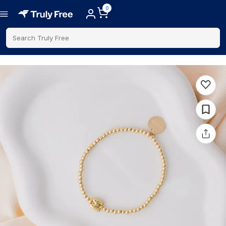
0
Search Truly Free