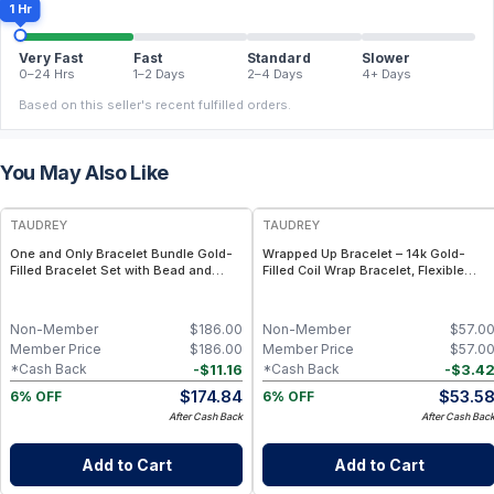
1 Hr
Very Fast
Fast
Standard
Slower
0–24 Hrs
1–2 Days
2–4 Days
4+ Days
Based on this seller's recent fulfilled orders.
You May Also Like
FREE
FREE
TAUDREY
TAUDREY
One and Only Bracelet Bundle Gold-
Wrapped Up Bracelet – 14k Gold-
Filled Bracelet Set with Bead and
Filled Coil Wrap Bracelet, Flexible
Chain Styles
Adjustable Fit
Non-Member
$
186.00
Non-Member
$
57.0
Member Price
$
186.00
Member Price
$
57.0
-
$
11.16
-
$
3.4
*Cash Back
*Cash Back
$
174.84
$
53.5
6% OFF
6% OFF
After Cash Back
After Cash Bac
Add to Cart
Add to Cart