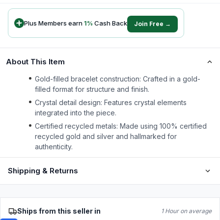
Plus Members earn
1
%
Cash Back
Join Free →
About This Item
Gold-filled bracelet construction: Crafted in a gold-
filled format for structure and finish.
Crystal detail design: Features crystal elements
integrated into the piece.
Certified recycled metals: Made using 100% certified
recycled gold and silver and hallmarked for
authenticity.
Shipping & Returns
Ships from this seller in
1 Hour on average