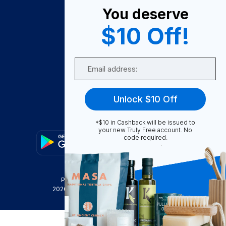
You deserve
Become A Seller
$10 Off!
Become a Partner
Support
Email
Contact Us
FAQ
Unlock $10 Off
Download Our App!
*$10 in Cashback will be issued to
your new Truly Free account. No
code required.
Privacy Policy
Terms & Conditions
2026
Truly Free
, INC. All Rights Reserved