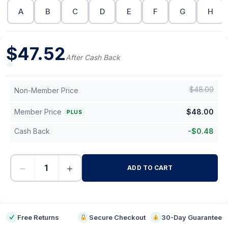
A
B
C
D
E
F
G
H
$
47.52
After Cash Back
$
48.00
Non-Member Price
Member Price
$
48.00
PLUS
Cash Back
-
$
0.48
−
+
ADD TO CART
-
Free Returns
Secure Checkout
30-Day Guarantee