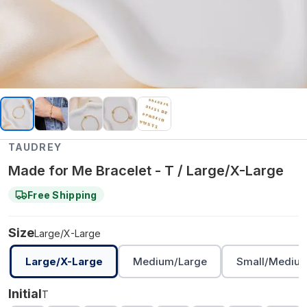
TAUDREY
Made for Me Bracelet - T / Large/X-Large
Free Shipping
Size
Large/X-Large
Large/X-Large
Medium/Large
Small/Mediu
Initial
T