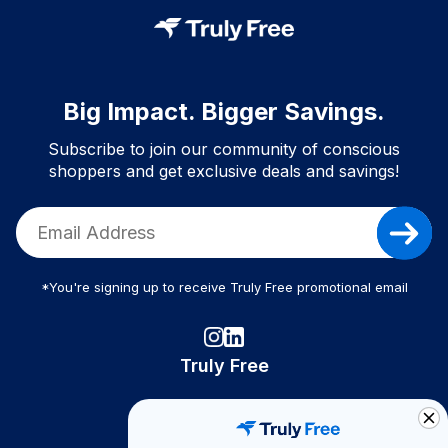
Big Impact. Bigger Savings.
Subscribe to join our community of conscious
shoppers and get exclusive deals and savings!
*You're signing up to receive Truly Free promotional email
Truly Free
How It Works
About Us