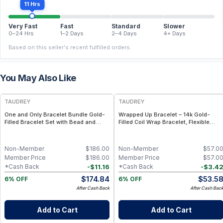
11 Hrs
Very Fast
Fast
Standard
Slower
0–24 Hrs
1–2 Days
2–4 Days
4+ Days
Based on this seller's recent fulfilled orders.
You May Also Like
FREE
FREE
TAUDREY
TAUDREY
One and Only Bracelet Bundle Gold-
Wrapped Up Bracelet – 14k Gold-
Filled Bracelet Set with Bead and
Filled Coil Wrap Bracelet, Flexible
Chain Styles
Adjustable Fit
Non-Member
$
186.00
Non-Member
$
57.0
Member Price
$
186.00
Member Price
$
57.0
-
$
11.16
-
$
3.4
*Cash Back
*Cash Back
$
174.84
$
53.5
6% OFF
6% OFF
After Cash Back
After Cash Bac
Add to Cart
Add to Cart