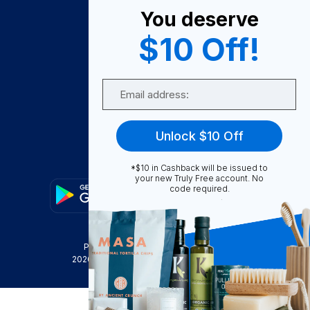
You deserve
Become A Seller
$10 Off!
Become a Partner
Support
Email
Contact Us
FAQ
Unlock $10 Off
Download Our App!
*$10 in Cashback will be issued to
your new Truly Free account. No
code required.
Privacy Policy
Terms & Conditions
2026
Truly Free
, INC. All Rights Reserved