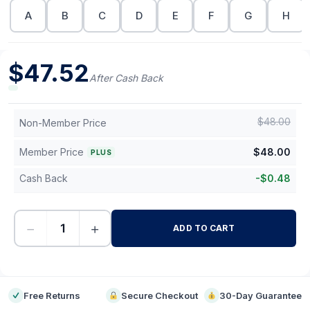
A
B
C
D
E
F
G
H
$
47.52
After Cash Back
$
48.00
Non-Member Price
Member Price
$
48.00
PLUS
Cash Back
-
$
0.48
−
+
ADD TO CART
-
Free Returns
Secure Checkout
30-Day Guarantee