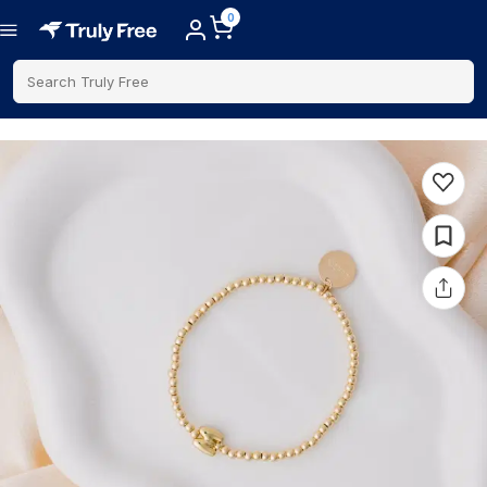
0
Search Truly Free