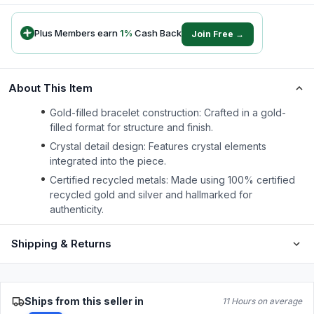
Plus Members earn
1
%
Cash Back
Join Free →
About This Item
Gold-filled bracelet construction: Crafted in a gold-
filled format for structure and finish.
Crystal detail design: Features crystal elements
integrated into the piece.
Certified recycled metals: Made using 100% certified
recycled gold and silver and hallmarked for
authenticity.
Shipping & Returns
Ships from this seller in
11 Hours on average