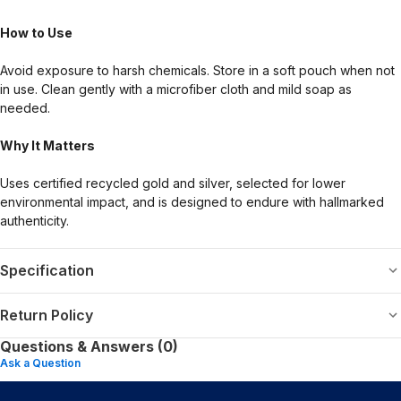
How to Use
Avoid exposure to harsh chemicals. Store in a soft pouch when not
in use. Clean gently with a microfiber cloth and mild soap as
needed.
Why It Matters
Uses certified recycled gold and silver, selected for lower
environmental impact, and is designed to endure with hallmarked
authenticity.
Specification
Return Policy
Questions & Answers (0)
Ask a Question