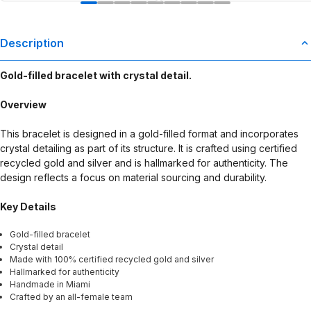
Description
Gold-filled bracelet with crystal detail.
Overview
This bracelet is designed in a gold-filled format and incorporates
crystal detailing as part of its structure. It is crafted using certified
recycled gold and silver and is hallmarked for authenticity. The
design reflects a focus on material sourcing and durability.
Key Details
Gold-filled bracelet
Crystal detail
Made with 100% certified recycled gold and silver
Hallmarked for authenticity
Handmade in Miami
Crafted by an all-female team