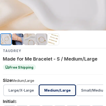
TAUDREY
Made for Me Bracelet - S / Medium/Large
Free Shipping
Size
Medium/Large
Large/X-Large
Medium/Large
Small/Mediu
Initial
S