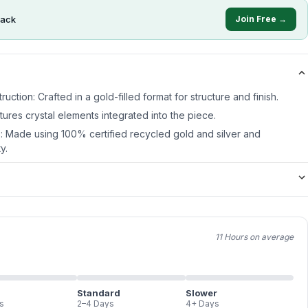
ack
Join Free →
ruction: Crafted in a gold-filled format for structure and finish.
atures crystal elements integrated into the piece.
s: Made using 100% certified recycled gold and silver and
y.
11 Hours on average
Standard
Slower
s
2–4 Days
4+ Days