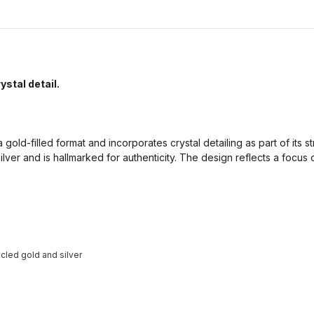
ystal detail.
 gold-filled format and incorporates crystal detailing as part of its str
ilver and is hallmarked for authenticity. The design reflects a focus
cled gold and silver