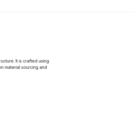
ucture. It is crafted using
 on material sourcing and