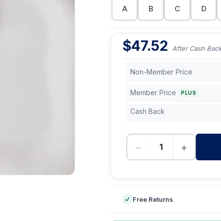
A
B
C
D
$
47.52
After Cash Bac
Non-Member Price
Member Price
PLUS
Cash Back
−
+
-
Free Returns