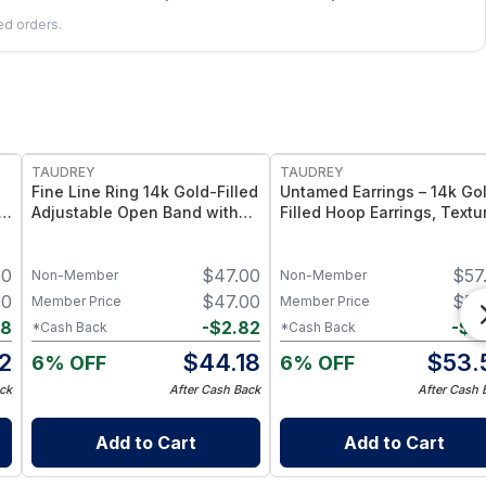
led orders.
FREE
FREE
TAUDREY
TAUDREY
Fine Line Ring 14k Gold-Filled
Untamed Earrings – 14k Go
Adjustable Open Band with
Filled Hoop Earrings, Textu
Dainty Crystal
Finish
00
$
47.00
$
57
Non-Member
Non-Member
00
$
47.00
$
57
Member Price
Member Price
98
-
$
2.82
-
$
3
*Cash Back
*Cash Back
2
$
44.18
$
53.
6% OFF
6% OFF
ck
After Cash Back
After Cash 
Add to Cart
Add to Cart