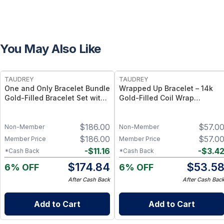
You May Also Like
FREE
FREE
TAUDREY
TAUDREY
One and Only Bracelet Bundle
Wrapped Up Bracelet – 14k
Gold-Filled Bracelet Set with
Gold-Filled Coil Wrap
Bead and Chain Styles
Bracelet, Flexible Adjustable
Fit
$
186.00
$
57.0
Non-Member
Non-Member
$
186.00
$
57.0
Member Price
Member Price
-
$
11.16
-
$
3.4
*Cash Back
*Cash Back
$
174.84
$
53.5
6% OFF
6% OFF
After Cash Back
After Cash Bac
Add to Cart
Add to Cart