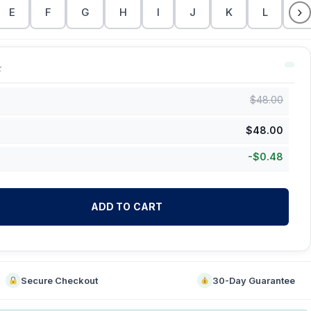
›
E
F
G
H
I
J
K
L
M
k
$
48.00
$
48.00
-
$
0.48
ADD TO CART
Secure Checkout
30-Day Guarantee