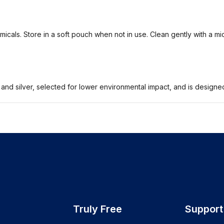
icals. Store in a soft pouch when not in use. Clean gently with a mi
 and silver, selected for lower environmental impact, and is design
Truly Free
Support