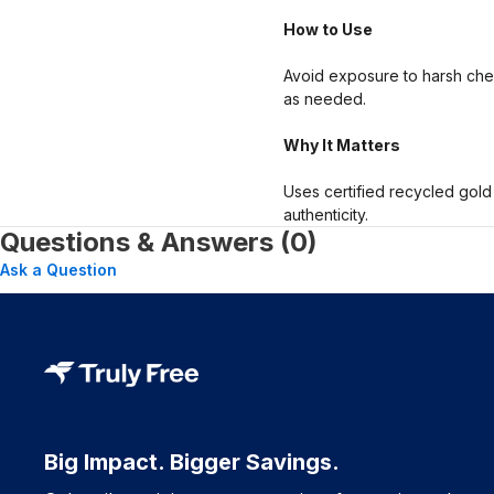
How to Use
Avoid exposure to harsh chem
as needed.
Why It Matters
Uses certified recycled gold
authenticity.
Questions & Answers (0)
Ask a Question
Big Impact. Bigger Savings.