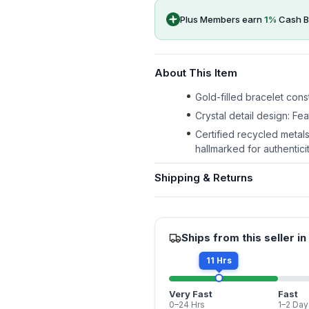
Plus Members earn
1
%
Cash B
About This Item
Gold-filled bracelet const
Crystal detail design: Fe
Certified recycled metal
hallmarked for authenticit
Shipping & Returns
Ships from this seller in
11 Hrs
Very Fast
Fast
0–24 Hrs
1–2 Day