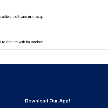
crofiber cloth and mild soap
ed to endure with hallmarked
Download Our App!