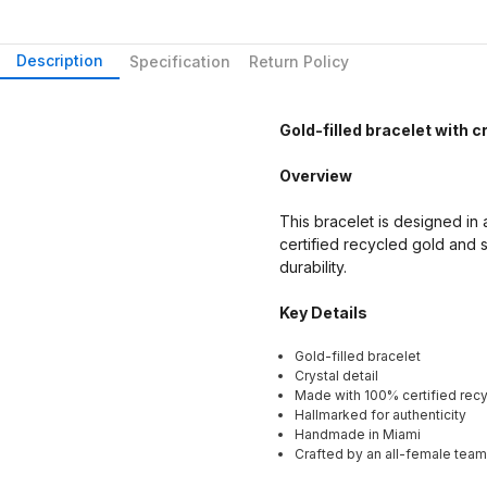
Description
Specification
Return Policy
Gold-filled bracelet with cr
Overview
This bracelet is designed in a
certified recycled gold and s
durability.
Key Details
Gold-filled bracelet
Crystal detail
Made with 100% certified recy
Hallmarked for authenticity
Handmade in Miami
Crafted by an all-female team