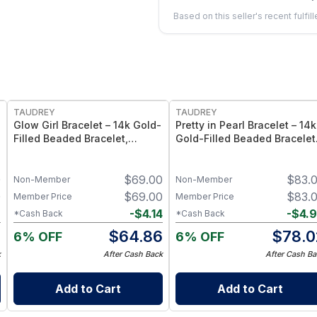
Based on this seller's recent fulfil
FREE
FREE
TAUDREY
TAUDREY
Glow Girl Bracelet – 14k Gold-
Pretty in Pearl Bracelet – 14k
Filled Beaded Bracelet,
Gold-Filled Beaded Bracelet
Stretch Elastic Fit -
with Pearl Accents, Stretch
Medium/Large
Elastic Fit - Small/Medium
0
$
69.00
$
83.
Non-Member
Non-Member
0
$
69.00
$
83.
Member Price
Member Price
2
-
$
4.14
-
$
4.
*Cash Back
*Cash Back
8
$
64.86
$
78.0
6% OFF
6% OFF
k
After Cash Back
After Cash Ba
Add to Cart
Add to Cart