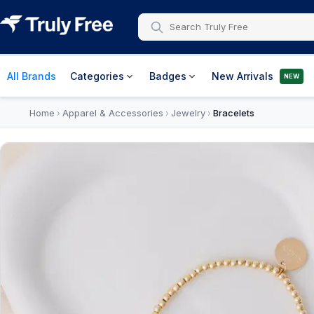
All Brands
Categories
Badges
New Arrivals
NEW
Home
Apparel & Accessories
Jewelry
Bracelets
›
›
›