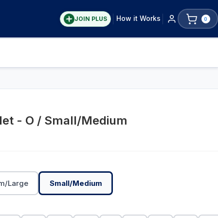
How it Works
JOIN PLUS
0
let - O / Small/Medium
m/Large
Small/Medium