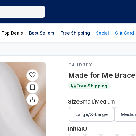
Top Deals
Best Sellers
Free Shipping
Social
Gift Card
TAUDREY
Made for Me Brace
Free Shipping
Size
Small/Medium
Large/X-Large
Mediu
Initial
O