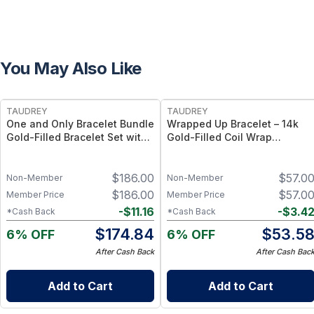
You May Also Like
FREE
FREE
TAUDREY
TAUDREY
One and Only Bracelet Bundle
Wrapped Up Bracelet – 14k
Gold-Filled Bracelet Set with
Gold-Filled Coil Wrap
Bead and Chain Styles
Bracelet, Flexible Adjustable
Fit
$
186.00
$
57.0
Non-Member
Non-Member
$
186.00
$
57.0
Member Price
Member Price
-
$
11.16
-
$
3.4
*Cash Back
*Cash Back
$
174.84
$
53.5
6% OFF
6% OFF
After Cash Back
After Cash Bac
Add to Cart
Add to Cart