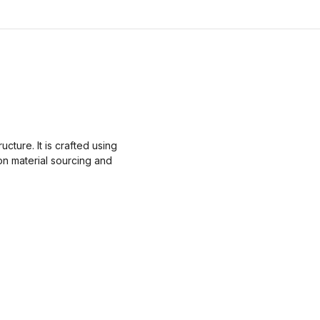
ucture. It is crafted using
 on material sourcing and