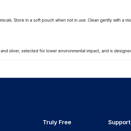
icals. Store in a soft pouch when not in use. Clean gently with a mi
 and silver, selected for lower environmental impact, and is design
Truly Free
Support