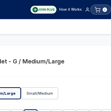
How it Works
JOIN PLUS
0
et - G / Medium/Large
m/Large
Small/Medium