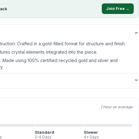
ack
Join Free →
ruction: Crafted in a gold-filled format for structure and finish.
atures crystal elements integrated into the piece.
s: Made using 100% certified recycled gold and silver and
y.
1 Hour on average
Standard
Slower
s
2–4 Days
4+ Days