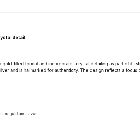
ystal detail.
 gold-filled format and incorporates crystal detailing as part of its str
ilver and is hallmarked for authenticity. The design reflects a focus
cled gold and silver