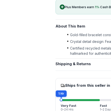
Plus Members earn
1
%
Cash B
About This Item
Gold-filled bracelet const
Crystal detail design: Fe
Certified recycled metal
hallmarked for authenticit
Shipping & Returns
Ships from this seller in
1 Hr
Very Fast
Fast
0–24 Hrs
1–2 Day