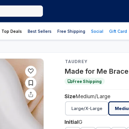
Top Deals
Best Sellers
Free Shipping
Social
Gift Card
TAUDREY
Made for Me Bracel
Free Shipping
Size
Medium/Large
Large/X-Large
Mediu
Initial
G