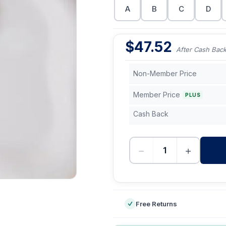
A
B
C
D
$
47.52
After Cash Bac
Non-Member Price
Member Price
PLUS
Cash Back
−
+
-
Free Returns