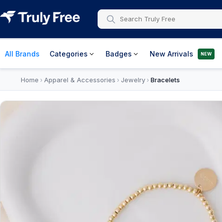
All Brands
Categories
Badges
New Arrivals
NEW
Home
Apparel & Accessories
Jewelry
Bracelets
›
›
›