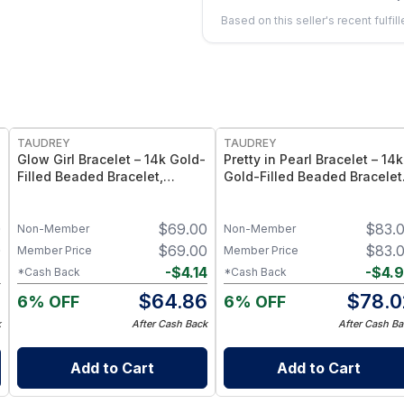
Based on this seller's recent fulfil
FREE
FREE
TAUDREY
TAUDREY
Glow Girl Bracelet – 14k Gold-
Pretty in Pearl Bracelet – 14k
Filled Beaded Bracelet,
Gold-Filled Beaded Bracelet
Stretch Elastic Fit - Large/X-
with Pearl Accents, Stretch
Large
Elastic Fit - Medium/Large
0
$
69.00
$
83.
Non-Member
Non-Member
0
$
69.00
$
83.
Member Price
Member Price
2
-
$
4.14
-
$
4.
*Cash Back
*Cash Back
8
$
64.86
$
78.0
6% OFF
6% OFF
k
After Cash Back
After Cash Ba
Add to Cart
Add to Cart