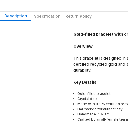
Description
Specification
Return Policy
Gold-filled bracelet with cr
Overview
This bracelet is designed in a
certified recycled gold and s
durability.
Key Details
Gold-filled bracelet
Crystal detail
Made with 100% certified recy
Hallmarked for authenticity
Handmade in Miami
Crafted by an all-female team