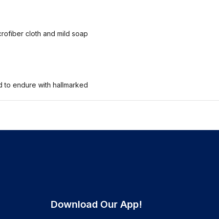
crofiber cloth and mild soap
ed to endure with hallmarked
Download Our App!