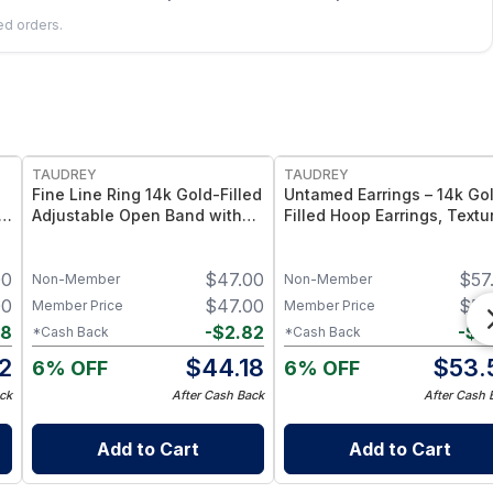
led orders.
FREE
FREE
TAUDREY
TAUDREY
Fine Line Ring 14k Gold-Filled
Untamed Earrings – 14k Go
Adjustable Open Band with
Filled Hoop Earrings, Textu
Dainty Crystal
Finish
00
$
47.00
$
57
Non-Member
Non-Member
00
$
47.00
$
57
Member Price
Member Price
98
-
$
2.82
-
$
3
*Cash Back
*Cash Back
2
$
44.18
$
53.
6% OFF
6% OFF
ck
After Cash Back
After Cash 
Add to Cart
Add to Cart