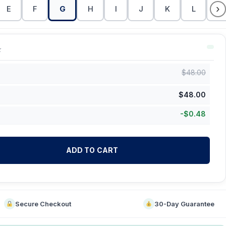
›
E
F
G
H
I
J
K
L
M
k
$
48.00
$
48.00
-
$
0.48
ADD TO CART
Secure Checkout
30-Day Guarantee