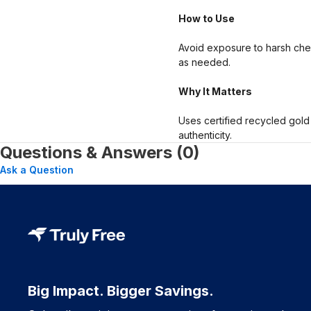
How to Use
Avoid exposure to harsh chem
as needed.
Why It Matters
Uses certified recycled gold
authenticity.
Questions & Answers (0)
Ask a Question
Big Impact. Bigger Savings.