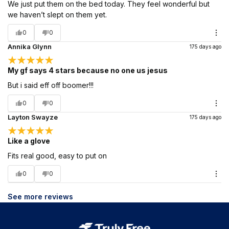
We just put them on the bed today. They feel wonderful but
we haven’t slept on them yet.
0
0
Annika Glynn
175 days ago
My gf says 4 stars because no one us jesus
But i said eff off boomer!!!
0
0
Layton Swayze
175 days ago
Like a glove
Fits real good, easy to put on
0
0
See more reviews