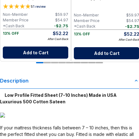
Cotton Baby Wipes | Eco-Friendly
(28+1 Pack) | Eco-Friendly Cloth
5
1
review
Paper Towel Alternative for Busy
Napkins for Zero Waste Kitchen, w/
Moms | Kitchen, Cleaning & On-the-
On-the-Go 2-Pocket Dry/Wet Bag
Non-Member
$
59.97
Non-Member
$
59.9
Go Wet Bag (Sunshine)
(Rose Blush)
Member Price
$
54.97
Member Price
$
54.9
-
$
2.75
*Cash Back
-
$
2.7
*Cash Back
$
52.22
$
52.2
13% OFF
13% OFF
After Cash Back
After Cash Bac
Add to Cart
Add to Cart
Description
Low Profile Fitted Sheet (7-10 Inches) Made in USA
Luxurious 500 Cotton Sateen
If your mattress thickness falls between 7 – 10 inches, then this is
the perfect fitted sheet you can buy. Fitted is made with elastic all