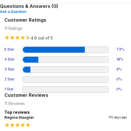
Questions & Answers (0)
Ask a Question
Customer Ratings
11
Ratings
4.6
out of 5
5 Star
73
%
4 Star
18
%
3 Star
9
%
2 Star
0
%
1 Star
0
%
Customer Reviews
11
Reviews
Top reviews
Regina Naugler
175 days ago