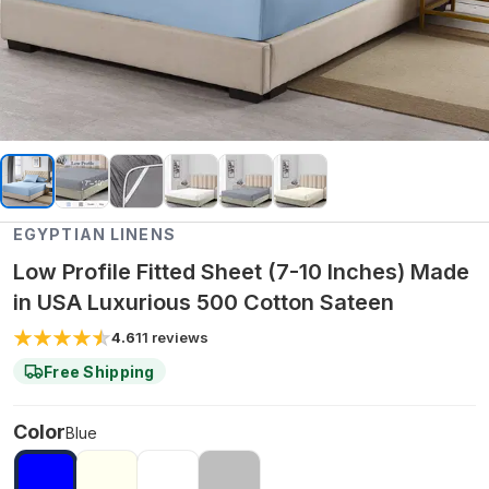
EGYPTIAN LINENS
Low Profile Fitted Sheet (7-10 Inches) Made
in USA Luxurious 500 Cotton Sateen
4.6
11
reviews
Free Shipping
Color
Blue