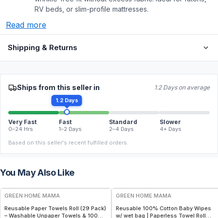
RV beds, or slim-profile mattresses.
Read more
Shipping & Returns
Ships from this seller in
1.2 Days on average
1.2 Days
Very Fast
Fast
Standard
Slower
0–24 Hrs
1–2 Days
2–4 Days
4+ Days
Based on this seller's recent fulfilled orders.
You May Also Like
FREE
FREE
GREEN HOME MAMA
GREEN HOME MAMA
Reusable Paper Towels Roll (29 Pack)
Reusable 100% Cotton Baby Wipes
– Washable Unpaper Towels & 100%
w/ wet bag | Paperless Towel Roll