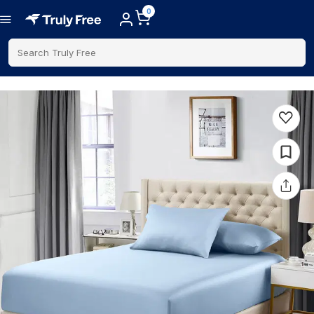
0
Search Truly Free