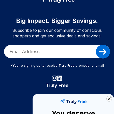
Big Impact. Bigger Savings.
Subscribe to join our community of conscious
shoppers and get exclusive deals and savings!
*You're signing up to receive Truly Free promotional email
Truly Free
How It Works
About Us
You deserve