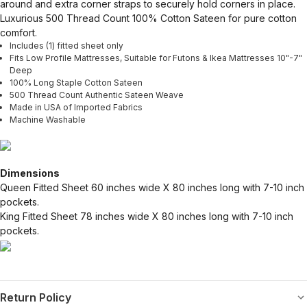
around and extra corner straps to securely hold corners in place.
Luxurious 500 Thread Count 100% Cotton Sateen for pure cotton
comfort.
Includes (1) fitted sheet only
Fits Low Profile Mattresses, Suitable for Futons & Ikea Mattresses 10"-7"
Deep
100% Long Staple Cotton Sateen
500 Thread Count Authentic Sateen Weave
Made in USA of Imported Fabrics
Machine Washable
Dimensions
Queen Fitted Sheet 60 inches wide X 80 inches long with 7-10 inch
pockets.
King Fitted Sheet 78 inches wide X 80 inches long with 7-10 inch
pockets.
Return Policy