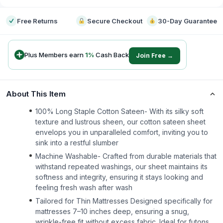
Free Returns
Secure Checkout
30-Day Guarantee
Plus Members earn
1
%
Cash Back
Join Free →
About This Item
100% Long Staple Cotton Sateen- With its silky soft
texture and lustrous sheen, our cotton sateen sheet
envelops you in unparalleled comfort, inviting you to
sink into a restful slumber
Machine Washable- Crafted from durable materials that
withstand repeated washings, our sheet maintains its
softness and integrity, ensuring it stays looking and
feeling fresh wash after wash
Tailored for Thin Mattresses Designed specifically for
mattresses 7–10 inches deep, ensuring a snug,
wrinkle-free fit without excess fabric. Ideal for futons,