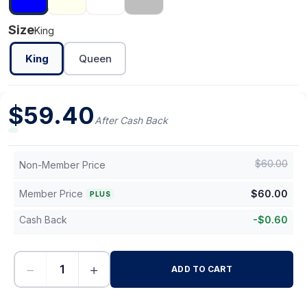
Size
King
King
Queen
$
59.40
After Cash Back
$
60.00
Non-Member Price
Member Price
$
60.00
PLUS
Cash Back
-
$
0.60
−
+
ADD TO CART
-