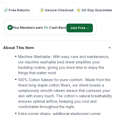
Free Returns
Secure Checkout
30-Day Guarantee
Plus Members earn
1
%
Cash Back
Join Free →
About This Item
Machine Washable- With easy care and maintenance,
our machine washable bed sheet simplifies your
bedding routine, giving you more time to enjoy the
things that matter most
100% Cotton Sateen for pure comfort.- Made from the
finest long-staple cotton fibers, our sheet boasts a
sumptuously smooth sateen weave that caresses your
skin with every touch. The cotton's natural breathability
ensures optimal airflow, keeping you cool and
comfortable throughout the night.
Extra corner straps- additional elasticized corner