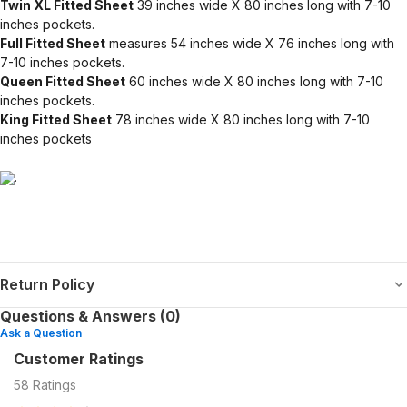
Twin XL Fitted Sheet
39 inches wide X 80 inches long with 7-10
inches pockets.
Full Fitted Sheet
measures 54 inches wide X 76 inches long with
7-10 inches pockets.
Queen Fitted Sheet
60 inches wide X 80 inches long with 7-10
inches pockets.
King Fitted Sheet
78 inches wide X 80 inches long with 7-10
inches pockets
.
Return Policy
Questions & Answers (0)
Ask a Question
Customer Ratings
58
Ratings