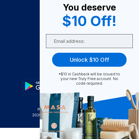
You deserve
Become A Seller
$10 Off!
Become a Partner
Support
Email
Contact Us
FAQ
Unlock $10 Off
Download Our App!
*$10 in Cashback will be issued to
your new Truly Free account. No
code required.
Privacy Policy
Terms & Conditions
2026
Truly Free
, INC. All Rights Reserved