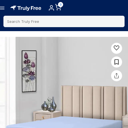
0
Search Truly Free