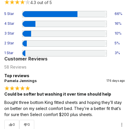
4.3
out of 5
5 Star
66
%
4 Star
16
%
3 Star
10
%
2 Star
5
%
1 Star
3
%
Customer Reviews
58
Reviews
Top reviews
Pamela Jennings
176 days ago
Could be softer but washing it over time should help
Bought three bottom King fitted sheets and hoping they’ll stay
on better on my select comfort bed. They’re a better fit that’s
for sure then Select comfort $200 plus sheets.
0
0