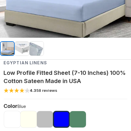
EGYPTIAN LINENS
Low Profile Fitted Sheet (7-10 Inches) 100%
Cotton Sateen Made in USA
4.3
58
reviews
Color
Blue