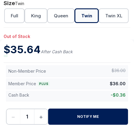
Size
Twin
Full
King
Queen
Twin
Twin XL
Out of Stock
$
35.64
After Cash Back
$
36.00
Non-Member Price
Member Price
$
36.00
PLUS
Cash Back
-
$
0.36
−
+
NOTIFY ME
-