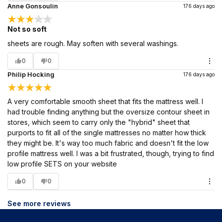
Anne Gonsoulin
176 days ago
Not so soft
sheets are rough. May soften with several washings.
0
0
Philip Hocking
176 days ago
A very comfortable smooth sheet that fits the mattress well. I
had trouble finding anything but the oversize contour sheet in
stores, which seem to carry only the "hybrid" sheet that
purports to fit all of the single mattresses no matter how thick
they might be. It's way too much fabric and doesn't fit the low
profile mattress well. I was a bit frustrated, though, trying to find
low profile SETS on your website
0
0
See more reviews