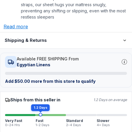
straps, our sheet hugs your mattress snugly,
preventing any shifting or slipping, even with the most
restless sleepers
Read more
Shipping & Returns
Available FREE SHIPPING From
Egyptian Linens
Add
$
50.00
more from this store to qualify
Ships from this seller in
1.2 Days on average
1.2 Days
Very Fast
Fast
Standard
Slower
0–24 Hrs
1–2 Days
2–4 Days
4+ Days