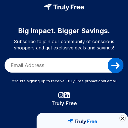
Big Impact. Bigger Savings.
Subscribe to join our community of conscious
shoppers and get exclusive deals and savings!
*You're signing up to receive Truly Free promotional email
Truly Free
How It Works
About Us