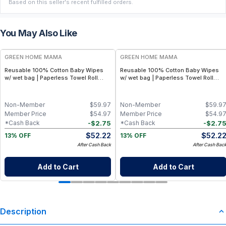
Based on this seller's recent fulfilled orders.
You May Also Like
FREE
FREE
GREEN HOME MAMA
GREEN HOME MAMA
Reusable 100% Cotton Baby Wipes
Reusable 100% Cotton Baby Wipes
w/ wet bag | Paperless Towel Roll
w/ wet bag | Paperless Towel Roll
(28+1 Pack) | Eco-Friendly Cloth
(28+1 Pack) | Eco-Friendly Cloth
Napkins for Zero Waste Kitchen, w/
Napkins for Zero Waste Kitchen, w/
On-the-Go 2-Pocket Dry/Wet Bag
On-the-Go 2-Pocket Dry/Wet Bag
Non-Member
$
59.97
Non-Member
$
59.9
(Rose Blush)
(Blue Skies)
Member Price
$
54.97
Member Price
$
54.9
-
$
2.75
-
$
2.7
*Cash Back
*Cash Back
$
52.22
$
52.2
13% OFF
13% OFF
After Cash Back
After Cash Bac
Add to Cart
Add to Cart
Description