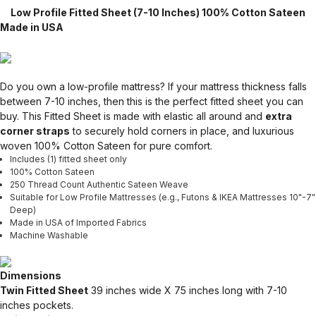
Low Profile Fitted Sheet (7-10 Inches) 100% Cotton Sateen
Made in USA
Do you own a low-profile mattress? If your mattress thickness falls
between 7-10 inches, then this is the perfect fitted sheet you can
buy. This Fitted Sheet is made with elastic all around and
extra
corner straps
to securely hold corners in place, and luxurious
woven 100% Cotton Sateen for pure comfort.
Includes (1) fitted sheet only
100% Cotton Sateen
250 Thread Count Authentic Sateen Weave
Suitable for Low Profile Mattresses (e.g., Futons & IKEA Mattresses 10"-7"
Deep)
Made in USA of Imported Fabrics
Machine Washable
Dimensions
Twin Fitted Sheet
39 inches wide X 75 inches long with 7-10
inches pockets.