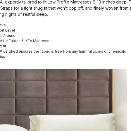
, expertly tailored to fit Low Profile Mattresses 6-10 inches deep. 
 Straps for a tight snug fit that won't pop off, and finely woven from
ng nights of restful sleep.
ave
ort Level
All Around
le for Futons & IKEA Mattresses
 fit
rtified ensures the fabric is free from any harmful toxins or chemicals
ics