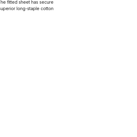
The fitted sheet has secure
 superior long-staple cotton