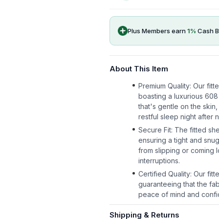
Plus Members earn
1
%
Cash B
About This Item
Premium Quality: Our fitt
boasting a luxurious 608
that's gentle on the skin
restful sleep night after n
Secure Fit: The fitted sh
ensuring a tight and snug
from slipping or coming l
interruptions.
Certified Quality: Our f
guaranteeing that the fab
peace of mind and confid
Shipping & Returns