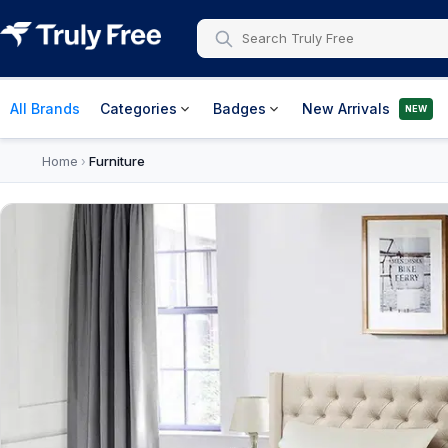
All Brands
Categories
Badges
New Arrivals
NEW
Home
Furniture
›