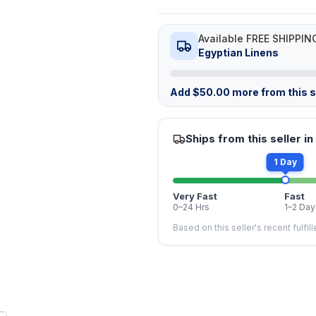
Available FREE SHIPPIN
Egyptian Linens
Add
$
50.00
more from this st
Ships from this seller in
1 Day
Very Fast
Fast
0–24 Hrs
1–2 Day
Based on this seller's recent fulfil