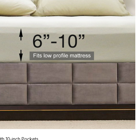
th 10-inch Pockets.