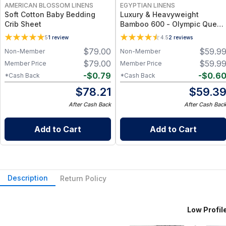
AMERICAN BLOSSOM LINENS
EGYPTIAN LINENS
Soft Cotton Baby Bedding
Luxury & Heavyweight
Crib Sheet
Bamboo 600 - Olympic Queen
Size Fitted Sheet Only
5
1
review
4.5
2
reviews
$
79.00
$
59.9
Non-Member
Non-Member
$
79.00
$
59.9
Member Price
Member Price
-
$
0.79
-
$
0.6
*Cash Back
*Cash Back
$
78.21
$
59.3
After Cash Back
After Cash Bac
Add to Cart
Add to Cart
Description
Return Policy
Low Profile (6-10 Inc