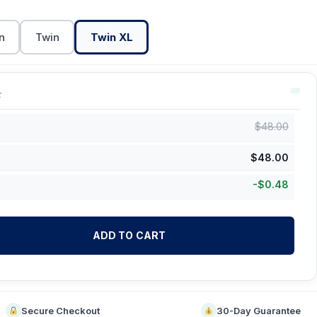
n
Twin
Twin XL
k
$
48.00
$
48.00
-
$
0.48
ADD TO CART
Secure Checkout
30-Day Guarantee