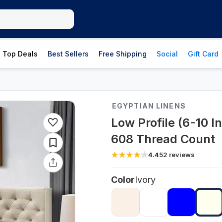
Top Deals
Best Sellers
Free Shipping
Social
Gift Card
EGYPTIAN LINENS
Low Profile (6-10 I
608 Thread Count
4.4
52
reviews
Color
Ivory