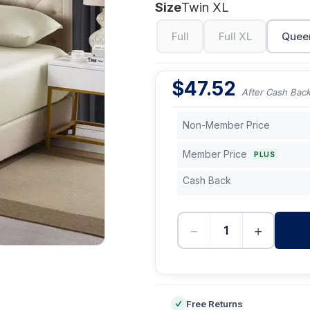
Size
Twin XL
Full
Full XL
Quee
$
47.52
After Cash Bac
Non-Member Price
Member Price
PLUS
Cash Back
−
+
-
Free Returns