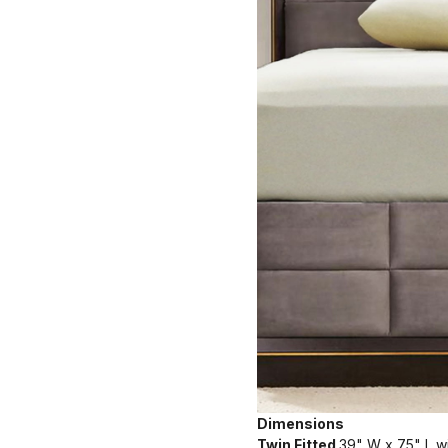
Dimensions
Twin Fitted
39" W x 75" L wi