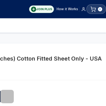
How it Works
JOIN PLUS
0
nches) Cotton Fitted Sheet Only - USA