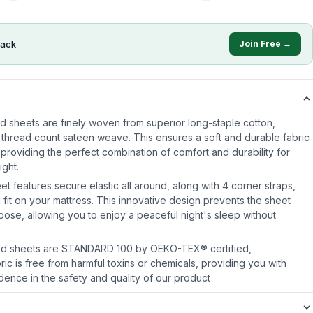
ack
Join Free →
ed sheets are finely woven from superior long-staple cotton,
 thread count sateen weave. This ensures a soft and durable fabric
, providing the perfect combination of comfort and durability for
ight.
eet features secure elastic all around, along with 4 corner straps,
 fit on your mattress. This innovative design prevents the sheet
oose, allowing you to enjoy a peaceful night's sleep without
itted sheets are STANDARD 100 by OEKO-TEX® certified,
ric is free from harmful toxins or chemicals, providing you with
ence in the safety and quality of our product