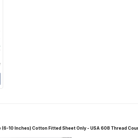
9
9
0
9
k
hes) Cotton Fitted Sheet Only - USA 608 Thread Cou