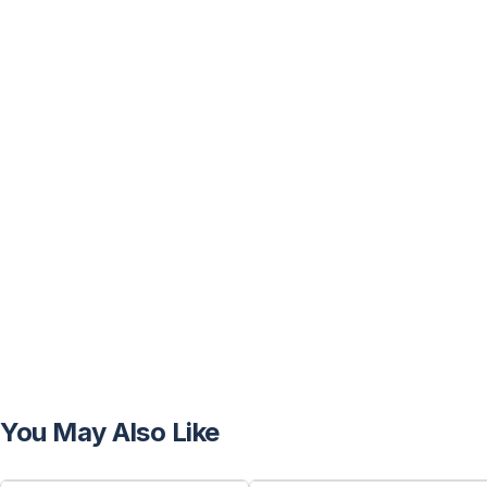
You May Also Like