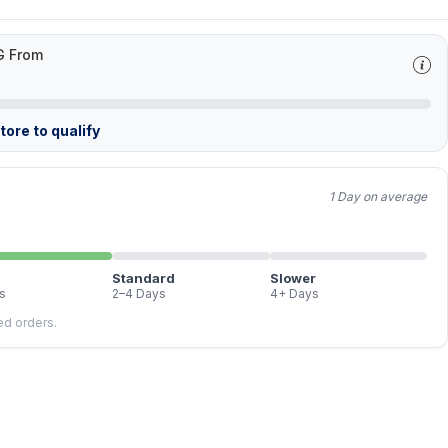
G From
ore to qualify
1 Day on average
Standard
Slower
s
2–4 Days
4+ Days
led orders.