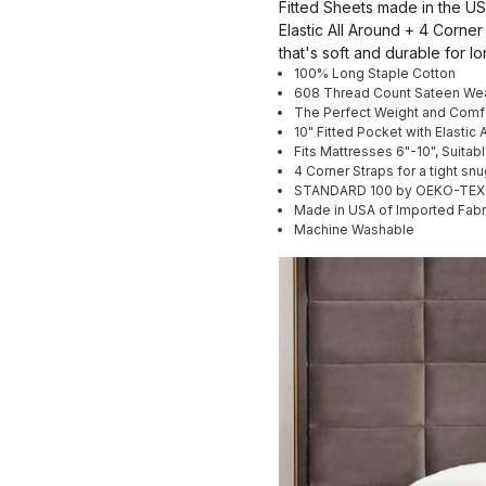
Fitted Sheets made in the USA
Elastic All Around + 4 Corner
that's soft and durable for lo
100% Long Staple Cotton
608 Thread Count Sateen We
The Perfect Weight and Comf
10" Fitted Pocket with Elastic 
Fits Mattresses 6"-10", Suitab
4 Corner Straps for a tight snug
STANDARD 100 by OEKO-TEX® ce
Made in USA of Imported Fabr
Machine Washable