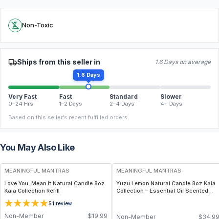
Non-Toxic
Ships from this seller in
1.6 Days on average
1.6 Days
Very Fast
Fast
Standard
Slower
0–24 Hrs
1–2 Days
2–4 Days
4+ Days
Based on this seller's recent fulfilled orders.
You May Also Like
FREE
FREE
MEANINGFUL MANTRAS
MEANINGFUL MANTRAS
Love You, Mean It Natural Candle 8oz
Yuzu Lemon Natural Candle 8oz Kaia
Kaia Collection Refill
Collection – Essential Oil Scented
Citrus Candle
5
1
review
Non-Member
$
19.99
Non-Member
$
34.9