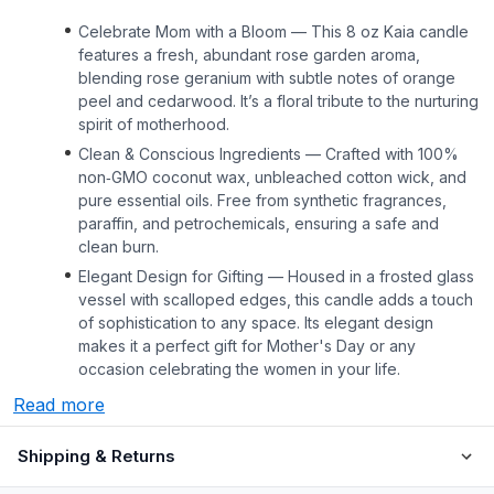
Celebrate Mom with a Bloom — This 8 oz Kaia candle
features a fresh, abundant rose garden aroma,
blending rose geranium with subtle notes of orange
peel and cedarwood. It’s a floral tribute to the nurturing
spirit of motherhood.
Clean & Conscious Ingredients — Crafted with 100%
non‑GMO coconut wax, unbleached cotton wick, and
pure essential oils. Free from synthetic fragrances,
paraffin, and petrochemicals, ensuring a safe and
clean burn.
Elegant Design for Gifting — Housed in a frosted glass
vessel with scalloped edges, this candle adds a touch
of sophistication to any space. Its elegant design
makes it a perfect gift for Mother's Day or any
occasion celebrating the women in your life.
Read more
Shipping & Returns