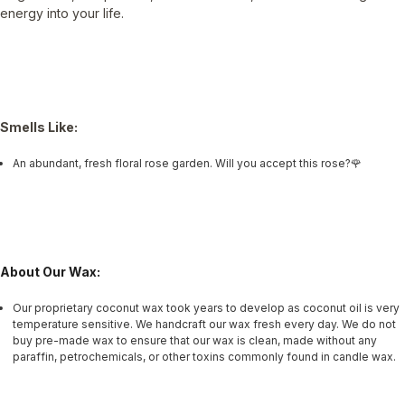
energy into your life.
Smells Like:
An abundant, fresh floral rose garden. Will you accept this rose?🌹
About Our Wax:
Our proprietary coconut wax took years to develop as coconut oil is very
temperature sensitive. We handcraft our wax fresh every day. We do not
buy pre-made wax to ensure that our wax is clean, made without any
paraffin, petrochemicals, or other toxins commonly found in candle wax.