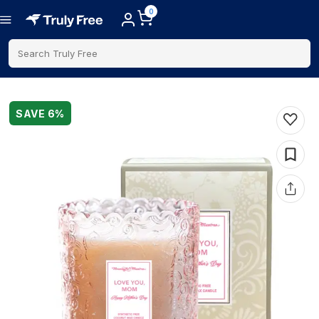
0
Search Truly Free
SAVE
6
%