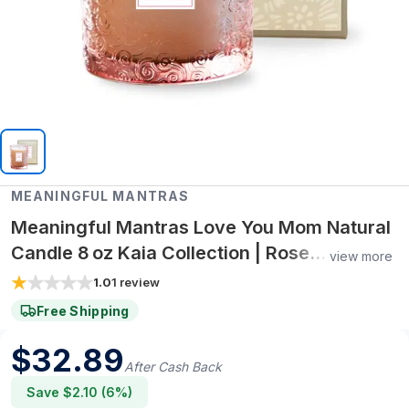
MEANINGFUL MANTRAS
Meaningful Mantras Love You Mom Natural
Candle 8 oz Kaia Collection | Rose
view more
Geranium Essential Oil Blend
1.0
1
review
Free Shipping
$
32.89
After Cash Back
Save $
2.10
(
6
%)