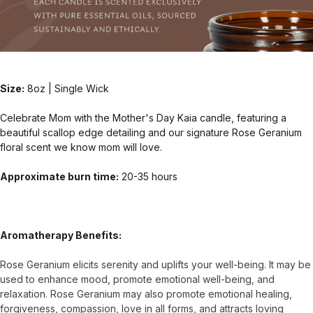
Size:
8oz | Single Wick
Celebrate Mom with the Mother's Day Kaia candle, featuring a
beautiful scallop edge detailing and our signature Rose Geranium
floral scent we know mom will love.
Approximate burn time:
20-35 hours
Aromatherapy Benefits:
Rose Geranium elicits serenity and uplifts your well-being. It may be
used to enhance mood, promote emotional well-being, and
relaxation. Rose Geranium may also promote emotional healing,
forgiveness, compassion, love in all forms, and attracts loving