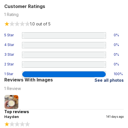
Customer Ratings
1
Rating
1.0
out of 5
5 Star
0
%
4 Star
0
%
3 Star
0
%
2 Star
0
%
1 Star
100
%
Reviews With Images
See all photos
1
Review
Top reviews
Hayden
141 days ago