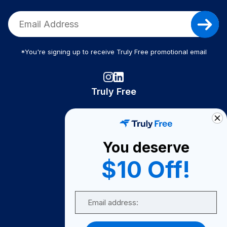
*You're signing up to receive Truly Free promotional email
Truly Free
How It Works
About Us
You deserve
Become A Seller
$10 Off!
Become a Partner
Support
Email
Contact Us