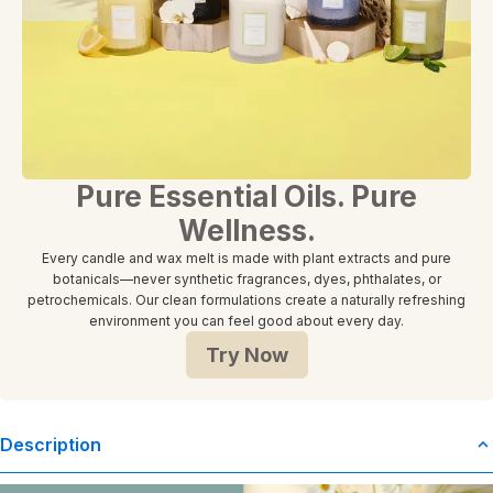
Pure Essential Oils. Pure
Wellness.
Every candle and wax melt is made with plant extracts and pure
botanicals—never synthetic fragrances, dyes, phthalates, or
petrochemicals. Our clean formulations create a naturally refreshing
environment you can feel good about every day.
Try Now
Description