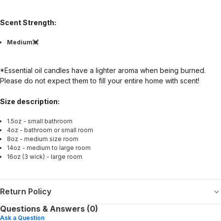
Scent Strength:
Medium💓
*Essential oil candles have a lighter aroma when being burned.
Please do not expect them to fill your entire home with scent!
Size description:
1.5oz - small bathroom
4oz - bathroom or small room
8oz - medium size room
14oz - medium to large room
16oz (3 wick) - large room
Return Policy
Questions & Answers (0)
Ask a Question