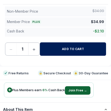
$
34.99
Non-Member Price
Member Price
$
34.99
PLUS
Cash Back
-
$
2.10
−
+
ADD TO CART
-
Free Returns
Secure Checkout
30-Day Guarantee
Plus Members earn
6
%
Cash Back
Join Free →
About This Item