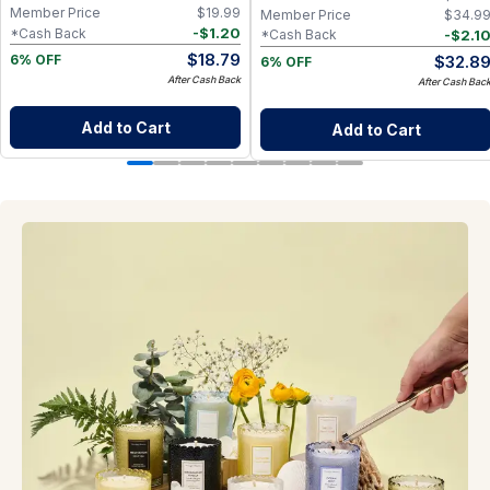
Member Price
$
19.99
Member Price
$
34.9
-
$
1.20
*Cash Back
-
$
2.1
*Cash Back
$
18.79
$
32.8
6% OFF
6% OFF
After Cash Back
After Cash Bac
Add to Cart
Add to Cart