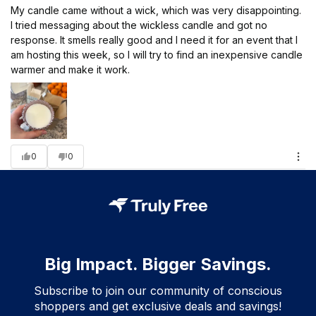
My candle came without a wick, which was very disappointing.
I tried messaging about the wickless candle and got no
response. It smells really good and I need it for an event that I
am hosting this week, so I will try to find an inexpensive candle
warmer and make it work.
0
0
Big Impact. Bigger Savings.
Subscribe to join our community of conscious
shoppers and get exclusive deals and savings!