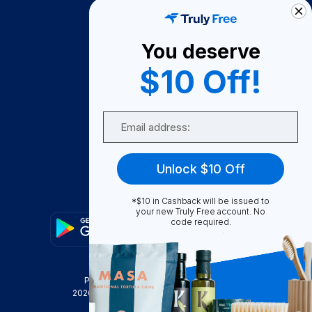
How It Works
About Us
You deserve
Become A Seller
$10 Off!
Become a Partner
Support
Email
Contact Us
FAQ
Unlock $10 Off
Download Our App!
*$10 in Cashback will be issued to
your new Truly Free account. No
code required.
Privacy Policy
Terms & Conditions
2026
Truly Free
, INC. All Rights Reserved