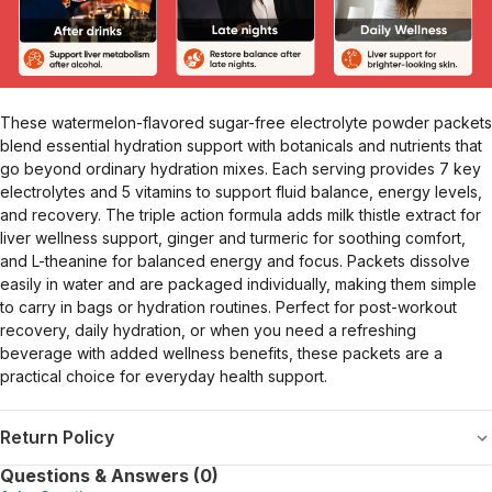
These watermelon-flavored sugar-free electrolyte powder packets
blend essential hydration support with botanicals and nutrients that
go beyond ordinary hydration mixes. Each serving provides 7 key
electrolytes and 5 vitamins to support fluid balance, energy levels,
and recovery. The triple action formula adds milk thistle extract for
liver wellness support, ginger and turmeric for soothing comfort,
and L-theanine for balanced energy and focus. Packets dissolve
easily in water and are packaged individually, making them simple
to carry in bags or hydration routines. Perfect for post-workout
recovery, daily hydration, or when you need a refreshing
beverage with added wellness benefits, these packets are a
practical choice for everyday health support.
Return Policy
Questions & Answers (0)