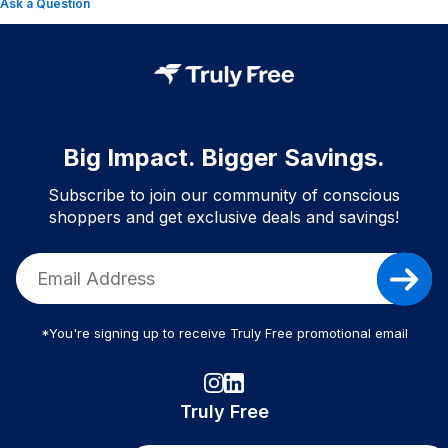
Ask a Question
Big Impact. Bigger Savings.
Subscribe to join our community of conscious
shoppers and get exclusive deals and savings!
*You're signing up to receive Truly Free promotional email
Truly Free