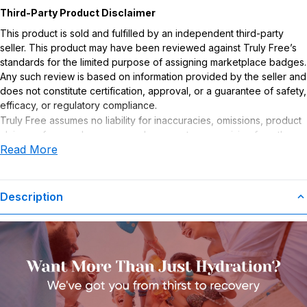
Third-Party Product Disclaimer
This product is sold and fulfilled by an independent third-party
seller. This product may have been reviewed against Truly Free’s
standards for the limited purpose of assigning marketplace badges.
Any such review is based on information provided by the seller and
does not constitute certification, approval, or a guarantee of safety,
efficacy, or regulatory compliance.
Truly Free assumes no liability for inaccuracies, omissions, product
claims or for any damages or adverse outcomes arising from the
Read More
use or misuse of this product.
Supplement Disclaimer
Statements regarding dietary supplements have not been
Description
evaluated by the Food and Drug Administration. This product is not
intended to diagnose, treat, cure, or prevent any disease. Any
health-related claims are the sole responsibility of the seller.