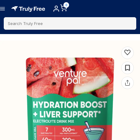
0
Search Truly Free