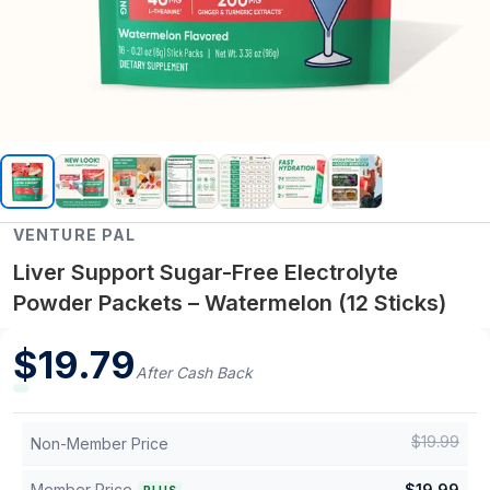
VENTURE PAL
Liver Support Sugar-Free Electrolyte
Powder Packets – Watermelon (12 Sticks)
$
19.79
After Cash Back
$
19.99
Non-Member Price
Member Price
$
19.99