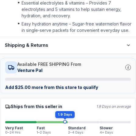
Essential electrolytes & vitamins – Provides 7
electrolytes and 5 vitamins to help sustain energy,
hydration, and recovery.
Easy hydration anytime – Sugar-free watermelon flavor
in single-serve packets for convenient everyday use.
Shipping & Returns
Available FREE SHIPPING From
Venture Pal
Add
$
25.00
more from this store to qualify
Ships from this seller in
1.9 Days on average
1.9 Days
Very Fast
Fast
Standard
Slower
0–24 Hrs
1–2 Days
2–4 Days
4+ Days