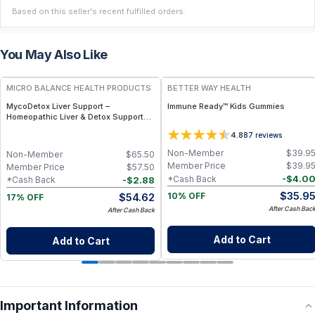
Based on this seller's recent fulfilled orders.
You May Also Like
FREE
FREE
MICRO BALANCE HEALTH PRODUCTS
BETTER WAY HEALTH
MycoDetox Liver Support –
Immune Ready™ Kids Gummies
Homeopathic Liver & Detox Support
Spray for Mold, Toxin & Immune
4.8
87
reviews
Wellness
Non-Member
$
39.9
Non-Member
$
65.50
Member Price
$
39.9
Member Price
$
57.50
-
$
4.0
*Cash Back
-
$
2.88
*Cash Back
$
35.9
$
54.62
10% OFF
17% OFF
After Cash Bac
After Cash Back
Add to Cart
Add to Cart
Important Information