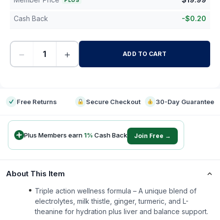
PLUS
Cash Back
-
$
0.20
−
+
ADD TO CART
-
Free Returns
Secure Checkout
30-Day Guarantee
Plus Members earn
1
%
Cash Back
Join Free →
About This Item
Triple action wellness formula – A unique blend of
electrolytes, milk thistle, ginger, turmeric, and L-
theanine for hydration plus liver and balance support.