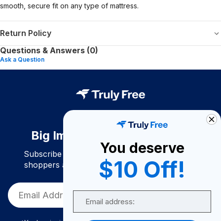
smooth, secure fit on any type of mattress.
Return Policy
Questions & Answers (0)
Ask a Question
Big Impact. Bigger Savings.
You deserve
Subscribe to join our community of conscious
$10 Off!
shoppers and get exclusive deals and savings!
Email