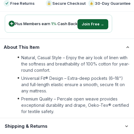
Free Returns
Secure Checkout
30-Day Guarantee
Plus Members earn
1
%
Cash Back
Join Free →
About This Item
Natural, Casual Style – Enjoy the airy look of linen with
the softness and breathability of 100% cotton for year-
round comfort.
Universal Fit® Design – Extra-deep pockets (6–18")
and full-length elastic ensure a smooth, secure fit on
any mattress.
Premium Quality – Percale open weave provides
exceptional durability and drape, Oeko-Tex® certified
for textile safety.
Shipping & Returns