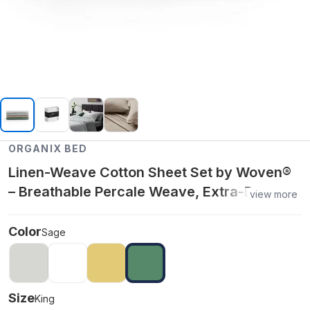
ORGANIX BED
Linen-Weave Cotton Sheet Set by Woven®
– Breathable Percale Weave, Extra-Deep
view more
Pockets & Oeko-Tex® Certified - King
Color
Sage
Size
King