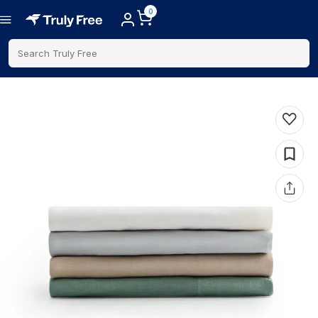
0
Search Truly Free