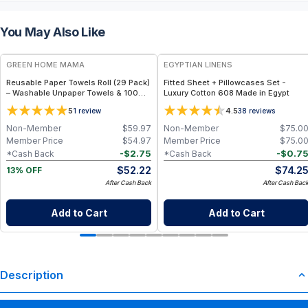
You May Also Like
FREE
GREEN HOME MAMA
EGYPTIAN LINENS
Reusable Paper Towels Roll (29 Pack)
Fitted Sheet + Pillowcases Set -
– Washable Unpaper Towels & 100%
Luxury Cotton 608 Made in Egypt
Cotton Baby Wipes | Eco-Friendly
5
4.5
1
review
38
reviews
Paper Towel Alternative for Busy
Moms | Kitchen, Cleaning & On-the-
Non-Member
$
59.97
Non-Member
$
75.0
Go Wet Bag (Sunshine)
Member Price
$
54.97
Member Price
$
75.0
-
$
2.75
-
$
0.7
*Cash Back
*Cash Back
$
52.22
$
74.2
13% OFF
After Cash Back
After Cash Bac
Add to Cart
Add to Cart
Description