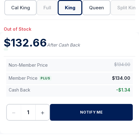
Cal King
Full
King
Queen
Split King
Out of Stock
$
132.66
After Cash Back
$
134.00
Non-Member Price
Member Price
$
134.00
PLUS
Cash Back
-
$
1.34
−
+
NOTIFY ME
-