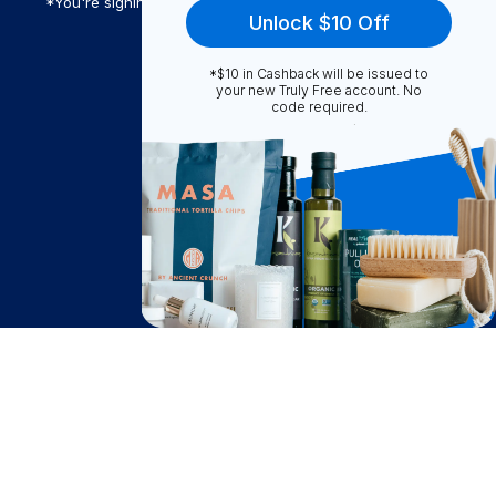
*You're signing up to receive Truly Free promotional email
Unlock $10 Off
*$10 in Cashback will be issued to
Truly Free
your new Truly Free account. No
code required.
How It Works
About Us
Become A Seller
Become a Partner
Support
$
132.66
Contact Us
Notify Me
after cash back
FAQ
Download Our App!