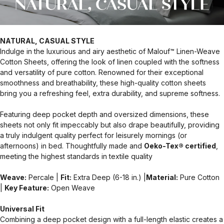
NATURAL, CASUAL STYLE
Indulge in the luxurious and airy aesthetic of Malouf™ Linen-Weave
Cotton Sheets, offering the look of linen coupled with the softness
and versatility of pure cotton. Renowned for their exceptional
smoothness and breathability, these high-quality cotton sheets
bring you a refreshing feel, extra durability, and supreme softness.
Featuring deep pocket depth and oversized dimensions, these
sheets not only fit impeccably but also drape beautifully, providing
a truly indulgent quality perfect for leisurely mornings (or
afternoons) in bed. Thoughtfully made and
Oeko-Tex® certified
,
meeting the highest standards in textile quality
Weave:
Percale |
Fit:
Extra Deep (6-18 in.) |
Material:
Pure Cotton
|
Key Feature:
Open Weave
Universal Fit
Combining a deep pocket design with a full-length elastic creates a