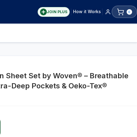
How it Works
JOIN PLUS
0
n Sheet Set by Woven® – Breathable
tra-Deep Pockets & Oeko-Tex®