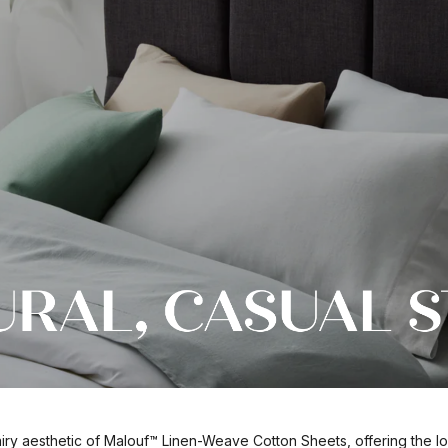
airy aesthetic of Malouf™ Linen-Weave Cotton Sheets, offering the lo