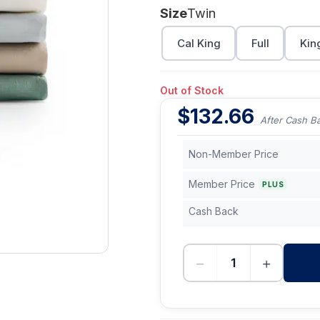
Size
Twin
Cal King
Full
Kin
Out of Stock
$
132.66
After Cash B
Non-Member Price
Member Price
PLUS
Cash Back
−
+
-