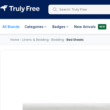
All Brands
Categories
Badges
New Arrivals
NEW
Home
Linens & Bedding
Bedding
Bed Sheets
›
›
›