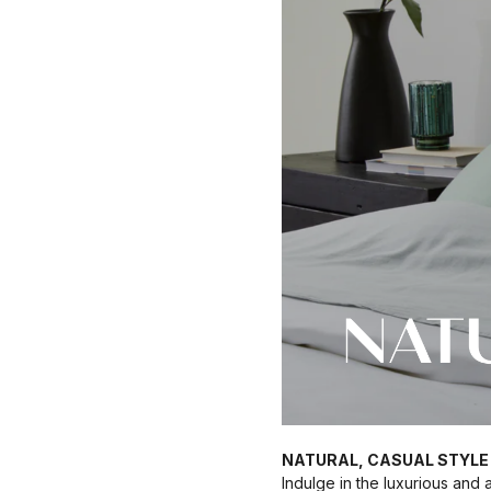
NATURAL, CASUAL STYLE
Indulge in the luxurious and 