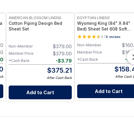
AMERICAN BLOSSOM LINENS
EGYPTIAN LINENS
ia
Cotton Piping Design Bed
Wyoming King (84" X 84"
Sheet Set
Bed) Sheet Set 608 Soft
Cotton Sateen Made in US
4.7
6
reviews
00
$
160
Non-Member
$
379.00
Non-Member
00
$
160
Member Price
$
379.00
Member Price
20
-
$
1
*Cash Back
-
$
3.79
*Cash Back
0
$
158.
$
375.21
ck
After Cash 
After Cash Back
Add to Cart
Add to Cart