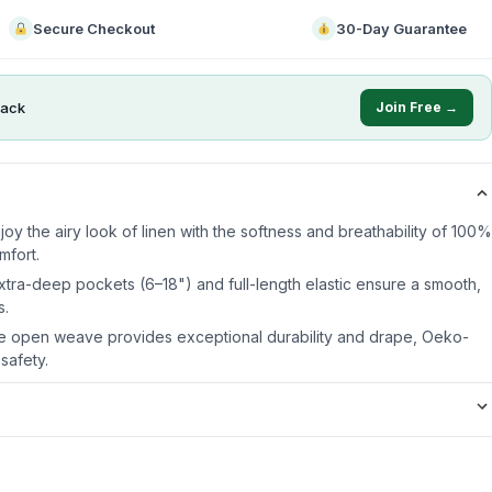
Secure Checkout
30-Day Guarantee
ack
Join Free →
njoy the airy look of linen with the softness and breathability of 100%
mfort.
Extra-deep pockets (6–18") and full-length elastic ensure a smooth,
s.
le open weave provides exceptional durability and drape, Oeko-
 safety.