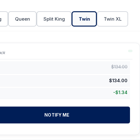
g
Queen
Split King
Twin
Twin XL
ack
$
134.00
$
134.00
-
$
1.34
NOTIFY ME