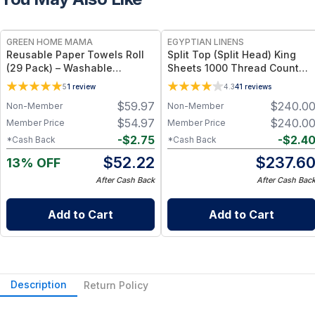
FREE
GREEN HOME MAMA
EGYPTIAN LINENS
Reusable Paper Towels Roll
Split Top (Split Head) King
(29 Pack) – Washable
Sheets 1000 Thread Count
Unpaper Towels & 100%
100% Cotton Solid Sheet Sets
5
1
review
4.3
41
reviews
Cotton Baby Wipes | Eco-
$
59.97
$
240.0
Non-Member
Non-Member
Friendly Paper Towel
Alternative for Busy Moms |
$
54.97
$
240.0
Member Price
Member Price
Kitchen, Cleaning & On-the-
-
$
2.75
-
$
2.4
*Cash Back
*Cash Back
Go Wet Bag (Sunshine)
$
52.22
$
237.6
13% OFF
After Cash Back
After Cash Bac
Add to Cart
Add to Cart
Description
Return Policy