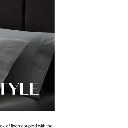
ok of linen coupled with the