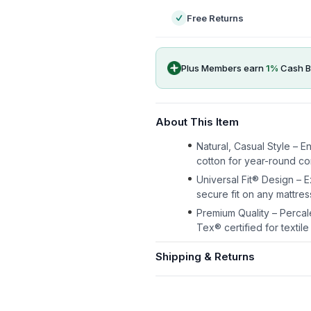
Free Returns
Plus Members earn
1
%
Cash B
About This Item
Natural, Casual Style – E
cotton for year-round co
Universal Fit® Design – 
secure fit on any mattres
Premium Quality – Perca
Tex® certified for textile
Shipping & Returns