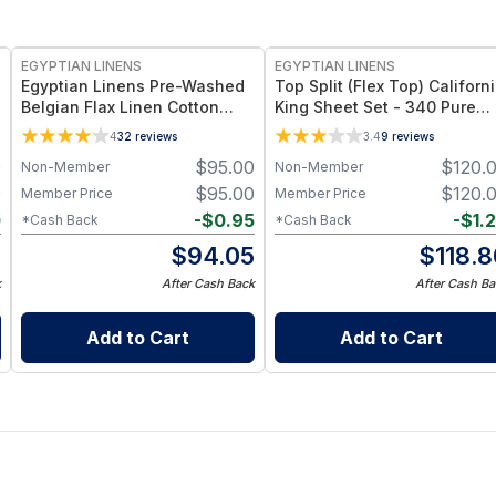
EGYPTIAN LINENS
EGYPTIAN LINENS
Egyptian Linens Pre-Washed
Top Split (Flex Top) Californ
Belgian Flax Linen Cotton
King Sheet Set - 340 Pure
Sheet Set 55% Belgian Flax
Cotton
4
32
reviews
3.4
9
reviews
Linen + 45% Cotton, Pre-
0
$
95.00
$
120.
Non-Member
Non-Member
Washed, 150 GSM
0
$
95.00
$
120.
Member Price
Member Price
0
-
$
0.95
-
$
1.
*Cash Back
*Cash Back
0
$
94.05
$
118.8
k
After Cash Back
After Cash Ba
Add to Cart
Add to Cart