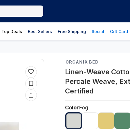
Top Deals
Best Sellers
Free Shipping
Social
Gift Card
ORGANIX BED
Linen-Weave Cotto
Percale Weave, Ex
Certified
Color
Fog