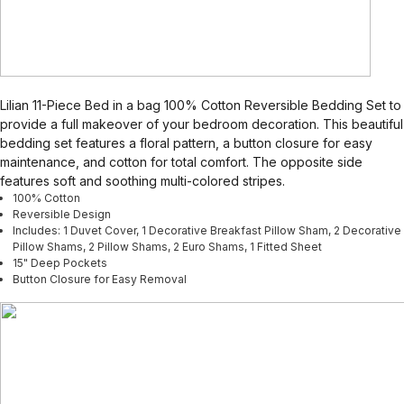
Lilian 11-Piece Bed in a bag 100% Cotton Reversible Bedding Set to
provide a full makeover of your bedroom decoration. This beautiful
bedding set features a floral pattern, a button closure for easy
maintenance, and cotton for total comfort. The opposite side
features soft and soothing multi-colored stripes.
100% Cotton
Reversible Design
Includes: 1 Duvet Cover, 1 Decorative Breakfast Pillow Sham, 2 Decorative
Pillow Shams, 2 Pillow Shams, 2 Euro Shams, 1 Fitted Sheet
15" Deep Pockets
Button Closure for Easy Removal