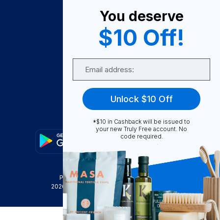
About Us
You deserve
Become A Seller
$10 Off!
Become a Partner
Support
Email
Contact Us
FAQ
Unlock $10 Off
Download Our App!
*$10 in Cashback will be issued to
your new Truly Free account. No
code required.
Privacy Policy
Terms & Conditions
2026
Truly Free
, INC. All Rights Reserved