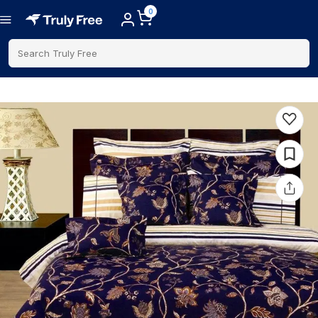
0
Search Truly Free