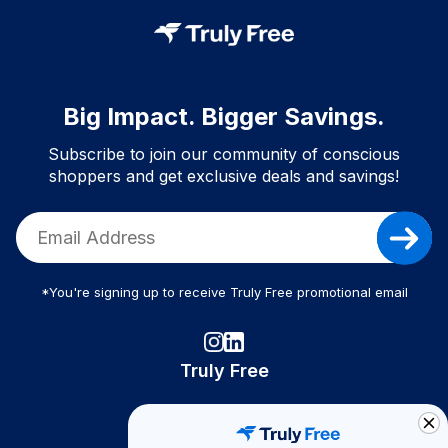
Big Impact. Bigger Savings.
Subscribe to join our community of conscious
shoppers and get exclusive deals and savings!
*You're signing up to receive Truly Free promotional email
Truly Free
How It Works