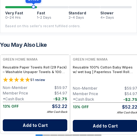
Very Fast
Fast
Standard
Slower
0–24 Hrs
1–2 Days
2–4 Days
4+ Days
Based on this seller's recent fulfilled orders.
You May Also Like
FREE
FREE
GREEN HOME MAMA
GREEN HOME MAMA
Reusable Paper Towels Roll (29 Pack)
Reusable 100% Cotton Baby Wipes
– Washable Unpaper Towels & 100%
w/ wet bag | Paperless Towel Roll
Cotton Baby Wipes | Eco-Friendly
(28+1 Pack) | Eco-Friendly Cloth
5
1
review
Paper Towel Alternative for Busy
Napkins for Zero Waste Kitchen, w/
Moms | Kitchen, Cleaning & On-the-
On-the-Go 2-Pocket Dry/Wet Bag
Non-Member
$
59.97
Non-Member
$
59.9
Go Wet Bag (Sunshine)
(Rose Blush)
Member Price
$
54.97
Member Price
$
54.9
-
$
2.75
*Cash Back
-
$
2.7
*Cash Back
$
52.22
$
52.2
13% OFF
13% OFF
After Cash Back
After Cash Bac
Add to Cart
Add to Cart