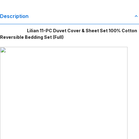
Description
Lilian 11-PC Duvet Cover & Sheet Set 100% Cotton
Reversible Bedding Set (Full)