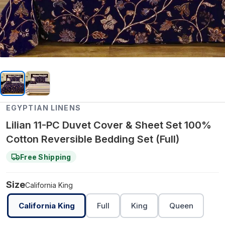
EGYPTIAN LINENS
Lilian 11-PC Duvet Cover & Sheet Set 100%
Cotton Reversible Bedding Set (Full)
Free Shipping
Size
California King
California King
Full
King
Queen