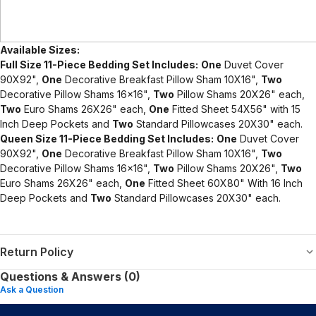
Available Sizes:
Full Size 11-Piece Bedding Set Includes:
One
Duvet Cover
90X92",
One
Decorative Breakfast Pillow Sham 10X16",
Two
Decorative Pillow Shams 16x16",
Two
Pillow Shams 20X26" each,
Two
Euro Shams 26X26" each,
One
Fitted Sheet 54X56" with 15
Inch Deep Pockets and
Two
Standard Pillowcases 20X30" each.
Queen Size 11-Piece Bedding Set Includes:
One
Duvet Cover
90X92",
One
Decorative Breakfast Pillow Sham 10X16",
Two
Decorative Pillow Shams 16x16",
Two
Pillow Shams 20X26",
Two
Euro Shams 26X26" each,
One
Fitted Sheet 60X80" With 16 Inch
Deep Pockets and
Two
Standard Pillowcases 20X30" each.
Return Policy
Questions & Answers (0)
Ask a Question