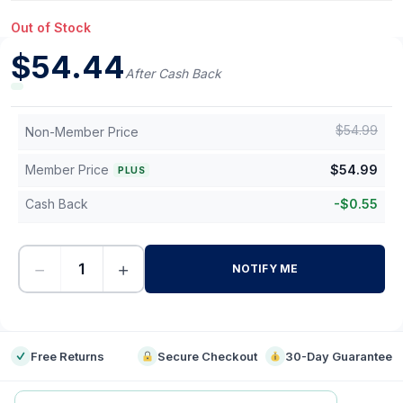
Out of Stock
$
54.44
After Cash Back
$
54.99
Non-Member Price
Member Price
$
54.99
PLUS
Cash Back
-
$
0.55
−
+
NOTIFY ME
-
Free Returns
Secure Checkout
30-Day Guarantee