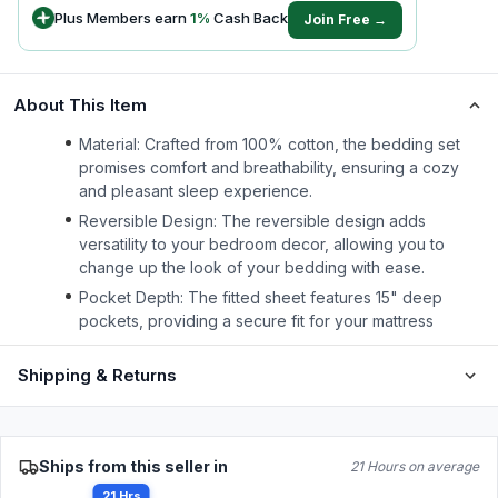
Plus Members earn
1
%
Cash Back
Join Free →
About This Item
Material: Crafted from 100% cotton, the bedding set
promises comfort and breathability, ensuring a cozy
and pleasant sleep experience.
Reversible Design: The reversible design adds
versatility to your bedroom decor, allowing you to
change up the look of your bedding with ease.
Pocket Depth: The fitted sheet features 15" deep
pockets, providing a secure fit for your mattress
Shipping & Returns
Ships from this seller in
21 Hours on average
21 Hrs