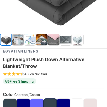
EGYPTIAN LINENS
Lightweight Plush Down Alternative
Blanket/Throw
4.8
26
reviews
Free Shipping
Color
Charcoal/Cream