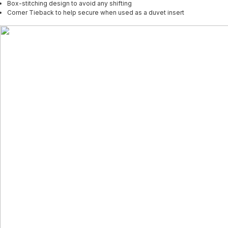
Box-stitching design to avoid any shifting
Corner Tieback to help secure when used as a duvet insert