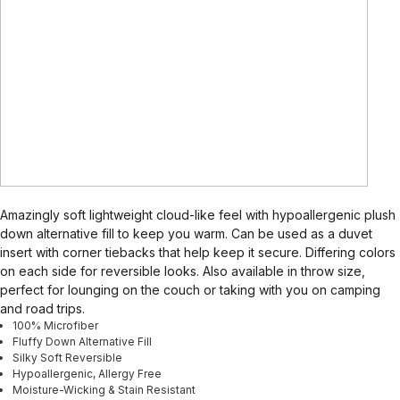
Amazingly soft lightweight cloud-like feel with hypoallergenic plush
down alternative fill to keep you warm. Can be used as a duvet
insert with corner tiebacks that help keep it secure. Differing colors
on each side for reversible looks. Also available in throw size,
perfect for lounging on the couch or taking with you on camping
and road trips.
100% Microfiber
Fluffy Down Alternative Fill
Silky Soft Reversible
Hypoallergenic, Allergy Free
Moisture-Wicking & Stain Resistant