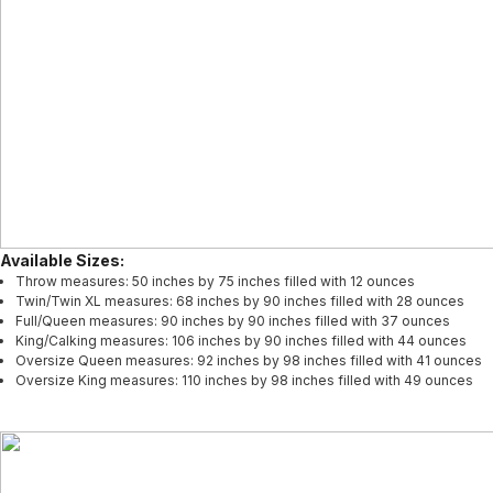
Available Sizes:
Throw measures: 50 inches by 75 inches filled with 12 ounces
Twin/Twin XL measures: 68 inches by 90 inches filled with 28 ounces
Full/Queen measures: 90 inches by 90 inches filled with 37 ounces
King/Calking measures: 106 inches by 90 inches filled with 44 ounces
Oversize Queen measures: 92 inches by 98 inches filled with 41 ounces
Oversize King measures: 110 inches by 98 inches filled with 49 ounces