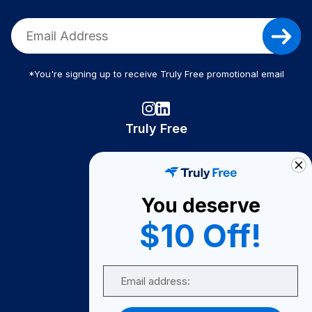
*You're signing up to receive Truly Free promotional email
Truly Free
How It Works
About Us
You deserve
Become A Seller
$10 Off!
Become a Partner
Support
Email
Contact Us