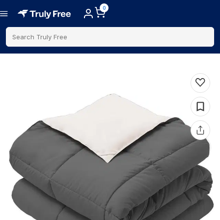
0
Search Truly Free