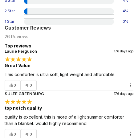
3 Star
4
%
2 Star
4
%
1 Star
0
%
Customer Reviews
26
Reviews
Top reviews
Laurie Ferguson
176 days ago
Great Value
This comforter is ultra soft, light weight and affordable.
0
0
SULEE GREENBURG
176 days ago
top notch quality
quality is excellent. this is more of a light summer comforter
than a blanket. would highly recommend.
0
0