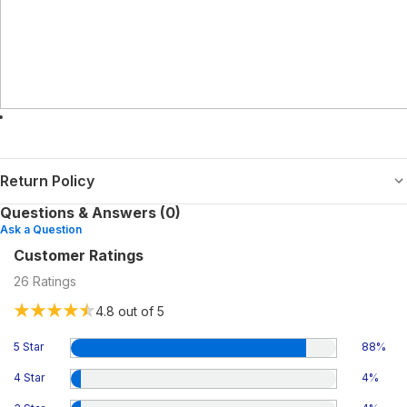
Return Policy
Questions & Answers (0)
Ask a Question
Customer Ratings
26
Ratings
4.8
out of 5
5 Star
88
%
4 Star
4
%