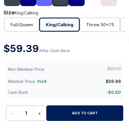
Size
King/Calking
Full/Queen
King/Calking
Throw 50x75
T
$
59.39
After Cash Back
$
59.99
Non-Member Price
Member Price
$
59.99
PLUS
Cash Back
-
$
0.60
−
+
ADD TO CART
-