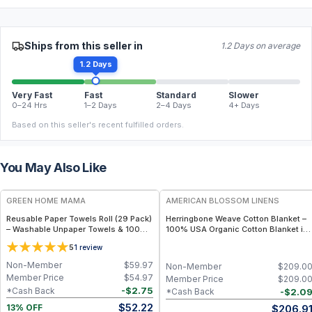
Ships from this seller in
1.2 Days on average
1.2 Days
Very Fast
Fast
Standard
Slower
0–24 Hrs
1–2 Days
2–4 Days
4+ Days
Based on this seller's recent fulfilled orders.
You May Also Like
FREE
GREEN HOME MAMA
AMERICAN BLOSSOM LINENS
Reusable Paper Towels Roll (29 Pack)
Herringbone Weave Cotton Blanket –
– Washable Unpaper Towels & 100%
100% USA Organic Cotton Blanket in
Cotton Baby Wipes | Eco-Friendly
Multiple Sizes - Throw / Patriot Blue
5
1
review
Paper Towel Alternative for Busy
Moms | Kitchen, Cleaning & On-the-
Non-Member
$
59.97
Non-Member
$
209.0
Go Wet Bag (Sunshine)
Member Price
$
54.97
Member Price
$
209.0
-
$
2.75
*Cash Back
-
$
2.0
*Cash Back
$
52.22
$
206.9
13% OFF