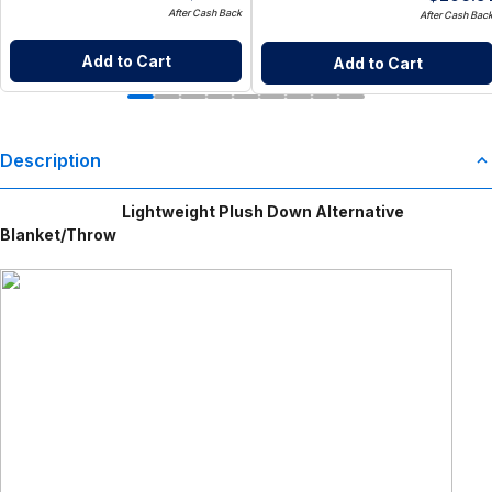
After Cash Back
After Cash Bac
Add to Cart
Add to Cart
Description
Lightweight Plush Down Alternative
Blanket/Throw