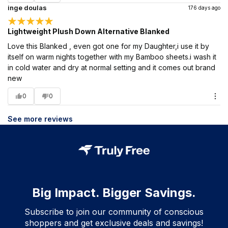
inge doulas
176 days ago
Lightweight Plush Down Alternative Blanked
Love this Blanked , even got one for my Daughter,i use it by
itself on warm nights together with my Bamboo sheets.i wash it
in cold water and dry at normal setting and it comes out brand
new
0
0
See more reviews
Big Impact. Bigger Savings.
Subscribe to join our community of conscious
shoppers and get exclusive deals and savings!