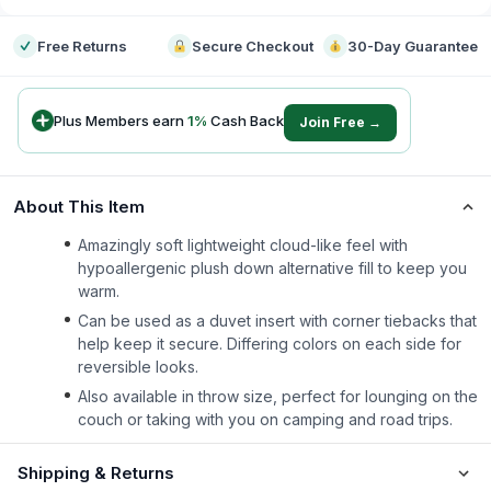
Free Returns
Secure Checkout
30-Day Guarantee
Plus Members earn
1
%
Cash Back
Join Free →
About This Item
Amazingly soft lightweight cloud-like feel with
hypoallergenic plush down alternative fill to keep you
warm.
Can be used as a duvet insert with corner tiebacks that
help keep it secure. Differing colors on each side for
reversible looks.
Also available in throw size, perfect for lounging on the
couch or taking with you on camping and road trips.
Shipping & Returns