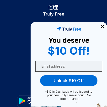
Truly Free
How It Works
About Us
You deserve
Become A Seller
$10 Off!
Become a Partner
Support
Email
Contact Us
FAQ
Unlock $10 Off
Download Our App!
*$10 in Cashback will be issued to
your new Truly Free account. No
code required.