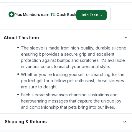
Plus Members earn
1
%
Cash Back
Join Free →
About This Item
The sleeve is made from high-quality, durable silicone,
ensuring it provides a secure grip and excellent
protection against bumps and scratches. It's available
in various colors to match your personal style.
Whether you're treating yourself or searching for the
perfect gift for a fellow pet enthusiast, these sleeves
are sure to delight.
Each sleeve showcases charming illustrations and
heartwarming messages that capture the unique joy
and companionship that pets bring into our lives.
Shipping & Returns