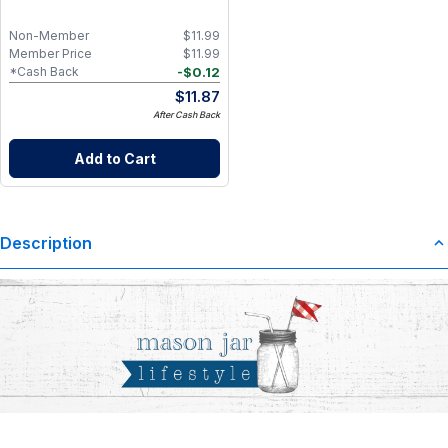
Non-Member
$
11.99
Member Price
$
11.99
-
$
0.12
*Cash Back
$
11.87
After Cash Back
Add to Cart
Description