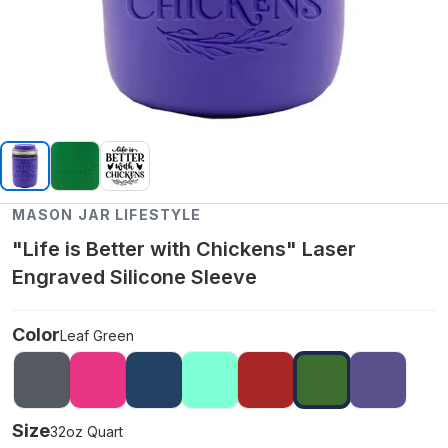
MASON JAR LIFESTYLE
"Life is Better with Chickens" Laser
Engraved Silicone Sleeve
Color
Leaf Green
Size
32oz Quart