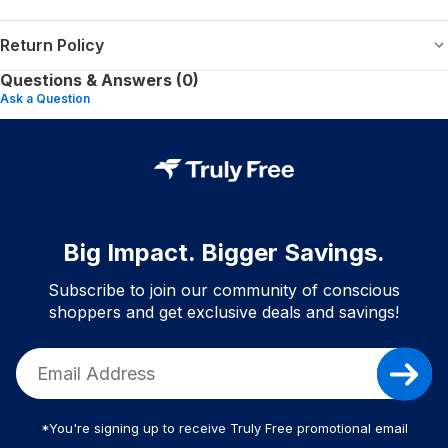
Return Policy
Questions & Answers (0)
Ask a Question
Big Impact. Bigger Savings.
Subscribe to join our community of conscious
shoppers and get exclusive deals and savings!
*You're signing up to receive Truly Free promotional email