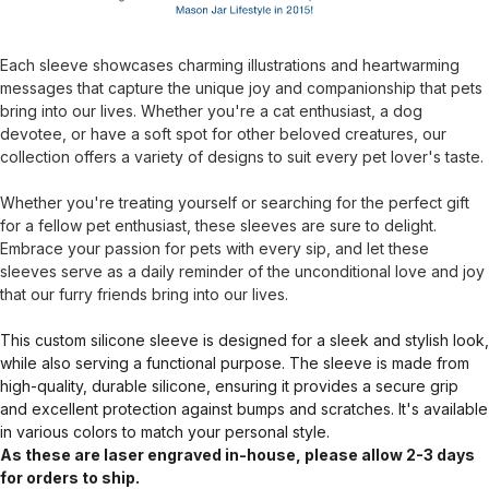
Each sleeve showcases charming illustrations and heartwarming
messages that capture the unique joy and companionship that pets
bring into our lives. Whether you're a cat enthusiast, a dog
devotee, or have a soft spot for other beloved creatures, our
collection offers a variety of designs to suit every pet lover's taste.
Whether you're treating yourself or searching for the perfect gift
for a fellow pet enthusiast, these sleeves are sure to delight.
Embrace your passion for pets with every sip, and let these
sleeves serve as a daily reminder of the unconditional love and joy
that our furry friends bring into our lives.
This custom silicone sleeve is designed for a sleek and stylish look,
while also serving a functional purpose. The sleeve is made from
high-quality, durable silicone, ensuring it provides a secure grip
and excellent protection against bumps and scratches. It's available
in various colors to match your personal style.
As these are laser engraved in-house, please allow 2-3 days
for orders to ship.