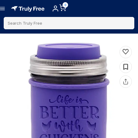
0
Search Truly Free