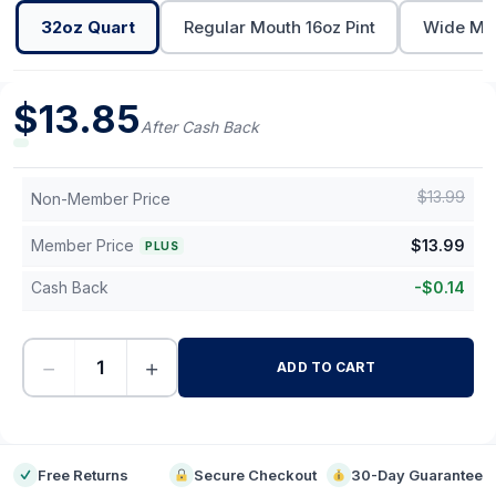
32oz Quart
Regular Mouth 16oz Pint
Wide Mou
$
13.85
After Cash Back
$
13.99
Non-Member Price
Member Price
$
13.99
PLUS
Cash Back
-
$
0.14
−
+
ADD TO CART
-
Free Returns
Secure Checkout
30-Day Guarantee