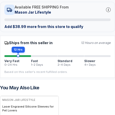
Available FREE SHIPPING From
Mason Jar Lifestyle
Add
$
38.99
more from this store to qualify
Ships from this seller in
12 Hours on average
12 Hrs
Very Fast
Fast
Standard
Slower
0–24 Hrs
1–2 Days
2–4 Days
4+ Days
Based on this seller's recent fulfilled orders.
You May Also Like
MASON JAR LIFESTYLE
Laser Engraved Silicone Sleeves for
Pet Lovers