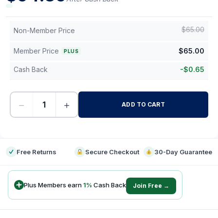
$
65.00
Non-Member Price
Member Price
$
65.00
PLUS
Cash Back
-
$
0.65
−
+
ADD TO CART
-
Free Returns
Secure Checkout
30-Day Guarantee
Plus Members earn
1
%
Cash Back
Join Free →