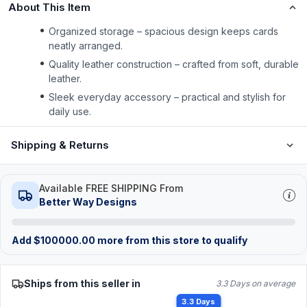
About This Item
Organized storage – spacious design keeps cards
neatly arranged.
Quality leather construction – crafted from soft, durable
leather.
Sleek everyday accessory – practical and stylish for
daily use.
Shipping & Returns
Available FREE SHIPPING From
Better Way Designs
Add
$
100000.00
more from this store to qualify
Ships from this seller in
3.3 Days on average
3.3 Days