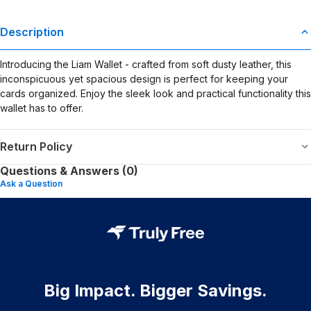
Description
Introducing the Liam Wallet - crafted from soft dusty leather, this
inconspicuous yet spacious design is perfect for keeping your
cards organized. Enjoy the sleek look and practical functionality this
wallet has to offer.
Return Policy
Questions & Answers (0)
Ask a Question
Big Impact. Bigger Savings.