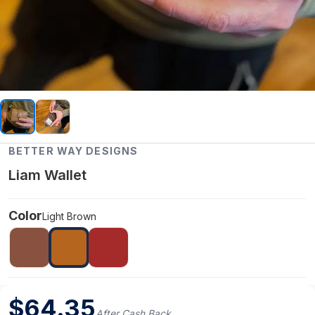
BETTER WAY DESIGNS
Liam Wallet
Color
Light Brown
$
64.35
After Cash Back