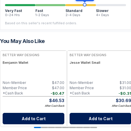
Very Fast
Fast
Standard
Slower
0–24 Hrs
1–2 Days
2–4 Days
4+ Days
Based on this seller's recent fulfilled orders.
You May Also Like
BETTER WAY DESIGNS
BETTER WAY DESIGNS
Benjamin Wallet
Jesse Wallet Small
Non-Member
$
47.00
Non-Member
$
31.0
Member Price
$
47.00
Member Price
$
31.0
-
$
0.47
-
$
0.3
*Cash Back
*Cash Back
$
46.53
$
30.6
After Cash Back
After Cash Bac
Add to Cart
Add to Cart