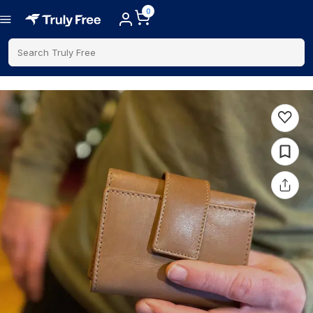
0
Search Truly Free