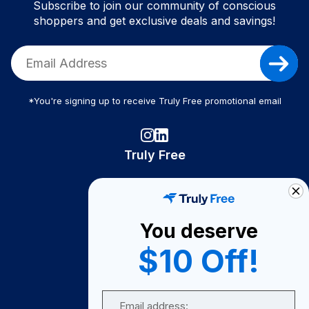
Subscribe to join our community of conscious
shoppers and get exclusive deals and savings!
*You're signing up to receive Truly Free promotional email
Truly Free
How It Works
About Us
You deserve
Become A Seller
$10 Off!
Become a Partner
Support
Email