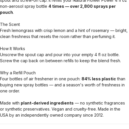
spout and screw-on cap. It refills your Natural Flower Power 4 fl oz
non-aerosol spray bottle
4 times — over 2,800 sprays per
pouch
.
The Scent
Fresh lemongrass with crisp lemon and a hint of rosemary — bright,
clean freshness that resets the room rather than perfuming it.
How It Works
Unscrew the spout cap and pour into your empty 4 fl oz bottle.
Screw the cap back on between refills to keep the blend fresh.
Why a Refill Pouch
Four bottles of air freshener in one pouch:
84% less plastic
than
buying new spray bottles — and a season's worth of freshness in
one order.
Made with
plant-derived ingredients
— no synthetic fragrances
or synthetic preservatives. Vegan and cruelty-free. Made in the
USA by an independently owned company since 2012.