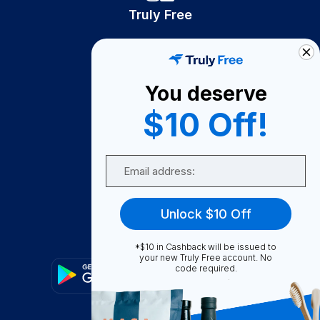
Truly Free
How It Works
About Us
You deserve
Become A Seller
$10 Off!
Become a Partner
Support
Email
Contact Us
FAQ
Unlock $10 Off
Download Our App!
*$10 in Cashback will be issued to
your new Truly Free account. No
code required.