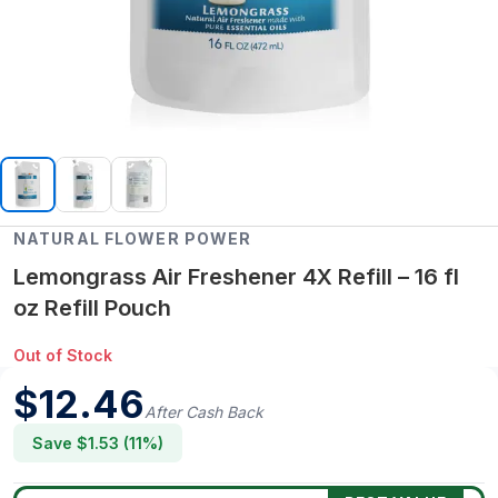
NATURAL FLOWER POWER
Lemongrass Air Freshener 4X Refill – 16 fl
oz Refill Pouch
Out of Stock
$
12.46
After Cash Back
Save $
1.53
(
11
%)