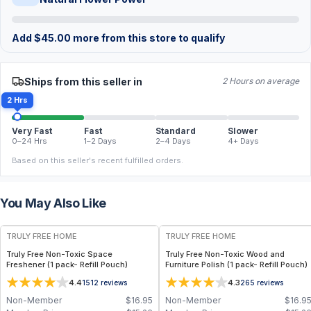
Add
$
45.00
more from this store to qualify
Ships from this seller in
2 Hours on average
2 Hrs
Very Fast
Fast
Standard
Slower
0–24 Hrs
1–2 Days
2–4 Days
4+ Days
Based on this seller's recent fulfilled orders.
You May Also Like
FREE
FREE
TRULY FREE HOME
TRULY FREE HOME
Truly Free Non-Toxic Space
Truly Free Non-Toxic Wood and
Freshener (1 pack- Refill Pouch)
Furniture Polish (1 pack- Refill Pouch)
4.4
4.3
1512
reviews
265
reviews
Non-Member
$
16.95
Non-Member
$
16.9