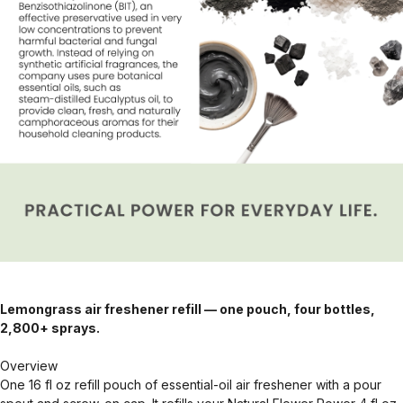
Lemongrass air freshener refill — one pouch, four bottles,
2,800+ sprays.
Overview
One 16 fl oz refill pouch of essential-oil air freshener with a pour