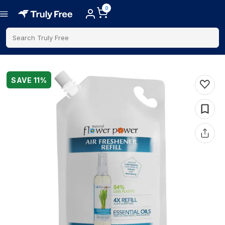
0
Search Truly Free
SAVE
11
%