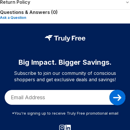
Return Policy
Questions & Answers (0)
Ask a Question
Big Impact. Bigger Savings.
Subscribe to join our community of conscious
shoppers and get exclusive deals and savings!
*You're signing up to receive Truly Free promotional email