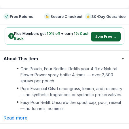
-
Free Returns
Secure Checkout
30-Day Guarantee
Plus Members get
10
% off
+ earn
1
% Cash
Join Free →
Back
About This Item
One Pouch, Four Bottles: Refills your 4 fl oz Natural
Flower Power spray bottle 4 times — over 2,800
sprays per pouch.
Pure Essential Oils: Lemongrass, lemon, and rosemary
— no synthetic fragrances or synthetic preservatives.
Easy Pour Refill: Unscrew the spout cap, pour, reseal
— no funnels, no mess.
Read more