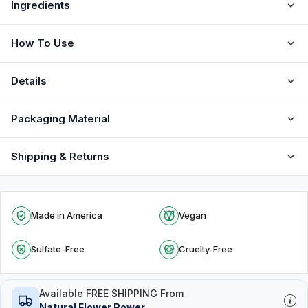
Ingredients
How To Use
Details
Packaging Material
Shipping & Returns
Made in America
Vegan
Sulfate-Free
Cruelty-Free
Available FREE SHIPPING From
Natural Flower Power