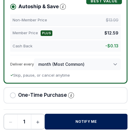
BEST VALUE
Autoship & Save
$
13.99
Non-Member Price
$
12.59
Member Price
PLUS
-
$
0.13
Cash Back
Deliver every
Skip, pause, or cancel anytime
✓
One-Time Purchase
−
+
NOTIFY ME