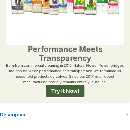
Performance Meets
Transparency
Born from commercial cleaning in 2012, Natural Flower Power bridges
the gap between performance and transparency. We formulate all
household products ourselves. Since our 2014 retail debut,
manufacturing proudly remains entirely in-house.
Try it Now!
Description