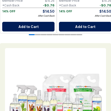
Member Price
$
15.26
Member Price
$
15.2
-
$
0.76
-
$
0.7
*Cash Back
*Cash Back
$
14.50
$
14.5
14% OFF
14% OFF
After Cash Back
After Cash Bac
Add to Cart
Add to Cart