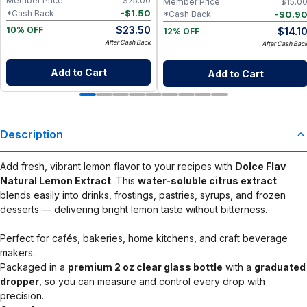
Member Price
$
25.00
Member Price
$
15.0
-
$
1.50
*Cash Back
-
$
0.9
*Cash Back
$
23.50
$
14.1
10% OFF
12% OFF
After Cash Back
After Cash Bac
Add to Cart
Add to Cart
Description
Add fresh, vibrant lemon flavor to your recipes with
Dolce Flav
Natural Lemon Extract
. This
water-soluble citrus extract
blends easily into drinks, frostings, pastries, syrups, and frozen
desserts — delivering bright lemon taste without bitterness.
Perfect for cafés, bakeries, home kitchens, and craft beverage
makers.
Packaged in a
premium 2 oz clear glass bottle
with a
graduated
dropper
, so you can measure and control every drop with
precision.