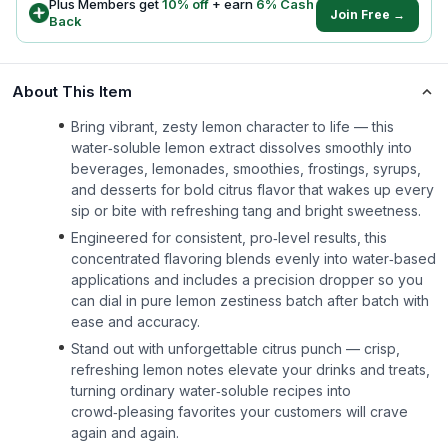
Plus Members get
10
% off
+ earn
6
% Cash
Join Free →
Back
About This Item
Bring vibrant, zesty lemon character to life — this
water‑soluble lemon extract dissolves smoothly into
beverages, lemonades, smoothies, frostings, syrups,
and desserts for bold citrus flavor that wakes up every
sip or bite with refreshing tang and bright sweetness.
Engineered for consistent, pro‑level results, this
concentrated flavoring blends evenly into water‑based
applications and includes a precision dropper so you
can dial in pure lemon zestiness batch after batch with
ease and accuracy.
Stand out with unforgettable citrus punch — crisp,
refreshing lemon notes elevate your drinks and treats,
turning ordinary water‑soluble recipes into
crowd‑pleasing favorites your customers will crave
again and again.