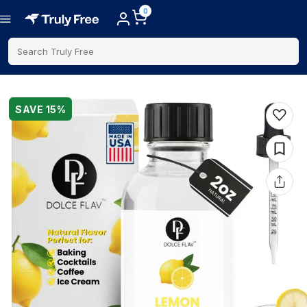
0
Search Truly Free
SAVE
15
%