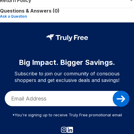
Return Policy
Questions & Answers (0)
Ask a Question
Big Impact. Bigger Savings.
Subscribe to join our community of conscious
shoppers and get exclusive deals and savings!
*You're signing up to receive Truly Free promotional email