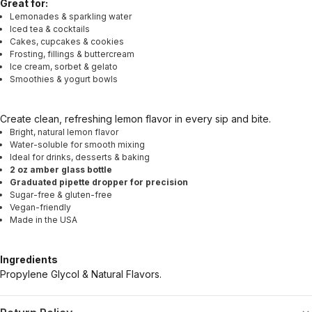
Great for:
Lemonades & sparkling water
Iced tea & cocktails
Cakes, cupcakes & cookies
Frosting, fillings & buttercream
Ice cream, sorbet & gelato
Smoothies & yogurt bowls
Create clean, refreshing lemon flavor in every sip and bite.
Bright, natural lemon flavor
Water-soluble for smooth mixing
Ideal for drinks, desserts & baking
2 oz amber glass bottle
Graduated pipette dropper for precision
Sugar-free & gluten-free
Vegan-friendly
Made in the USA
Ingredients
Propylene Glycol & Natural Flavors.