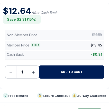
$
12.64
After Cash Back
Save $
2.31
(
15
%)
$
14.95
Non-Member Price
Member Price
$
13.45
PLUS
Cash Back
-
$
0.81
−
+
ADD TO CART
-
Free Returns
Secure Checkout
30-Day Guarantee