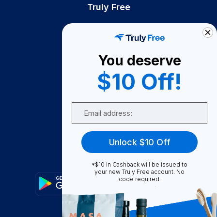
Truly Free
How It Works
About Us
You deserve
Become A Seller
$10 Off!
Become a Partner
Support
Email
Contact Us
FAQ
Unlock $10 Off
Download Our App!
*$10 in Cashback will be issued to
your new Truly Free account. No
code required.