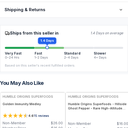
Shipping & Returns
Ships from this seller in
1.4 Days on average
1.4 Days
Very Fast
Fast
Standard
Slower
0–24 Hrs
1–2 Days
2–4 Days
4+ Days
Based on this seller's recent fulfilled orders.
You May Also Like
FREE
FREE
HUMBLE ORIGINS SUPERFOODS
HUMBLE ORIGINS SUPERFOODS
Golden Immunity Medley
Humble Origins Superfoods - Hillside
Ghost Pepper - Rare High-Altitude
Chili with Smoky‐Fruity Depth –
4.6
15
reviews
Gourmet & Functional
Non-Member
$
26.00
Non-Member
$
16.0