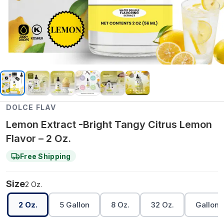
DOLCE FLAV
Lemon Extract -Bright Tangy Citrus Lemon
Flavor – 2 Oz.
Free Shipping
Size
2 Oz.
2 Oz.
5 Gallon
8 Oz.
32 Oz.
Gallon