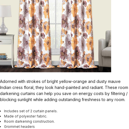
Adorned with strokes of bright yellow-orange and dusty mauve
Indian cress floral, they look hand-painted and radiant. These room
darkening curtains can help you save on energy costs by filtering /
blocking sunlight while adding outstanding freshness to any room.
Includes set of 2 curtain panels.
Made of polyester fabric.
Room darkening construction.
Grommet headers