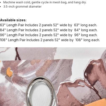
Machine wash cold, gentle cycle in mesh bag, and hang dry.
3.5-inch grommet diameter
Available sizes:
63" Length Pair Includes 2 panels 52" wide by 63" long each.
84" Length Pair Includes 2 panels 52" wide by 84" long each.
96" Length Pair Includes 2 panels 52" wide by 96" long each.
108" Length Pair Includes 2 panels 52" wide by 108" long each.