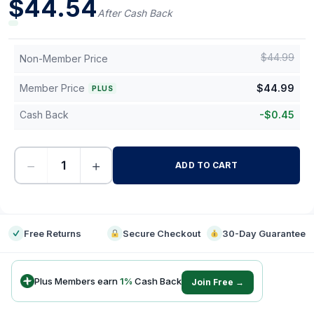
$
44.54
After Cash Back
$
44.99
Non-Member Price
Member Price
$
44.99
PLUS
Cash Back
-
$
0.45
−
+
ADD TO CART
-
Free Returns
Secure Checkout
30-Day Guarantee
Plus Members earn
1
%
Cash Back
Join Free →