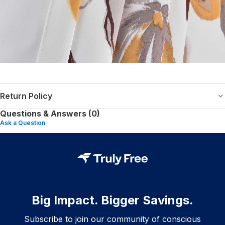
Return Policy
Questions & Answers (0)
Ask a Question
Big Impact. Bigger Savings.
Subscribe to join our community of conscious