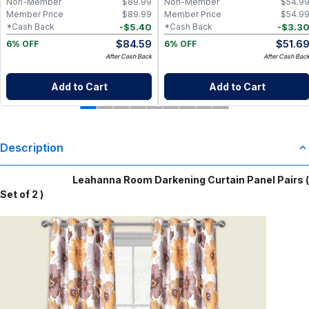
Non-Member
$
89.99
Non-Member
$
54.9
Member Price
$
89.99
Member Price
$
54.9
-
$
5.40
-
$
3.3
*Cash Back
*Cash Back
$
84.59
$
51.6
6% OFF
6% OFF
After Cash Back
After Cash Bac
Add to Cart
Add to Cart
Description
Leahanna Room Darkening Curtain Panel Pairs (
Set of 2 )