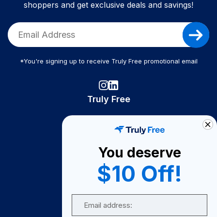
shoppers and get exclusive deals and savings!
*You're signing up to receive Truly Free promotional email
Truly Free
How It Works
About Us
You deserve
Become A Seller
$10 Off!
Become a Partner
Support
Email
Contact Us