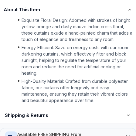
About This Item
Exquisite Floral Design: Adorned with strokes of bright
yellow-orange and dusty mauve Indian cress floral,
these curtains exude a hand-painted charm that adds a
touch of elegance and freshness to any room.
Energy-Efficient: Save on energy costs with our room
darkening curtains, which effectively filter and block
sunlight, helping to regulate the temperature of your
room and reduce the need for artificial cooling or
heating.
High-Quality Material: Crafted from durable polyester
fabric, our curtains offer longevity and easy
maintenance, ensuring they retain their vibrant colors
and beautiful appearance over time.
Shipping & Returns
Available FREE SHIPPING From