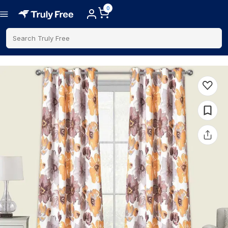
0
Search Truly Free