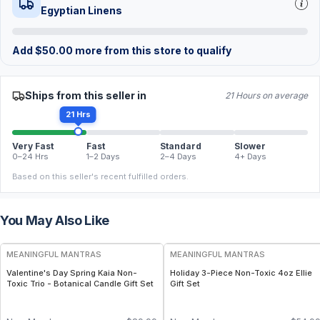
Egyptian Linens
Add
$
50.00
more from this store to qualify
Ships from this seller in
21 Hours on average
21 Hrs
Very Fast
Fast
Standard
Slower
0–24 Hrs
1–2 Days
2–4 Days
4+ Days
Based on this seller's recent fulfilled orders.
You May Also Like
FREE
FREE
MEANINGFUL MANTRAS
MEANINGFUL MANTRAS
Valentine's Day Spring Kaia Non-
Holiday 3-Piece Non-Toxic 4oz Ellie
Toxic Trio - Botanical Candle Gift Set
Gift Set