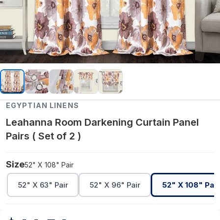
EGYPTIAN LINENS
Leahanna Room Darkening Curtain Panel
Pairs ( Set of 2 )
Size
52" X 108" Pair
52" X 63" Pair
52" X 96" Pair
52" X 108" Pair