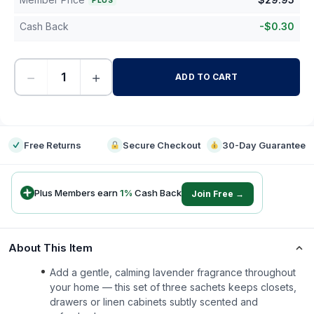
PLUS
Cash Back
-
$
0.30
−
+
ADD TO CART
-
Free Returns
Secure Checkout
30-Day Guarantee
Plus Members earn
1
%
Cash Back
Join Free →
About This Item
Add a gentle, calming lavender fragrance throughout
your home — this set of three sachets keeps closets,
drawers or linen cabinets subtly scented and