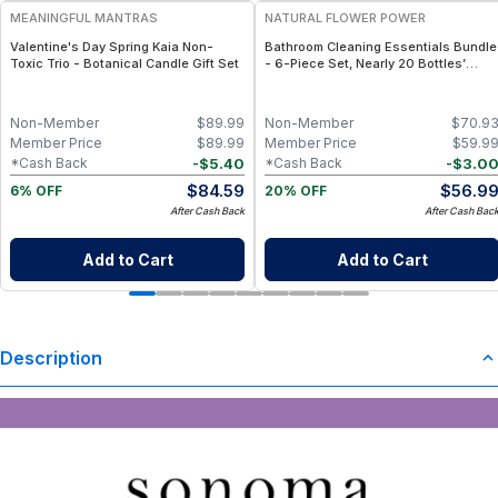
MEANINGFUL MANTRAS
NATURAL FLOWER POWER
Valentine's Day Spring Kaia Non-
Bathroom Cleaning Essentials Bundle
Toxic Trio - Botanical Candle Gift Set
- 6-Piece Set, Nearly 20 Bottles’
Worth - Lavender
Non-Member
$
89.99
Non-Member
$
70.9
Member Price
$
89.99
Member Price
$
59.9
-
$
5.40
-
$
3.0
*Cash Back
*Cash Back
$
84.59
$
56.9
6% OFF
20% OFF
After Cash Back
After Cash Bac
Add to Cart
Add to Cart
Description