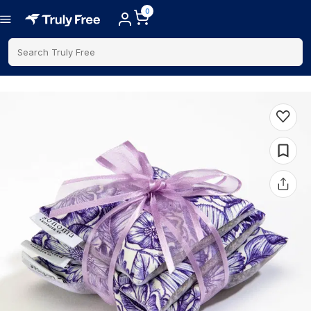
0
Search Truly Free