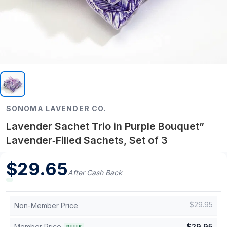
SONOMA LAVENDER CO.
Lavender Sachet Trio in Purple Bouquet”
Lavender‑Filled Sachets, Set of 3
$
29.65
After Cash Back
$
29.95
Non-Member Price
Member Price
$
29.95