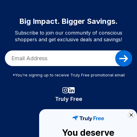
Big Impact. Bigger Savings.
Subscribe to join our community of conscious
shoppers and get exclusive deals and savings!
*You're signing up to receive Truly Free promotional email
Truly Free
How It Works
About Us
You deserve
Become A Seller