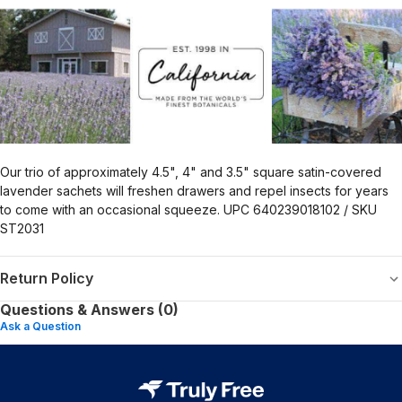
Our trio of approximately 4.5", 4" and 3.5" square satin-covered
lavender sachets will freshen drawers and repel insects for years
to come with an occasional squeeze. UPC 640239018102 / SKU
ST2031
Return Policy
Questions & Answers (0)
Ask a Question