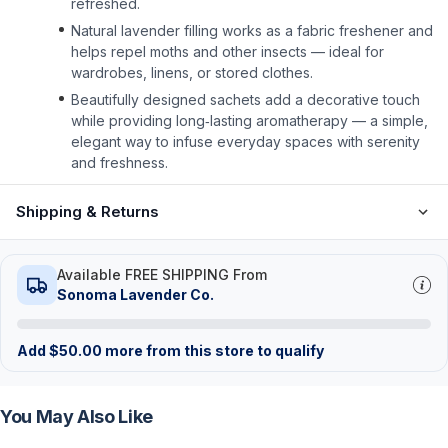
refreshed.
Natural lavender filling works as a fabric freshener and
helps repel moths and other insects — ideal for
wardrobes, linens, or stored clothes.
Beautifully designed sachets add a decorative touch
while providing long‑lasting aromatherapy — a simple,
elegant way to infuse everyday spaces with serenity
and freshness.
Shipping & Returns
Available FREE SHIPPING From
Sonoma Lavender Co.
Add
$
50.00
more from this store to qualify
You May Also Like
FREE
FREE