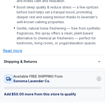
and invites calm and relaxation.
Boost sleep quality & reduce stress — a few spritzes
before bed helps set a tranquil mood, promoting
deeper rest and easing tension thanks to lavender’s
well‑known calming properties.
Gentle, natural home freshening — free from synthetic
fragrances, this spray offers a clean, plant‑based
alternative to chemical air fresheners — perfect for
bedrooms, living rooms, or yoga/relaxation spaces.
Read more
Shipping & Returns
Available FREE SHIPPING From
Sonoma Lavender Co.
Add
$
50.00
more from this store to qualify