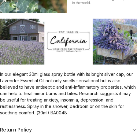
In our elegant 30ml glass spray bottle with its bright silver cap, our
Lavender Essential Oil not only smells sensational but is also
believed to have antiseptic and anti-inflammatory properties, which
can help to heal minor burns and bites. Research suggests it may
be useful for treating anxiety, insomnia, depression, and
restlessness. Spray in the shower, bedroom or on the skin for
soothing comfort. (30ml) BA0048
Return Policy