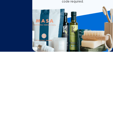
code required.
How It Works
About Us
Become A Seller
Become a Partner
Support
$
39.55
Contact Us
Add to Cart
after cash back
FAQ
Download Our App!
Privacy Policy
Terms & Conditions
2026
Truly Free
, INC. All Rights Reserved