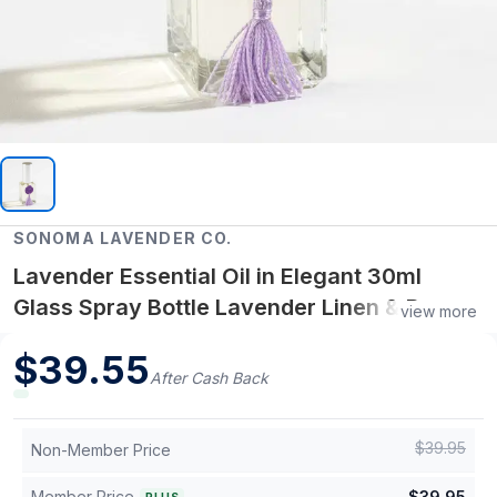
SONOMA LAVENDER CO.
Lavender Essential Oil in Elegant 30ml
Glass Spray Bottle Lavender Linen & Room
view more
Spray, Calming Scent Mist, 30 mL
$
39.55
After Cash Back
$
39.95
Non-Member Price
Member Price
$
39.95