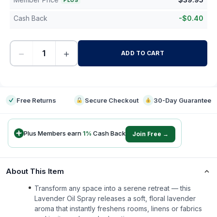
PLUS
Cash Back
-
$
0.40
−
+
ADD TO CART
-
Free Returns
Secure Checkout
30-Day Guarantee
Plus Members earn
1
%
Cash Back
Join Free →
About This Item
Transform any space into a serene retreat — this
Lavender Oil Spray releases a soft, floral lavender
aroma that instantly freshens rooms, linens or fabrics