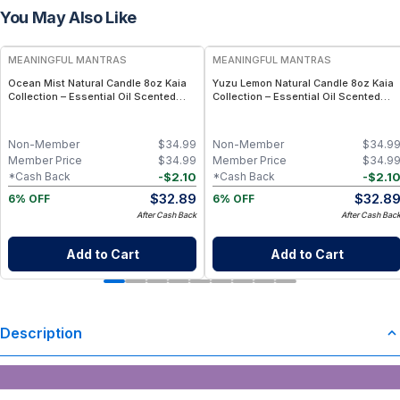
You May Also Like
FREE
FREE
MEANINGFUL MANTRAS
MEANINGFUL MANTRAS
Ocean Mist Natural Candle 8oz Kaia
Yuzu Lemon Natural Candle 8oz Kaia
Collection – Essential Oil Scented
Collection – Essential Oil Scented
Fresh Marine Candle
Citrus Candle
Non-Member
$
34.99
Non-Member
$
34.9
Member Price
$
34.99
Member Price
$
34.9
-
$
2.10
-
$
2.1
*Cash Back
*Cash Back
$
32.89
$
32.8
6% OFF
6% OFF
After Cash Back
After Cash Bac
Add to Cart
Add to Cart
Description