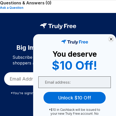
Questions & Answers (0)
Ask a Question
Big Impact. Bigger Savings.
You deserve
Subscribe to join our community of conscious
$10 Off!
shoppers and get exclusive deals and savings!
Email
*You're signing up to receive Truly Free promotional email
Unlock $10 Off
*$10 in Cashback will be issued to
Truly Free
your new Truly Free account. No