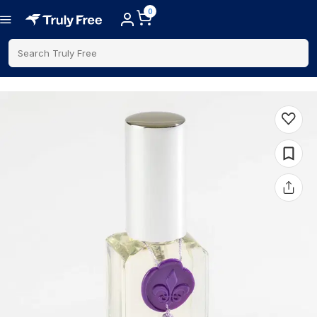
0
Search Truly Free